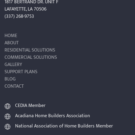
1817 BERTRAND DR. UNIT F
LAFAYETTE, LA 70506
(337) 268-9753
HOME
ABOUT
RESIDENTIAL SOLUTIONS
COMMERCIAL SOLUTIONS
GALLERY
SUPPORT PLANS
BLOG
CONTACT
CEDIA Member
Acadiana Home Builders Association
National Association of Home Builders Member