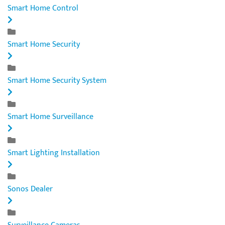
Smart Home Control
Smart Home Security
Smart Home Security System
Smart Home Surveillance
Smart Lighting Installation
Sonos Dealer