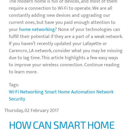
The modern home is full of devices, and most of them
require a connection to Wi-Fi to operate. We are all
constantly adding new devices and upgrading our
current ones, but have you paid enough attention to
your
home networking
? None of your technologies can
fulfill their potential if they are a part of a weak network.
If you haven’t recently updated your Lafayette or
Carencro, LA network, consider what you may be missing
due to lag time. This article highlights a few easy ways
to improve your wireless connection. Continue reading
to learn more.
Tags:
Wi-Fi Networking
Smart Home Automation
Network
Security
Thursday, 02 February 2017
HOW CAN SMART HOME