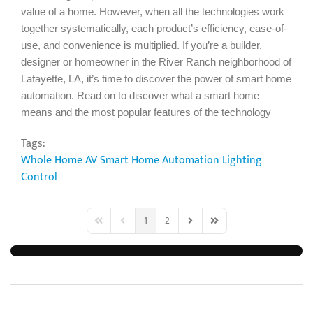
value of a home. However, when all the technologies work
together systematically, each product’s efficiency, ease-of-
use, and convenience is multiplied. If you’re a builder,
designer or homeowner in the River Ranch neighborhood of
Lafayette, LA, it’s time to discover the power of smart home
automation. Read on to discover what a smart home
means and the most popular features of the technology
Tags:
Whole Home AV
Smart Home Automation
Lighting
Control
1
2
First Page
Previous Page
Next Page
Last Page