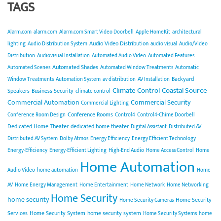
TAGS
Alarm.com
alarm.com
Alarm.com Smart Video Doorbell
Apple HomeKit
architectural
Audio Video Distribution
lighting
Audio Distribution System
audio visual
Audio/Video
Distribution
Audiovisual Installation
Automated Audio Video
Automated Features
Automated Shades
Automated Scenes
Automated Window Treatments
Automatic
Backyard
Window Treatments
Automation System
av distribution
AV Installation
Climate Control
Coastal Source
Speakers
Business Security
climate control
Commercial Automation
Commercial Security
Commercial Lighting
Conference Rooms
Conference Room Design
Control4
Control4-Chime Doorbell
Dedicated Home Theater
dedicated home theater
Digital Assistant
Distributed AV
Distributed AV System
Dolby Atmos
Energy Efficiency
Energy Efficient Technology
Energy-Efficiency
Energy-Efficient Lighting
High-End Audio
Home Access Control
Home
Home Automation
Audio Video
home automation
Home
AV
Home Energy Management
Home Entertainment
Home Network
Home Networking
Home Security
home security
Home Security
Home Security Cameras
Services
Home Security System
home security system
Home Security Systems
home