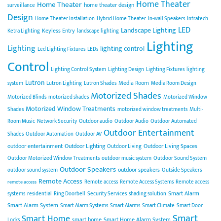
Home Theater
Home Theater
home theater design
surveillance
Design
Home Theater Installation
Hybrid Home Theater
In-wall Speakers
Infratech
LED
Landscape Lighting
Keyless Entry
Ketra Lighting
landscape lighting
Lighting
Lighting
lighting control
Led Lighting Fixtures
LEDs
Control
Lighting Control System
Lighting Design
Lighting Fixtures
lighting
Lutron
Media Room
system
Lutron Lighting
Lutron Shades
Media Room Design
Motorized Shades
Motorized Blinds
motorized shades
Motorized Window
Motorized Window Treatments
Shades
motorized window treatments
Multi-
Room Music
Network Security
Outdoor audio
Outdoor Audio
Outdoor Automated
Outdoor Entertainment
Shades
Outdoor Automation
Outdoor AV
outdoor entertainment
Outdoor Lighting
Outdoor Living Spaces
Outdoor Living
Outdoor Motorized Window Treatments
outdoor music system
Outdoor Sound System
Outdoor Speakers
outdoor speakers
outdoor sound system
Outside Speakers
Remote Access
Remote access
Remote Access Systems
Remote access
remote access
Smart Alarm
systems
residential
Ring Doorbell
Security Services
shading solution
Smart Alarm System
Smart Alarm Systems
Smart Alarms
Smart Climate
Smart Door
Smart
Smart Home
smart home
Smart Home Alarm System
Locks