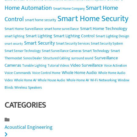
Home Automation
Smart Home
Smart Home Company
Smart Home Security
Control
smart home security
Smart Home Technology
Smart Home Surveillance
smart home surveillance
Smart Lighting
Smart Lighting Control
Smart Lighting Design
smart lighting
Smart Security
Smart Security Services
Smart Security System
smart security
Smart Technology
Smart
Smart Sensor Technology
Smart Surveillance Cameras
Surveillance
Thermostat
Sonos Dealer
Structured Cabling
surround sound
Cameras
Video Surveillance
Tunable Lighting
Tutorial Videos
Voice Activation
Whole Home Audio
Voice Commands
Voice Control Home
Whole Home Audio
Wi-Fi Networking
Video
Whole Home AV
Whole House Audio
Whole-Home AV
Window
Wireless Speakers
Blinds
CATEGORIES
Acoustical Engineering