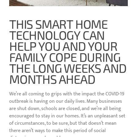
THIS SMART HOME
TECHNOLOGY CAN
HELP YOU AND YOUR
FAMILY COPE DURING
THE LONG WEEKS AND
MONTHS AHEAD
We’re all coming to grips with the impact the COVID-19
outbreak is having on our daily lives. Many businesses
are shut down, schools are closed, and we’re all being
encouraged to stay in our homes. It’s an unpleasant set
of circumstances, to be sure, but that doesn’t mean
there aren’t ways to make this period of social