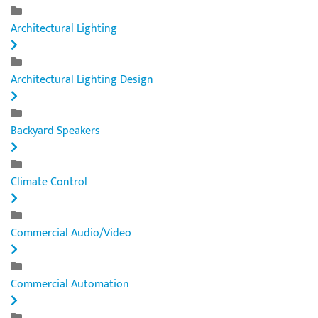
Architectural Lighting
Architectural Lighting Design
Backyard Speakers
Climate Control
Commercial Audio/Video
Commercial Automation