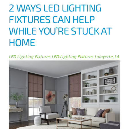
2 WAYS LED LIGHTING
FIXTURES CAN HELP
WHILE YOU’RE STUCK AT
HOME
LED Lighting Fixtures
LED Lighting Fixtures Lafayette, LA