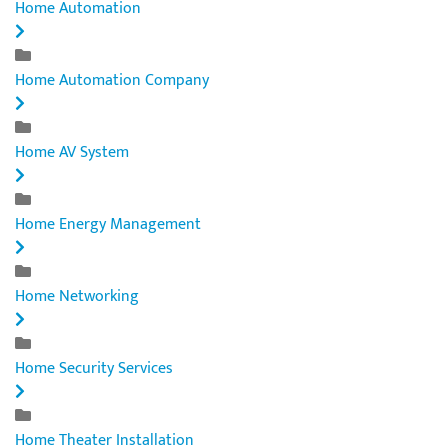
Home Automation
Home Automation Company
Home AV System
Home Energy Management
Home Networking
Home Security Services
Home Theater Installation