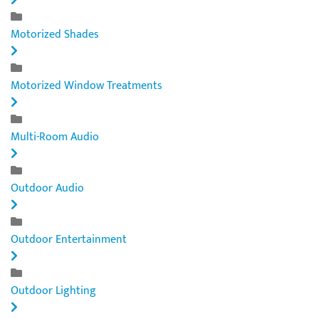
Motorized Shades
Motorized Window Treatments
Multi-Room Audio
Outdoor Audio
Outdoor Entertainment
Outdoor Lighting