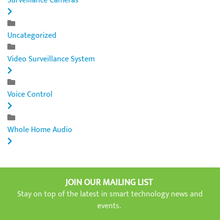
Surveillance Cameras
Uncategorized
Video Surveillance System
Voice Control
Whole Home Audio
JOIN OUR MAILING LIST
Stay on top of the latest in smart technology news and
events.