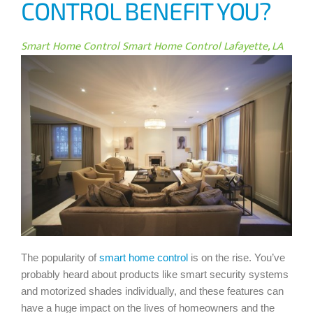
CONTROL BENEFIT YOU?
Smart Home Control
Smart Home Control Lafayette, LA
The popularity of
smart home control
is on the rise. You’ve
probably heard about products like smart security systems
and motorized shades individually, and these features can
have a huge impact on the lives of homeowners and the