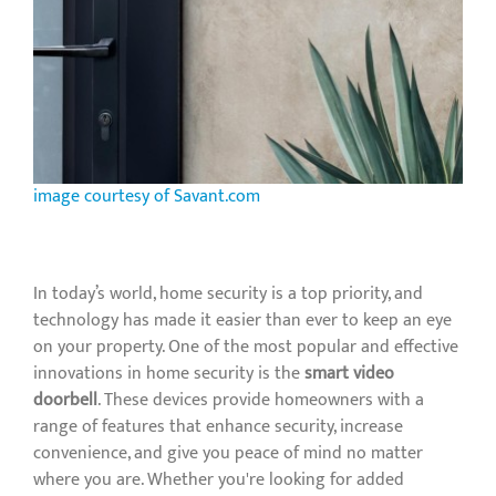
image courtesy of Savant.com
In today’s world, home security is a top priority, and
technology has made it easier than ever to keep an eye
on your property. One of the most popular and effective
innovations in home security is the
smart video
doorbell
. These devices provide homeowners with a
range of features that enhance security, increase
convenience, and give you peace of mind no matter
where you are. Whether you're looking for added