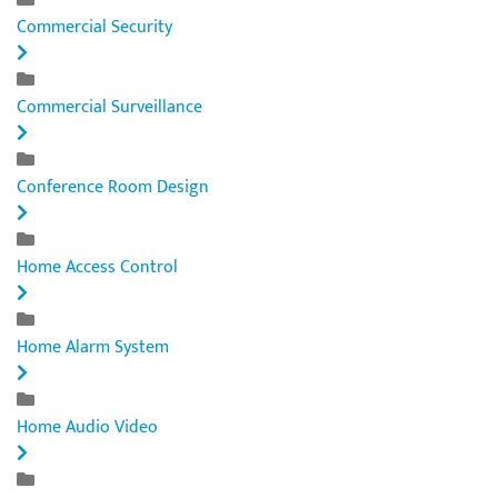
Commercial Security
Commercial Surveillance
Conference Room Design
Home Access Control
Home Alarm System
Home Audio Video