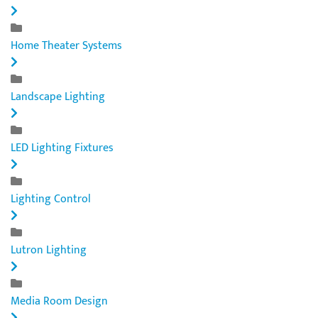
Home Theater Systems
Landscape Lighting
LED Lighting Fixtures
Lighting Control
Lutron Lighting
Media Room Design