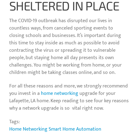
SHELTERED IN PLACE
The COVID-19 outbreak has disrupted our lives in
countless ways, from canceled sporting events to
closing schools and businesses. It’s important during
this time to stay inside as much as possible to avoid
contracting the virus or spreading it to vulnerable
people, but staying home all day presents its own
challenges. You might be working from home, or your
children might be taking classes online, and so on.
For all these reasons and more, we strongly recommend
you invest in a
home networking
upgrade for your
Lafayette, LA home. Keep reading to see four key reasons
why a network upgrade is so vital right now.
Tags:
Home Networking
Smart Home Automation