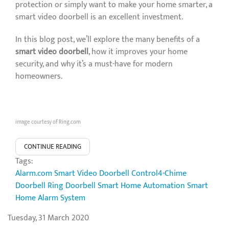
protection or simply want to make your home smarter, a
smart video doorbell is an excellent investment.
In this blog post, we’ll explore the many benefits of a
smart video doorbell
, how it improves your home
security, and why it’s a must-have for modern
homeowners.
image courtesy of Ring.com
CONTINUE READING
Tags:
Alarm.com Smart Video Doorbell
Control4-Chime
Doorbell
Ring Doorbell
Smart Home Automation
Smart
Home Alarm System
Tuesday, 31 March 2020