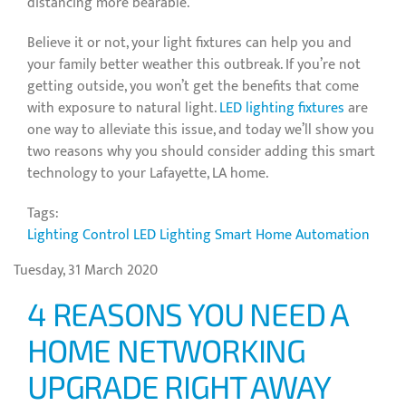
distancing more bearable.
Believe it or not, your light fixtures can help you and
your family better weather this outbreak. If you’re not
getting outside, you won’t get the benefits that come
with exposure to natural light.
LED lighting fixtures
are
one way to alleviate this issue, and today we’ll show you
two reasons why you should consider adding this smart
technology to your Lafayette, LA home.
Tags:
Lighting Control
LED Lighting
Smart Home Automation
Tuesday, 31 March 2020
4 REASONS YOU NEED A
HOME NETWORKING
UPGRADE RIGHT AWAY