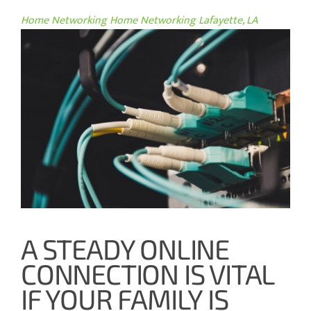
Home Networking
Home Networking Lafayette, LA
A STEADY ONLINE
CONNECTION IS VITAL
IF YOUR FAMILY IS