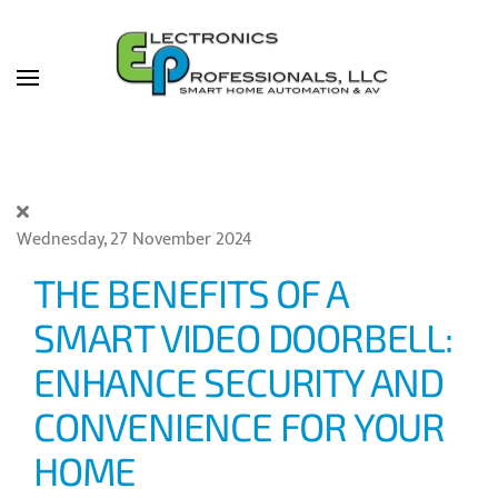
Skip to main content
Wednesday, 27 November 2024
THE BENEFITS OF A
SMART VIDEO DOORBELL:
ENHANCE SECURITY AND
CONVENIENCE FOR YOUR
HOME