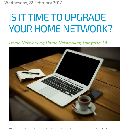
Wednesday, 22 February 2017
IS IT TIME TO UPGRADE
YOUR HOME NETWORK?
Home Networking
Home Networking Lafayette, LA