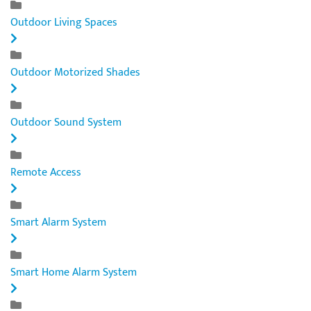
Outdoor Living Spaces
Outdoor Motorized Shades
Outdoor Sound System
Remote Access
Smart Alarm System
Smart Home Alarm System