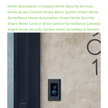
Home Automation Company
Home Security Services
Home Access Control
Smart Alarm System
Smart Home
Surveillance
Home Automation
Smart Home Security
Smart Home Control
Voice Control
Surveillance Cameras
Smart Home Security System
Video Surveillance System