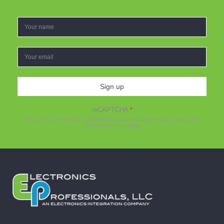
Sign up
reCAPTCHA
*
This site is protected by reCAPTCHA and the Google
Privacy Policy
and
Terms of Service
apply.