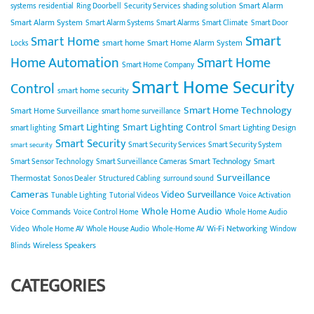
Smart Alarm
systems
residential
Ring Doorbell
Security Services
shading solution
Smart Alarm System
Smart Alarm Systems
Smart Alarms
Smart Climate
Smart Door
Smart
Smart Home
smart home
Smart Home Alarm System
Locks
Home Automation
Smart Home
Smart Home Company
Smart Home Security
Control
smart home security
Smart Home Technology
Smart Home Surveillance
smart home surveillance
Smart Lighting
Smart Lighting Control
Smart Lighting Design
smart lighting
Smart Security
Smart Security Services
Smart Security System
smart security
Smart Technology
Smart
Smart Sensor Technology
Smart Surveillance Cameras
Surveillance
Thermostat
Sonos Dealer
Structured Cabling
surround sound
Cameras
Video Surveillance
Tunable Lighting
Tutorial Videos
Voice Activation
Whole Home Audio
Voice Commands
Voice Control Home
Whole Home Audio
Wi-Fi Networking
Video
Whole Home AV
Whole House Audio
Whole-Home AV
Window
Wireless Speakers
Blinds
CATEGORIES