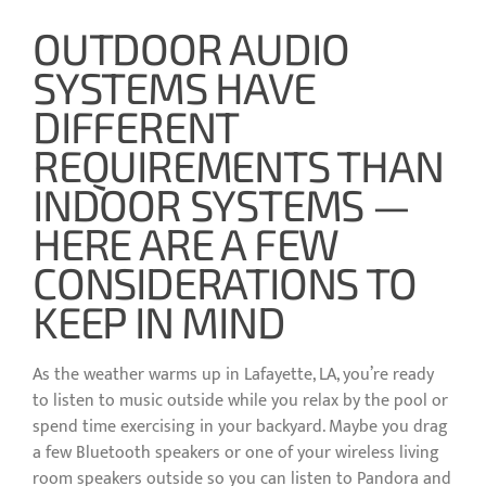
OUTDOOR AUDIO
SYSTEMS HAVE
DIFFERENT
REQUIREMENTS THAN
INDOOR SYSTEMS —
HERE ARE A FEW
CONSIDERATIONS TO
KEEP IN MIND
As the weather warms up in Lafayette, LA, you’re ready
to listen to music outside while you relax by the pool or
spend time exercising in your backyard. Maybe you drag
a few Bluetooth speakers or one of your wireless living
room speakers outside so you can listen to Pandora and