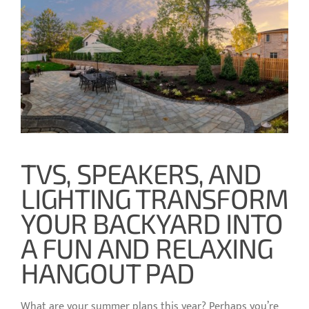
TVS, SPEAKERS, AND
LIGHTING TRANSFORM
YOUR BACKYARD INTO
A FUN AND RELAXING
HANGOUT PAD
What are your summer plans this year? Perhaps you’re