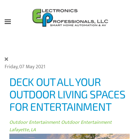
Skip to main content
Friday, 07 May 2021
DECK OUT ALL YOUR
OUTDOOR LIVING SPACES
FOR ENTERTAINMENT
Outdoor Entertainment
Outdoor Entertainment
Lafayette, LA