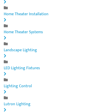
Home Theater Installation
Home Theater Systems
Landscape Lighting
LED Lighting Fixtures
Lighting Control
Lutron Lighting