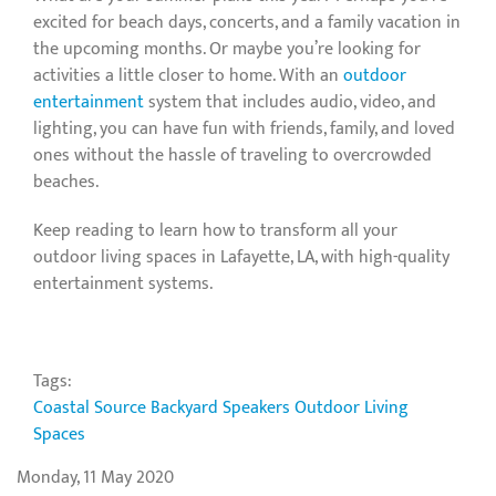
excited for beach days, concerts, and a family vacation in
the upcoming months. Or maybe you’re looking for
activities a little closer to home. With an
outdoor
entertainment
system that includes audio, video, and
lighting, you can have fun with friends, family, and loved
ones without the hassle of traveling to overcrowded
beaches.
Keep reading to learn how to transform all your
outdoor living spaces in Lafayette, LA, with high-quality
entertainment systems.
Tags:
Coastal Source
Backyard Speakers
Outdoor Living
Spaces
Monday, 11 May 2020