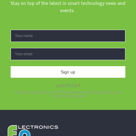
Stay on top of the latest in smart technology news and
events.
Sign up
reCAPTCHA
*
This site is protected by reCAPTCHA and the Google
Privacy Policy
and
Terms of Service
apply.