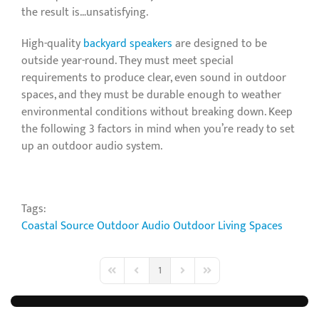
the result is…unsatisfying.
High-quality
backyard speakers
are designed to be
outside year-round. They must meet special
requirements to produce clear, even sound in outdoor
spaces, and they must be durable enough to weather
environmental conditions without breaking down. Keep
the following 3 factors in mind when you’re ready to set
up an outdoor audio system.
Tags:
Coastal Source
Outdoor Audio
Outdoor Living Spaces
1
First Page
Previous Page
Next Page
Last Page