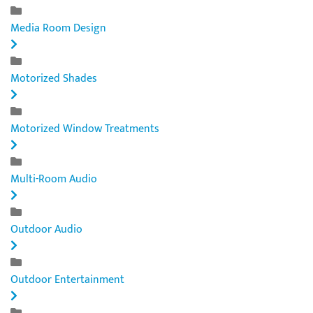
Media Room Design
Motorized Shades
Motorized Window Treatments
Multi-Room Audio
Outdoor Audio
Outdoor Entertainment