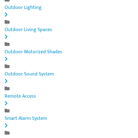
Outdoor Lighting
Outdoor Living Spaces
Outdoor Motorized Shades
Outdoor Sound System
Remote Access
Smart Alarm System