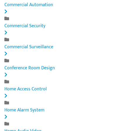
Commercial Automation
Commercial Security
Commercial Surveillance
Conference Room Design
Home Access Control
Home Alarm System