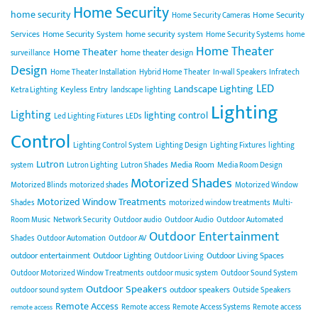
Home Security
home security
Home Security
Home Security Cameras
Services
Home Security System
home security system
Home Security Systems
home
Home Theater
Home Theater
home theater design
surveillance
Design
Home Theater Installation
Hybrid Home Theater
In-wall Speakers
Infratech
LED
Landscape Lighting
Keyless Entry
Ketra Lighting
landscape lighting
Lighting
Lighting
lighting control
Led Lighting Fixtures
LEDs
Control
Lighting Control System
Lighting Design
Lighting Fixtures
lighting
Lutron
Media Room
system
Lutron Lighting
Lutron Shades
Media Room Design
Motorized Shades
Motorized Blinds
motorized shades
Motorized Window
Motorized Window Treatments
Shades
motorized window treatments
Multi-
Room Music
Network Security
Outdoor audio
Outdoor Audio
Outdoor Automated
Outdoor Entertainment
Shades
Outdoor Automation
Outdoor AV
outdoor entertainment
Outdoor Lighting
Outdoor Living Spaces
Outdoor Living
Outdoor Motorized Window Treatments
outdoor music system
Outdoor Sound System
Outdoor Speakers
outdoor speakers
outdoor sound system
Outside Speakers
Remote Access
Remote access
Remote Access Systems
Remote access
remote access