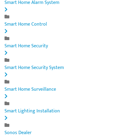
Smart Home Alarm System
Smart Home Control
Smart Home Security
Smart Home Security System
Smart Home Surveillance
Smart Lighting Installation
Sonos Dealer