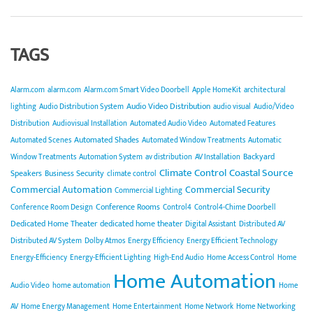
TAGS
Alarm.com
alarm.com
Alarm.com Smart Video Doorbell
Apple HomeKit
architectural
Audio Video Distribution
lighting
Audio Distribution System
audio visual
Audio/Video
Distribution
Audiovisual Installation
Automated Audio Video
Automated Features
Automated Shades
Automated Scenes
Automated Window Treatments
Automatic
Backyard
Window Treatments
Automation System
av distribution
AV Installation
Climate Control
Coastal Source
Speakers
Business Security
climate control
Commercial Automation
Commercial Security
Commercial Lighting
Conference Rooms
Conference Room Design
Control4
Control4-Chime Doorbell
Dedicated Home Theater
dedicated home theater
Digital Assistant
Distributed AV
Distributed AV System
Dolby Atmos
Energy Efficiency
Energy Efficient Technology
Energy-Efficiency
Energy-Efficient Lighting
High-End Audio
Home Access Control
Home
Home Automation
Audio Video
home automation
Home
AV
Home Energy Management
Home Entertainment
Home Network
Home Networking