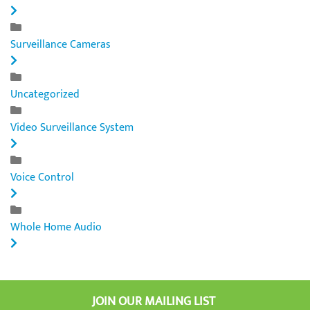
Surveillance Cameras
Uncategorized
Video Surveillance System
Voice Control
Whole Home Audio
JOIN OUR MAILING LIST