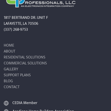
1817 BERTRAND DR. UNIT F
LAFAYETTE, LA 70506
(337) 268-9753
HOME
ABOUT
RESIDENTIAL SOLUTIONS
COMMERCIAL SOLUTIONS
GALLERY
SUPPORT PLANS
BLOG
CONTACT
CEDIA Member