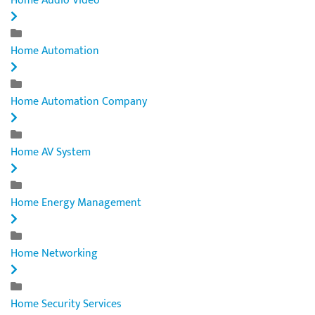
Home Audio Video
Home Automation
Home Automation Company
Home AV System
Home Energy Management
Home Networking
Home Security Services