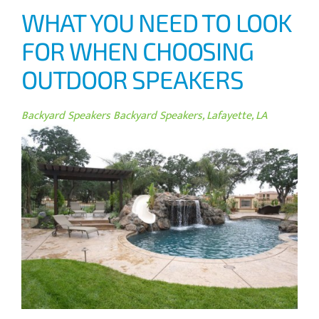
WHAT YOU NEED TO LOOK
FOR WHEN CHOOSING
OUTDOOR SPEAKERS
Backyard Speakers
Backyard Speakers, Lafayette, LA