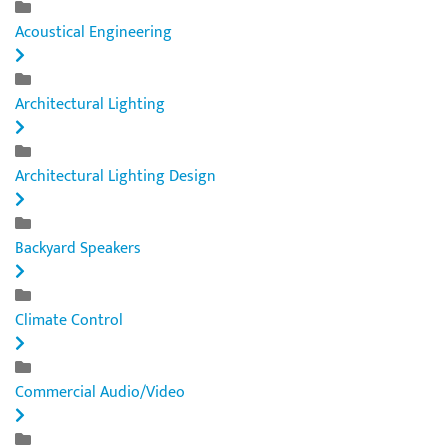
Acoustical Engineering
Architectural Lighting
Architectural Lighting Design
Backyard Speakers
Climate Control
Commercial Audio/Video