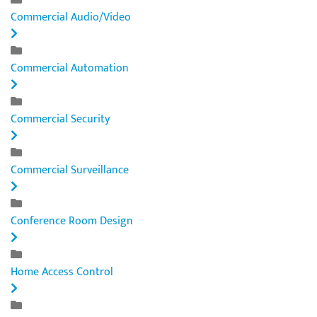
Commercial Audio/Video
Commercial Automation
Commercial Security
Commercial Surveillance
Conference Room Design
Home Access Control