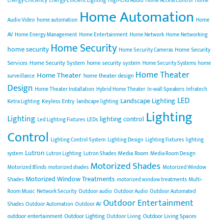
Energy-Efficiency
Energy-Efficient Lighting
High-End Audio
Home Access Control
Home
Home Automation
Audio Video
home automation
Home
AV
Home Energy Management
Home Entertainment
Home Network
Home Networking
Home Security
home security
Home Security
Home Security Cameras
Services
Home Security System
home security system
Home Security Systems
home
Home Theater
Home Theater
home theater design
surveillance
Design
Home Theater Installation
Hybrid Home Theater
In-wall Speakers
Infratech
LED
Landscape Lighting
Keyless Entry
Ketra Lighting
landscape lighting
Lighting
Lighting
lighting control
Led Lighting Fixtures
LEDs
Control
Lighting Control System
Lighting Design
Lighting Fixtures
lighting
Lutron
Media Room
system
Lutron Lighting
Lutron Shades
Media Room Design
Motorized Shades
Motorized Blinds
motorized shades
Motorized Window
Motorized Window Treatments
Shades
motorized window treatments
Multi-
Room Music
Network Security
Outdoor audio
Outdoor Audio
Outdoor Automated
Outdoor Entertainment
Shades
Outdoor Automation
Outdoor AV
outdoor entertainment
Outdoor Lighting
Outdoor Living Spaces
Outdoor Living