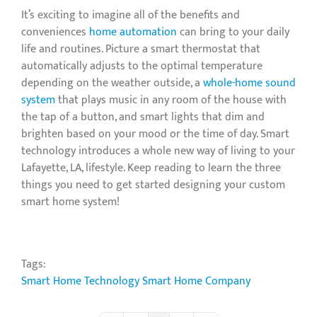
It’s exciting to imagine all of the benefits and
conveniences
home automation
can bring to your daily
life and routines. Picture a smart thermostat that
automatically adjusts to the optimal temperature
depending on the weather outside, a
whole-home sound
system
that plays music in any room of the house with
the tap of a button, and smart lights that dim and
brighten based on your mood or the time of day. Smart
technology introduces a whole new way of living to your
Lafayette, LA, lifestyle. Keep reading to learn the three
things you need to get started designing your custom
smart home system!
Tags:
Smart Home Technology
Smart Home Company