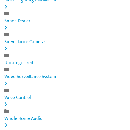
Smart Lighting Installation
Sonos Dealer
Surveillance Cameras
Uncategorized
Video Surveillance System
Voice Control
Whole Home Audio