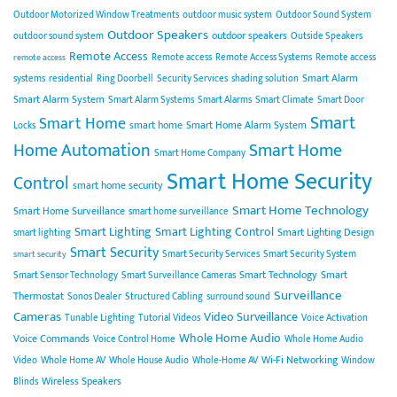
Outdoor Motorized Window Treatments
outdoor music system
Outdoor Sound System
Outdoor Speakers
outdoor speakers
outdoor sound system
Outside Speakers
Remote Access
Remote access
Remote Access Systems
Remote access
remote access
Smart Alarm
systems
residential
Ring Doorbell
Security Services
shading solution
Smart Alarm System
Smart Alarm Systems
Smart Alarms
Smart Climate
Smart Door
Smart
Smart Home
smart home
Smart Home Alarm System
Locks
Home Automation
Smart Home
Smart Home Company
Smart Home Security
Control
smart home security
Smart Home Technology
Smart Home Surveillance
smart home surveillance
Smart Lighting
Smart Lighting Control
Smart Lighting Design
smart lighting
Smart Security
Smart Security Services
Smart Security System
smart security
Smart Technology
Smart
Smart Sensor Technology
Smart Surveillance Cameras
Surveillance
Thermostat
Sonos Dealer
Structured Cabling
surround sound
Cameras
Video Surveillance
Tunable Lighting
Tutorial Videos
Voice Activation
Whole Home Audio
Voice Commands
Voice Control Home
Whole Home Audio
Wi-Fi Networking
Video
Whole Home AV
Whole House Audio
Whole-Home AV
Window
Wireless Speakers
Blinds