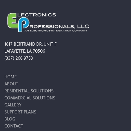
1817 BERTRAND DR. UNIT F
LAFAYETTE, LA 70506
(337) 268-9753
HOME
ABOUT
RESIDENTIAL SOLUTIONS
COMMERCIAL SOLUTIONS
GALLERY
SUPPORT PLANS
BLOG
CONTACT