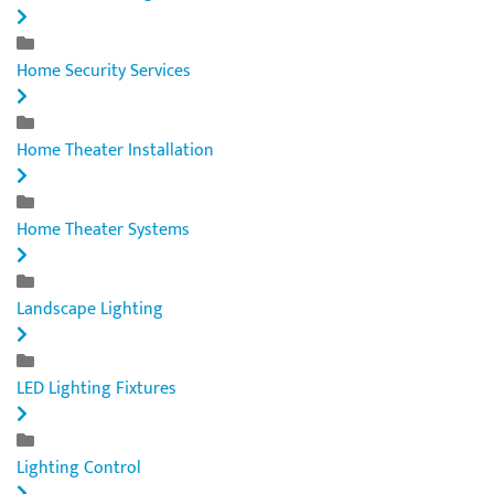
Home Security Services
Home Theater Installation
Home Theater Systems
Landscape Lighting
LED Lighting Fixtures
Lighting Control