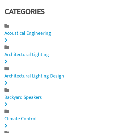
CATEGORIES
Acoustical Engineering
Architectural Lighting
Architectural Lighting Design
Backyard Speakers
Climate Control