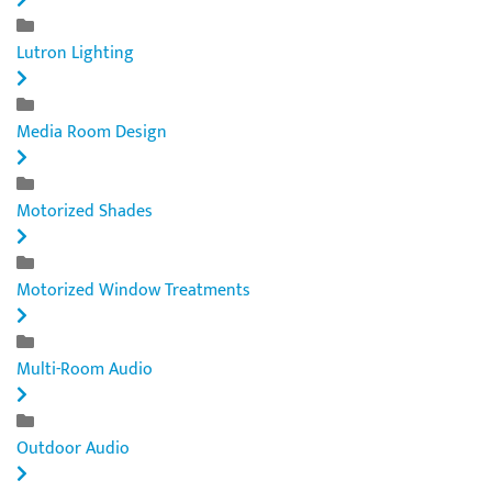
Lutron Lighting
Media Room Design
Motorized Shades
Motorized Window Treatments
Multi-Room Audio
Outdoor Audio