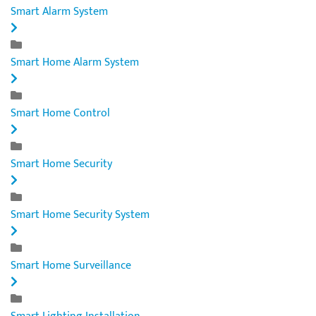
Smart Alarm System
Smart Home Alarm System
Smart Home Control
Smart Home Security
Smart Home Security System
Smart Home Surveillance