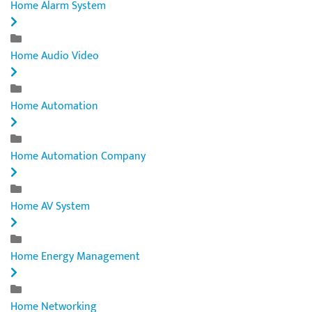
Home Alarm System
Home Audio Video
Home Automation
Home Automation Company
Home AV System
Home Energy Management
Home Networking