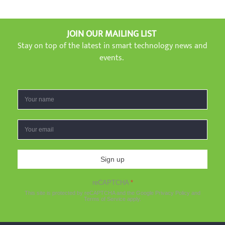
JOIN OUR MAILING LIST
Stay on top of the latest in smart technology news and
events.
Sign up
reCAPTCHA
*
This site is protected by reCAPTCHA and the Google
Privacy Policy
and
Terms of Service
apply.