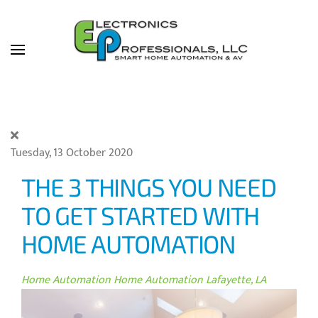
Skip to main content
Tuesday, 13 October 2020
THE 3 THINGS YOU NEED
TO GET STARTED WITH
HOME AUTOMATION
Home Automation
Home Automation Lafayette, LA