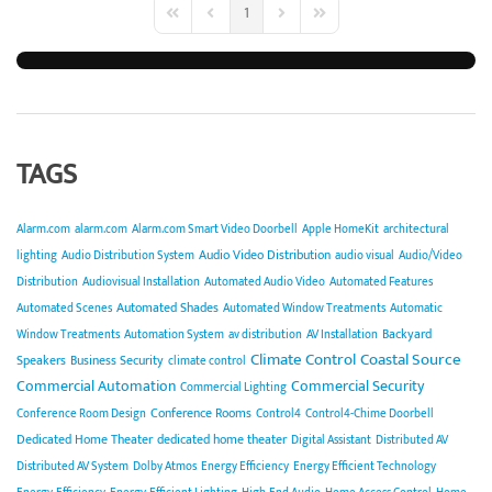
1
First Page
Previous Page
Next Page
Last Page
TAGS
Alarm.com
alarm.com
Alarm.com Smart Video Doorbell
Apple HomeKit
architectural
Audio Video Distribution
lighting
Audio Distribution System
audio visual
Audio/Video
Distribution
Audiovisual Installation
Automated Audio Video
Automated Features
Automated Shades
Automated Scenes
Automated Window Treatments
Automatic
Backyard
Window Treatments
Automation System
av distribution
AV Installation
Climate Control
Coastal Source
Speakers
Business Security
climate control
Commercial Automation
Commercial Security
Commercial Lighting
Conference Rooms
Conference Room Design
Control4
Control4-Chime Doorbell
Dedicated Home Theater
dedicated home theater
Digital Assistant
Distributed AV
Distributed AV System
Dolby Atmos
Energy Efficiency
Energy Efficient Technology