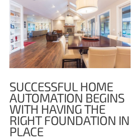
SUCCESSFUL HOME
AUTOMATION BEGINS
WITH HAVING THE
RIGHT FOUNDATION IN
PLACE