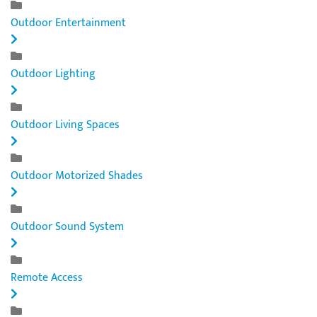
Outdoor Entertainment
Outdoor Lighting
Outdoor Living Spaces
Outdoor Motorized Shades
Outdoor Sound System
Remote Access