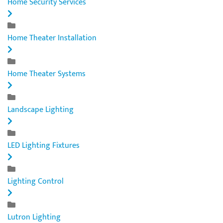
Home Security Services
Home Theater Installation
Home Theater Systems
Landscape Lighting
LED Lighting Fixtures
Lighting Control
Lutron Lighting