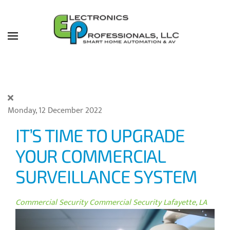
Skip to main content
Monday, 12 December 2022
IT’S TIME TO UPGRADE
YOUR COMMERCIAL
SURVEILLANCE SYSTEM
Commercial Security
Commercial Security Lafayette, LA