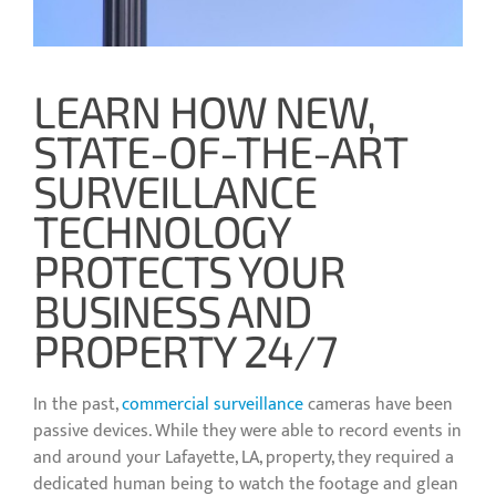
LEARN HOW NEW,
STATE-OF-THE-ART
SURVEILLANCE
TECHNOLOGY
PROTECTS YOUR
BUSINESS AND
PROPERTY 24/7
In the past,
commercial surveillance
cameras have been
passive devices. While they were able to record events in
and around your Lafayette, LA, property, they required a
dedicated human being to watch the footage and glean