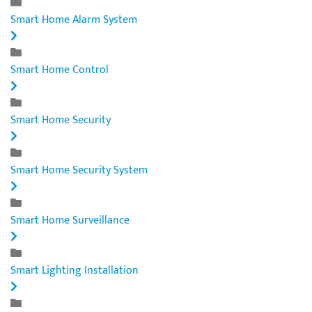
Smart Home Alarm System
Smart Home Control
Smart Home Security
Smart Home Security System
Smart Home Surveillance
Smart Lighting Installation