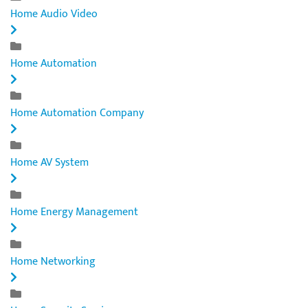
Home Audio Video
Home Automation
Home Automation Company
Home AV System
Home Energy Management
Home Networking