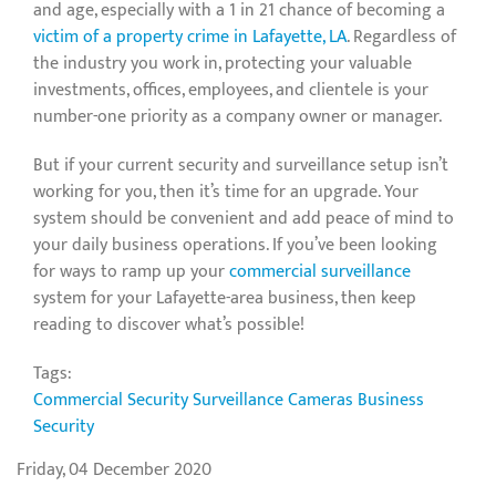
and age, especially with a 1 in 21 chance of becoming a
victim of a property crime in Lafayette, LA
. Regardless of
the industry you work in, protecting your valuable
investments, offices, employees, and clientele is your
number-one priority as a company owner or manager.
But if your current security and surveillance setup isn’t
working for you, then it’s time for an upgrade. Your
system should be convenient and add peace of mind to
your daily business operations. If you’ve been looking
for ways to ramp up your
commercial surveillance
system for your Lafayette-area business, then keep
reading to discover what’s possible!
Tags:
Commercial Security
Surveillance Cameras
Business
Security
Friday, 04 December 2020