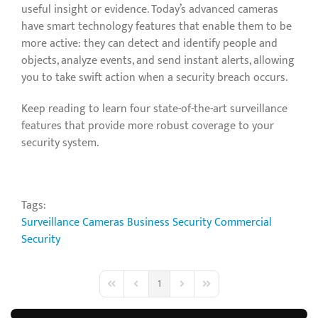
useful insight or evidence. Today’s advanced cameras
have smart technology features that enable them to be
more active: they can detect and identify people and
objects, analyze events, and send instant alerts, allowing
you to take swift action when a security breach occurs.
Keep reading to learn four state-of-the-art surveillance
features that provide more robust coverage to your
security system.
Tags:
Surveillance Cameras
Business Security
Commercial
Security
1
First Page
Previous Page
Next Page
Last Page