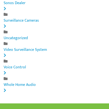
Sonos Dealer
Surveillance Cameras
Uncategorized
Video Surveillance System
Voice Control
Whole Home Audio