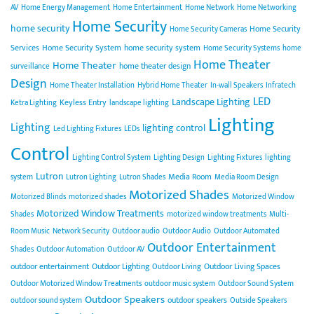
AV
Home Energy Management
Home Entertainment
Home Network
Home Networking
Home Security
home security
Home Security
Home Security Cameras
Services
Home Security System
home security system
Home Security Systems
home
Home Theater
Home Theater
home theater design
surveillance
Design
Home Theater Installation
Hybrid Home Theater
In-wall Speakers
Infratech
LED
Landscape Lighting
Keyless Entry
Ketra Lighting
landscape lighting
Lighting
Lighting
lighting control
Led Lighting Fixtures
LEDs
Control
Lighting Control System
Lighting Design
Lighting Fixtures
lighting
Lutron
Media Room
system
Lutron Lighting
Lutron Shades
Media Room Design
Motorized Shades
Motorized Blinds
motorized shades
Motorized Window
Motorized Window Treatments
Shades
motorized window treatments
Multi-
Room Music
Network Security
Outdoor audio
Outdoor Audio
Outdoor Automated
Outdoor Entertainment
Shades
Outdoor Automation
Outdoor AV
outdoor entertainment
Outdoor Lighting
Outdoor Living Spaces
Outdoor Living
Outdoor Motorized Window Treatments
outdoor music system
Outdoor Sound System
Outdoor Speakers
outdoor speakers
outdoor sound system
Outside Speakers