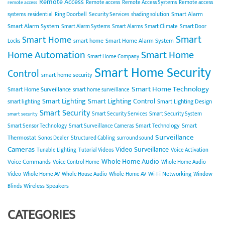
Remote Access
Remote access
Remote Access Systems
Remote access
remote access
Smart Alarm
systems
residential
Ring Doorbell
Security Services
shading solution
Smart Alarm System
Smart Alarm Systems
Smart Alarms
Smart Climate
Smart Door
Smart
Smart Home
smart home
Smart Home Alarm System
Locks
Home Automation
Smart Home
Smart Home Company
Smart Home Security
Control
smart home security
Smart Home Technology
Smart Home Surveillance
smart home surveillance
Smart Lighting
Smart Lighting Control
Smart Lighting Design
smart lighting
Smart Security
Smart Security Services
Smart Security System
smart security
Smart Technology
Smart
Smart Sensor Technology
Smart Surveillance Cameras
Surveillance
Thermostat
Sonos Dealer
Structured Cabling
surround sound
Cameras
Video Surveillance
Tunable Lighting
Tutorial Videos
Voice Activation
Whole Home Audio
Voice Commands
Voice Control Home
Whole Home Audio
Wi-Fi Networking
Video
Whole Home AV
Whole House Audio
Whole-Home AV
Window
Wireless Speakers
Blinds
CATEGORIES