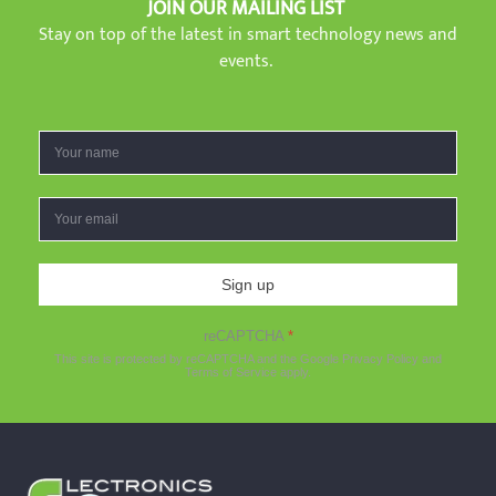
JOIN OUR MAILING LIST
Stay on top of the latest in smart technology news and
events.
Sign up
reCAPTCHA
*
This site is protected by reCAPTCHA and the Google
Privacy Policy
and
Terms of Service
apply.