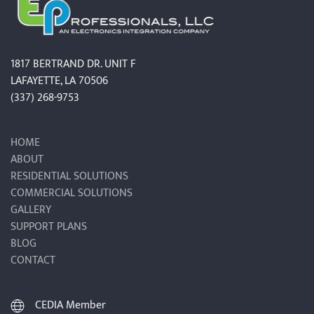
1817 BERTRAND DR. UNIT F
LAFAYETTE, LA 70506
(337) 268-9753
HOME
ABOUT
RESIDENTIAL SOLUTIONS
COMMERCIAL SOLUTIONS
GALLERY
SUPPORT PLANS
BLOG
CONTACT
CEDIA Member