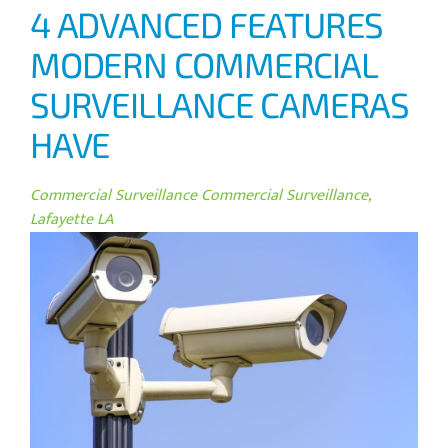
4 ADVANCED FEATURES
MODERN COMMERCIAL
SURVEILLANCE CAMERAS
HAVE
Commercial Surveillance
Commercial Surveillance,
Lafayette LA