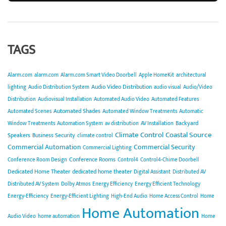
TAGS
Alarm.com
alarm.com
Alarm.com Smart Video Doorbell
Apple HomeKit
architectural
Audio Video Distribution
lighting
Audio Distribution System
audio visual
Audio/Video
Distribution
Audiovisual Installation
Automated Audio Video
Automated Features
Automated Shades
Automated Scenes
Automated Window Treatments
Automatic
Backyard
Window Treatments
Automation System
av distribution
AV Installation
Climate Control
Coastal Source
Speakers
Business Security
climate control
Commercial Automation
Commercial Security
Commercial Lighting
Conference Rooms
Conference Room Design
Control4
Control4-Chime Doorbell
Dedicated Home Theater
dedicated home theater
Digital Assistant
Distributed AV
Distributed AV System
Dolby Atmos
Energy Efficiency
Energy Efficient Technology
Energy-Efficiency
Energy-Efficient Lighting
High-End Audio
Home Access Control
Home
Home Automation
Audio Video
home automation
Home