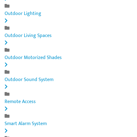
Outdoor Lighting
Outdoor Living Spaces
Outdoor Motorized Shades
Outdoor Sound System
Remote Access
Smart Alarm System