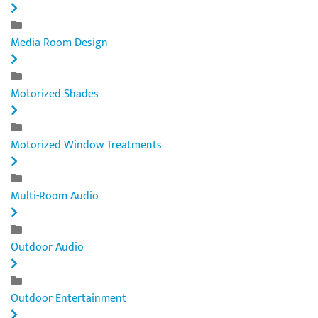
Media Room Design
Motorized Shades
Motorized Window Treatments
Multi-Room Audio
Outdoor Audio
Outdoor Entertainment