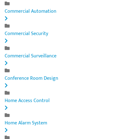
Commercial Automation
Commercial Security
Commercial Surveillance
Conference Room Design
Home Access Control
Home Alarm System