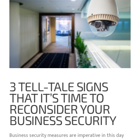
3 TELL-TALE SIGNS
THAT IT’S TIME TO
RECONSIDER YOUR
BUSINESS SECURITY
Business security measures are imperative in this day