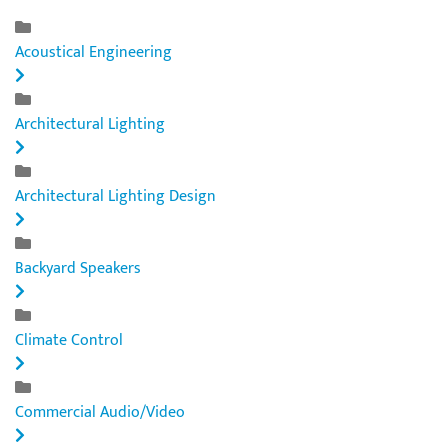
Acoustical Engineering
Architectural Lighting
Architectural Lighting Design
Backyard Speakers
Climate Control
Commercial Audio/Video