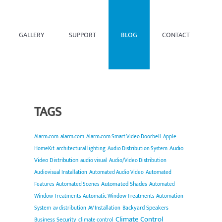
GALLERY
SUPPORT
BLOG
CONTACT
TAGS
Alarm.com
alarm.com
Alarm.com Smart Video Doorbell
Apple
Audio
HomeKit
architectural lighting
Audio Distribution System
Video Distribution
audio visual
Audio/Video Distribution
Audiovisual Installation
Automated Audio Video
Automated
Automated Shades
Features
Automated Scenes
Automated
Window Treatments
Automatic Window Treatments
Automation
Backyard Speakers
System
av distribution
AV Installation
Climate Control
Business Security
climate control