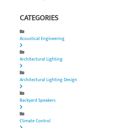
CATEGORIES
Acoustical Engineering
Architectural Lighting
Architectural Lighting Design
Backyard Speakers
Climate Control