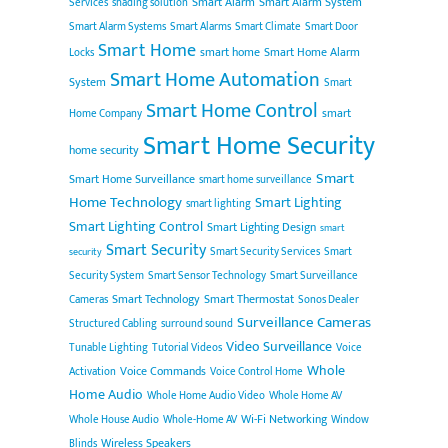
Smart Alarm
Smart Alarm System
Services
shading solution
Smart Alarm Systems
Smart Alarms
Smart Climate
Smart Door
Smart Home
smart home
Smart Home Alarm
Locks
Smart Home Automation
System
Smart
Smart Home Control
smart
Home Company
Smart Home Security
home security
Smart
Smart Home Surveillance
smart home surveillance
Home Technology
Smart Lighting
smart lighting
Smart Lighting Control
Smart Lighting Design
smart
Smart Security
Smart Security Services
Smart
security
Security System
Smart Sensor Technology
Smart Surveillance
Smart Technology
Smart Thermostat
Cameras
Sonos Dealer
Surveillance Cameras
Structured Cabling
surround sound
Video Surveillance
Tunable Lighting
Tutorial Videos
Voice
Whole
Voice Commands
Activation
Voice Control Home
Home Audio
Whole Home Audio Video
Whole Home AV
Wi-Fi Networking
Whole House Audio
Whole-Home AV
Window
Wireless Speakers
Blinds