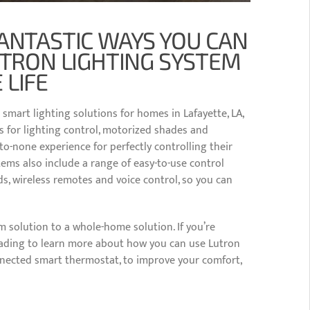
ANTASTIC WAYS YOU CAN
UTRON LIGHTING SYSTEM
 LIFE
 smart lighting solutions for homes in Lafayette, LA,
s for lighting control, motorized shades and
-none experience for perfectly controlling their
ems also include a range of easy-to-use control
, wireless remotes and voice control, so you can
 solution to a whole-home solution. If you’re
reading to learn more about how you can use Lutron
nnected smart thermostat, to improve your comfort,