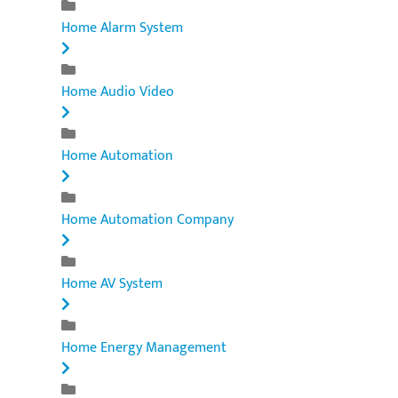
Home Alarm System
Home Audio Video
Home Automation
Home Automation Company
Home AV System
Home Energy Management