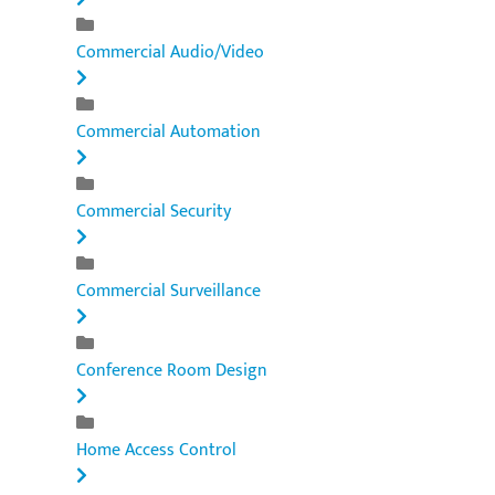
Commercial Audio/Video
Commercial Automation
Commercial Security
Commercial Surveillance
Conference Room Design
Home Access Control