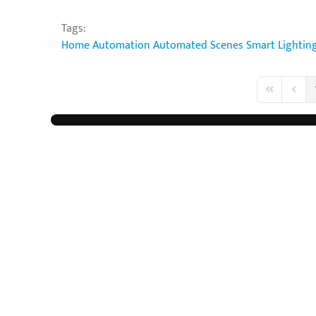
Tags:
Home Automation
Automated Scenes
Smart Lightin
First Page
Previo