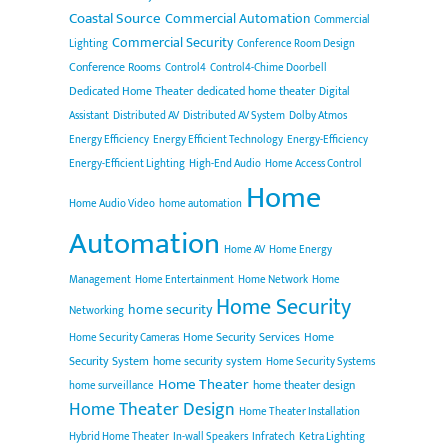
Coastal Source
Commercial Automation
Commercial
Commercial Security
Lighting
Conference Room Design
Conference Rooms
Control4
Control4-Chime Doorbell
Dedicated Home Theater
dedicated home theater
Digital
Assistant
Distributed AV
Distributed AV System
Dolby Atmos
Energy Efficiency
Energy Efficient Technology
Energy-Efficiency
Energy-Efficient Lighting
High-End Audio
Home Access Control
Home
Home Audio Video
home automation
Automation
Home AV
Home Energy
Management
Home Entertainment
Home Network
Home
Home Security
home security
Networking
Home Security Services
Home
Home Security Cameras
Security System
home security system
Home Security Systems
Home Theater
home theater design
home surveillance
Home Theater Design
Home Theater Installation
Hybrid Home Theater
In-wall Speakers
Infratech
Ketra Lighting