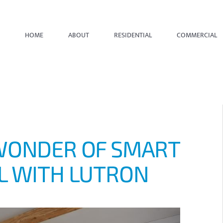
HOME
ABOUT
RESIDENTIAL
COMMERCIAL
WONDER OF SMART
L WITH LUTRON