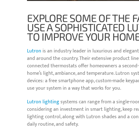
EXPLORE SOME OF THE F
USE A SOPHISTICATED L
TO IMPROVE YOUR HOME
Lutron
is an industry leader in luxurious and elegant
and around the country. Their extensive product line
connected thermostats offer homeowners a second-to
home’s light, ambiance, and temperature. Lutron syst
devices: a free smartphone app, custom-made keypads
use your system in a way that works for you.
Lutron lighting
systems can range from a single-room
considering an investment in smart lighting, keep 
lighting control, along with Lutron shades and a co
daily routine, and safety.