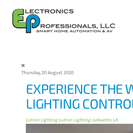
Skip to main content
Thursday, 20 August 2020
EXPERIENCE THE 
LIGHTING CONTRO
Lutron Lighting
Lutron Lighting, Lafayette, LA