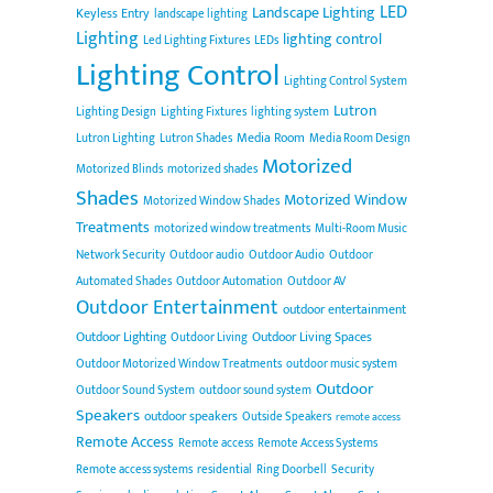
LED
Landscape Lighting
Keyless Entry
landscape lighting
Lighting
lighting control
Led Lighting Fixtures
LEDs
Lighting Control
Lighting Control System
Lutron
Lighting Design
Lighting Fixtures
lighting system
Media Room
Lutron Lighting
Lutron Shades
Media Room Design
Motorized
Motorized Blinds
motorized shades
Shades
Motorized Window
Motorized Window Shades
Treatments
motorized window treatments
Multi-Room Music
Network Security
Outdoor audio
Outdoor Audio
Outdoor
Automated Shades
Outdoor Automation
Outdoor AV
Outdoor Entertainment
outdoor entertainment
Outdoor Lighting
Outdoor Living Spaces
Outdoor Living
Outdoor Motorized Window Treatments
outdoor music system
Outdoor
Outdoor Sound System
outdoor sound system
Speakers
outdoor speakers
Outside Speakers
remote access
Remote Access
Remote access
Remote Access Systems
Remote access systems
residential
Ring Doorbell
Security