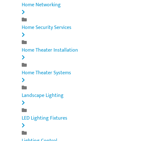
Home Networking
Home Security Services
Home Theater Installation
Home Theater Systems
Landscape Lighting
LED Lighting Fixtures
Lighting Control