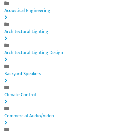
Acoustical Engineering
Architectural Lighting
Architectural Lighting Design
Backyard Speakers
Climate Control
Commercial Audio/Video