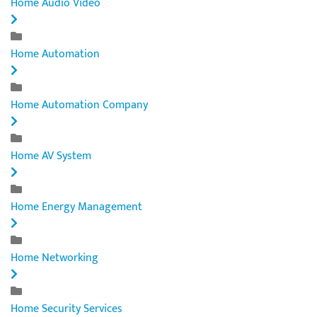
Home Audio Video
Home Automation
Home Automation Company
Home AV System
Home Energy Management
Home Networking
Home Security Services