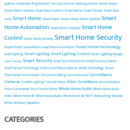
Smart Alarm
systems
residential
Ring Doorbell
Security Services
shading solution
Smart Alarm System
Smart Alarm Systems
Smart Alarms
Smart Climate
Smart Door
Smart
Smart Home
smart home
Smart Home Alarm System
Locks
Home Automation
Smart Home
Smart Home Company
Smart Home Security
Control
smart home security
Smart Home Technology
Smart Home Surveillance
smart home surveillance
Smart Lighting
Smart Lighting Control
Smart Lighting Design
smart lighting
Smart Security
Smart Security Services
Smart Security System
smart security
Smart Technology
Smart
Smart Sensor Technology
Smart Surveillance Cameras
Surveillance
Thermostat
Sonos Dealer
Structured Cabling
surround sound
Cameras
Video Surveillance
Tunable Lighting
Tutorial Videos
Voice Activation
Whole Home Audio
Voice Commands
Voice Control Home
Whole Home Audio
Wi-Fi Networking
Video
Whole Home AV
Whole House Audio
Whole-Home AV
Window
Wireless Speakers
Blinds
CATEGORIES