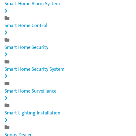
Smart Home Alarm System
Smart Home Control
Smart Home Security
Smart Home Security System
Smart Home Surveillance
Smart Lighting Installation
Sonos Dealer