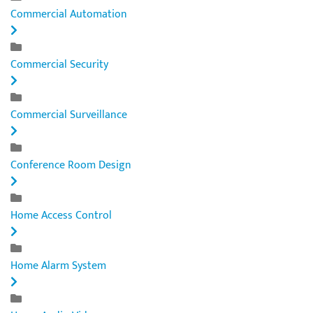
Commercial Automation
Commercial Security
Commercial Surveillance
Conference Room Design
Home Access Control
Home Alarm System