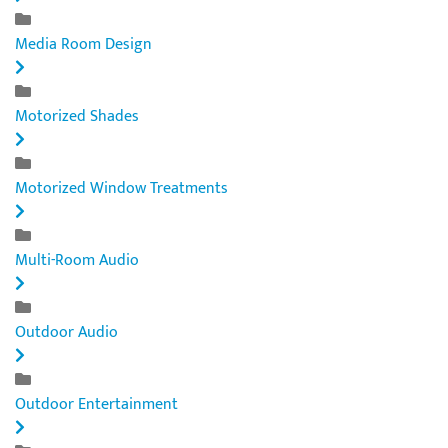
Media Room Design
Motorized Shades
Motorized Window Treatments
Multi-Room Audio
Outdoor Audio
Outdoor Entertainment