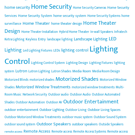
Home Security
home security
Home Security
Home Security Cameras
Services
Home Security System
home security system
Home Security Systems
home
Home Theater
Home Theater
home theater design
surveillance
Design
Home Theater Installation
Hybrid Home Theater
In-wall Speakers
Infratech
LED
Landscape Lighting
Keyless Entry
Ketra Lighting
landscape lighting
Lighting
Lighting
lighting control
Led Lighting Fixtures
LEDs
Control
Lighting Control System
Lighting Design
Lighting Fixtures
lighting
Lutron
Media Room
system
Lutron Lighting
Lutron Shades
Media Room Design
Motorized Shades
Motorized Blinds
motorized shades
Motorized Window
Motorized Window Treatments
Shades
motorized window treatments
Multi-
Room Music
Network Security
Outdoor audio
Outdoor Audio
Outdoor Automated
Outdoor Entertainment
Shades
Outdoor Automation
Outdoor AV
outdoor entertainment
Outdoor Lighting
Outdoor Living Spaces
Outdoor Living
Outdoor Motorized Window Treatments
outdoor music system
Outdoor Sound System
Outdoor Speakers
outdoor speakers
outdoor sound system
Outside Speakers
Remote Access
Remote access
Remote Access Systems
Remote access
remote access