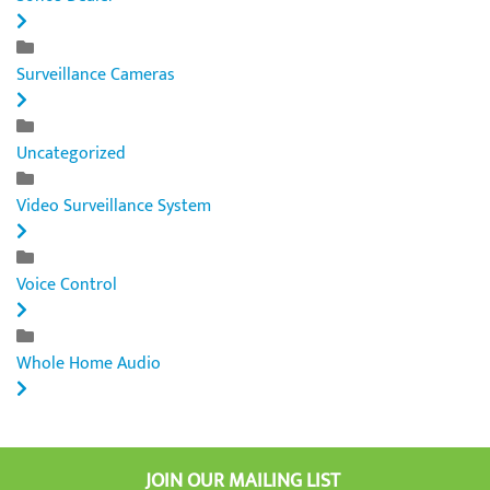
Surveillance Cameras
Uncategorized
Video Surveillance System
Voice Control
Whole Home Audio
JOIN OUR MAILING LIST