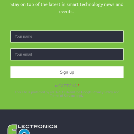
Stay on top of the latest in smart technology news and
events.
Sign up
reCAPTCHA
*
This site is protected by reCAPTCHA and the Google
Privacy Policy
and
Terms of Service
apply.