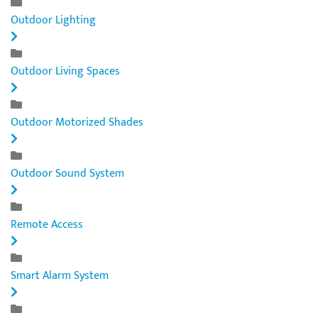
Outdoor Lighting
Outdoor Living Spaces
Outdoor Motorized Shades
Outdoor Sound System
Remote Access
Smart Alarm System