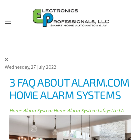
Skip to main content
Wednesday, 27 July 2022
3 FAQ ABOUT ALARM.COM
HOME ALARM SYSTEMS
Home Alarm System
Home Alarm System Lafayette LA