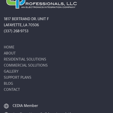
1817 BERTRAND DR. UNIT F
LAFAYETTE, LA 70506
(337) 268-9753
HOME
ABOUT
RESIDENTIAL SOLUTIONS
COMMERCIAL SOLUTIONS
GALLERY
SUPPORT PLANS
BLOG
CONTACT
CEDIA Member