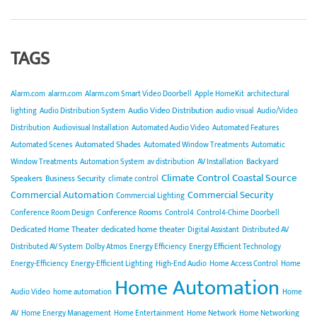
TAGS
Alarm.com
alarm.com
Alarm.com Smart Video Doorbell
Apple HomeKit
architectural
Audio Video Distribution
lighting
Audio Distribution System
audio visual
Audio/Video
Distribution
Audiovisual Installation
Automated Audio Video
Automated Features
Automated Shades
Automated Scenes
Automated Window Treatments
Automatic
Backyard
Window Treatments
Automation System
av distribution
AV Installation
Climate Control
Coastal Source
Speakers
Business Security
climate control
Commercial Automation
Commercial Security
Commercial Lighting
Conference Rooms
Conference Room Design
Control4
Control4-Chime Doorbell
Dedicated Home Theater
dedicated home theater
Digital Assistant
Distributed AV
Distributed AV System
Dolby Atmos
Energy Efficiency
Energy Efficient Technology
Energy-Efficiency
Energy-Efficient Lighting
High-End Audio
Home Access Control
Home
Home Automation
Audio Video
home automation
Home
AV
Home Energy Management
Home Entertainment
Home Network
Home Networking