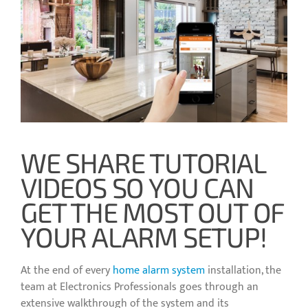
WE SHARE TUTORIAL
VIDEOS SO YOU CAN
GET THE MOST OUT OF
YOUR ALARM SETUP!
At the end of every
home alarm system
installation, the
team at Electronics Professionals goes through an
extensive walkthrough of the system and its