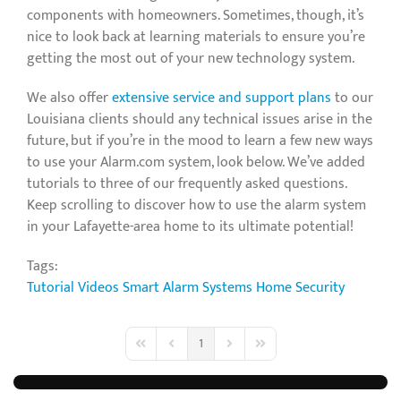
components with homeowners. Sometimes, though, it’s
nice to look back at learning materials to ensure you’re
getting the most out of your new technology system.
We also offer
extensive service and support plans
to our
Louisiana clients should any technical issues arise in the
future, but if you’re in the mood to learn a few new ways
to use your Alarm.com system, look below. We’ve added
tutorials to three of our frequently asked questions.
Keep scrolling to discover how to use the alarm system
in your Lafayette-area home to its ultimate potential!
Tags:
Tutorial Videos
Smart Alarm Systems
Home Security
1
First Page
Previous Page
Next Page
Last Page