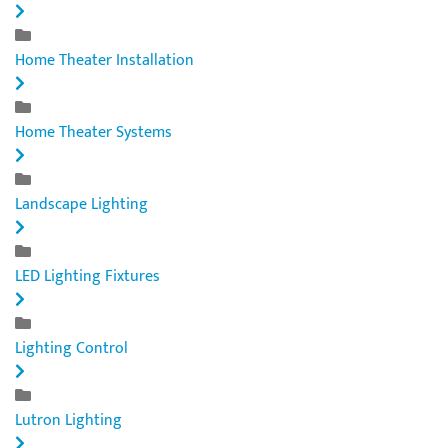
Home Theater Installation
Home Theater Systems
Landscape Lighting
LED Lighting Fixtures
Lighting Control
Lutron Lighting