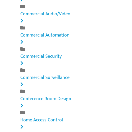
Commercial Audio/Video
Commercial Automation
Commercial Security
Commercial Surveillance
Conference Room Design
Home Access Control