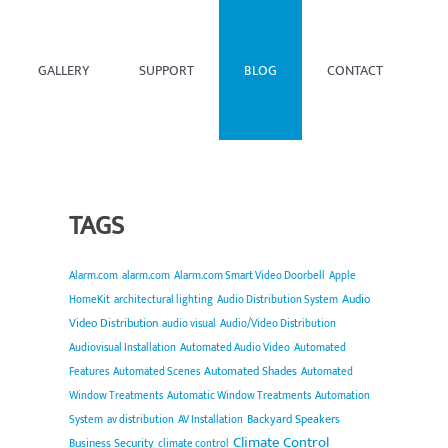
GALLERY
SUPPORT
BLOG
CONTACT
TAGS
Alarm.com
alarm.com
Alarm.com Smart Video Doorbell
Apple
Audio
HomeKit
architectural lighting
Audio Distribution System
Video Distribution
audio visual
Audio/Video Distribution
Audiovisual Installation
Automated Audio Video
Automated
Automated Shades
Features
Automated Scenes
Automated
Window Treatments
Automatic Window Treatments
Automation
Backyard Speakers
System
av distribution
AV Installation
Climate Control
Business Security
climate control