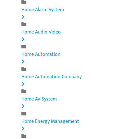
Home Alarm System
Home Audio Video
Home Automation
Home Automation Company
Home AV System
Home Energy Management