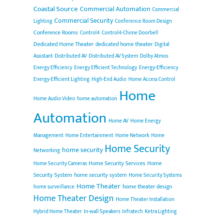
Coastal Source
Commercial Automation
Commercial
Commercial Security
Lighting
Conference Room Design
Conference Rooms
Control4
Control4-Chime Doorbell
Dedicated Home Theater
dedicated home theater
Digital
Assistant
Distributed AV
Distributed AV System
Dolby Atmos
Energy Efficiency
Energy Efficient Technology
Energy-Efficiency
Energy-Efficient Lighting
High-End Audio
Home Access Control
Home
Home Audio Video
home automation
Automation
Home AV
Home Energy
Management
Home Entertainment
Home Network
Home
Home Security
home security
Networking
Home Security Services
Home
Home Security Cameras
Security System
home security system
Home Security Systems
Home Theater
home theater design
home surveillance
Home Theater Design
Home Theater Installation
Hybrid Home Theater
In-wall Speakers
Infratech
Ketra Lighting