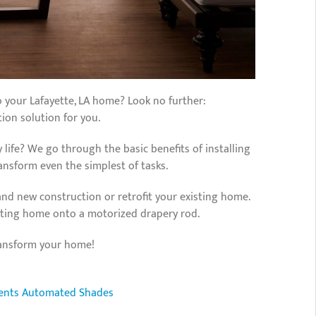
o your Lafayette, LA home? Look no further:
on solution for you.
 life? We go through the basic benefits of installing
sform even the simplest of tasks.
nd new construction or retrofit your existing home.
isting home onto a motorized drapery rod.
ransform your home!
ents
Automated Shades