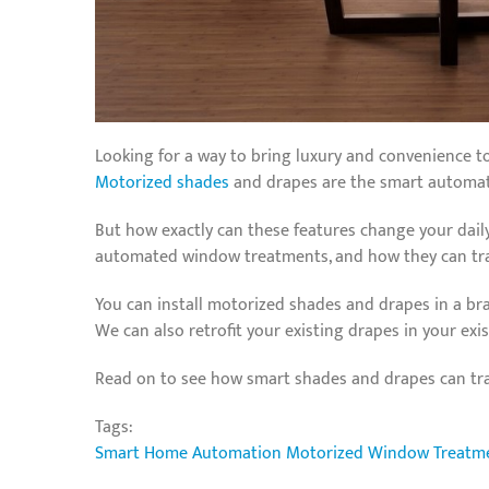
Looking for a way to bring luxury and convenience t
Motorized shades
and drapes are the smart automati
But how exactly can these features change your daily
automated window treatments, and how they can tran
You can install motorized shades and drapes in a bra
We can also retrofit your existing drapes in your ex
Read on to see how smart shades and drapes can t
Tags:
Smart Home Automation
Motorized Window Treatm