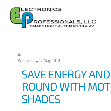
Skip to main content
Wednesday, 27 May 2020
SAVE ENERGY AND
ROUND WITH MOT
SHADES