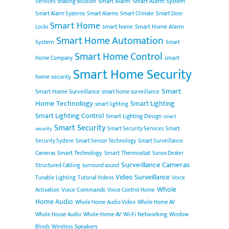
Smart Alarm
Smart Alarm System
Services
shading solution
Smart Alarm Systems
Smart Alarms
Smart Climate
Smart Door
Smart Home
smart home
Smart Home Alarm
Locks
Smart Home Automation
System
Smart
Smart Home Control
smart
Home Company
Smart Home Security
home security
Smart
Smart Home Surveillance
smart home surveillance
Home Technology
Smart Lighting
smart lighting
Smart Lighting Control
Smart Lighting Design
smart
Smart Security
Smart Security Services
Smart
security
Security System
Smart Sensor Technology
Smart Surveillance
Smart Technology
Smart Thermostat
Cameras
Sonos Dealer
Surveillance Cameras
Structured Cabling
surround sound
Video Surveillance
Tunable Lighting
Tutorial Videos
Voice
Whole
Voice Commands
Activation
Voice Control Home
Home Audio
Whole Home Audio Video
Whole Home AV
Wi-Fi Networking
Whole House Audio
Whole-Home AV
Window
Wireless Speakers
Blinds