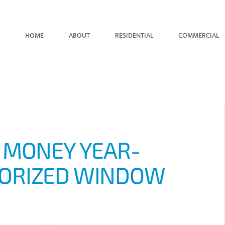
HOME
ABOUT
RESIDENTIAL
COMMERCIAL
 MONEY YEAR-
ORIZED WINDOW