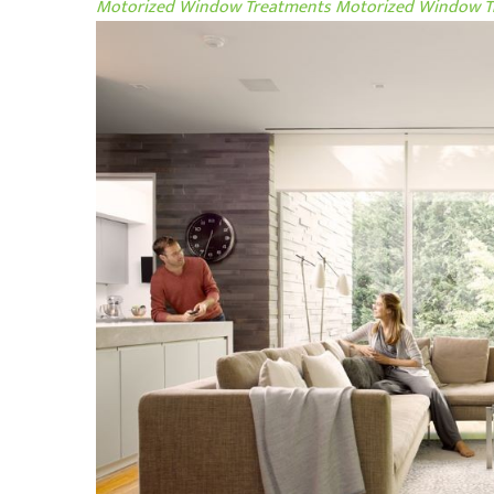
Motorized Window Treatments
Motorized Window Tr