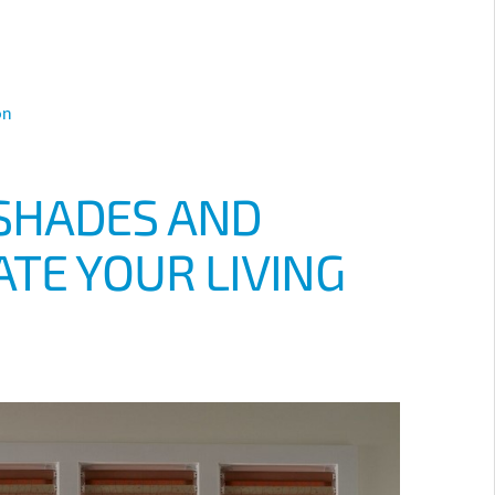
on
SHADES AND
TE YOUR LIVING