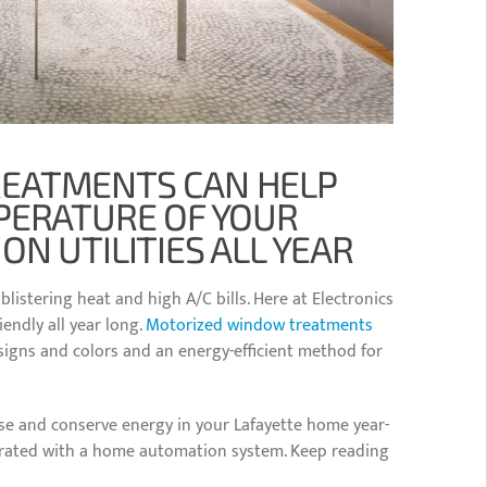
EATMENTS CAN HELP
PERATURE OF YOUR
N UTILITIES ALL YEAR
istering heat and high A/C bills. Here at Electronics
endly all year long.
Motorized window treatments
designs and colors and an energy-efficient method for
e and conserve energy in your Lafayette home year-
grated with a home automation system. Keep reading