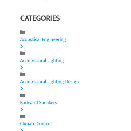
CATEGORIES
Acoustical Engineering
Architectural Lighting
Architectural Lighting Design
Backyard Speakers
Climate Control