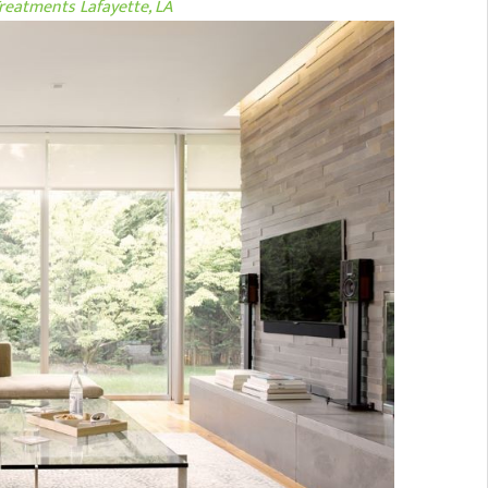
eatments Lafayette, LA