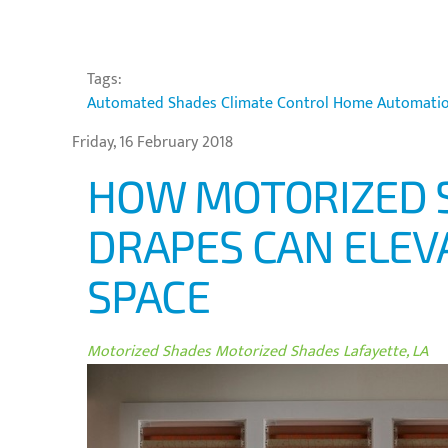
Tags:
Automated Shades
Climate Control
Home Automati
Friday, 16 February 2018
HOW MOTORIZED 
DRAPES CAN ELEVA
SPACE
Motorized Shades
Motorized Shades Lafayette, LA