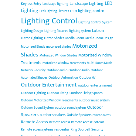
LED
Landscape Lighting
Keyless Entry
landscape lighting
Lighting
lighting control
Led Lighting Fixtures
LEDs
Lighting Control
Lighting Control System
Lutron
Lighting Design
Lighting Fixtures
lighting system
Media Room
Lutron Lighting
Lutron Shades
Media Room Design
Motorized
Motorized Blinds
motorized shades
Shades
Motorized Window
Motorized Window Shades
Treatments
motorized window treatments
Multi-Room Music
Network Security
Outdoor audio
Outdoor Audio
Outdoor
Automated Shades
Outdoor Automation
Outdoor AV
Outdoor Entertainment
outdoor entertainment
Outdoor Lighting
Outdoor Living Spaces
Outdoor Living
Outdoor Motorized Window Treatments
outdoor music system
Outdoor
Outdoor Sound System
outdoor sound system
Speakers
outdoor speakers
Outside Speakers
remote access
Remote Access
Remote access
Remote Access Systems
Remote access systems
residential
Ring Doorbell
Security