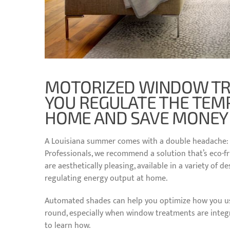
MOTORIZED WINDOW TR
YOU REGULATE THE TEM
HOME AND SAVE MONEY O
A Louisiana summer comes with a double headache: bl
Professionals, we recommend a solution that’s eco-fri
are aesthetically pleasing, available in a variety of 
regulating energy output at home.
Automated shades can help you optimize how you us
round, especially when window treatments are inte
to learn how.