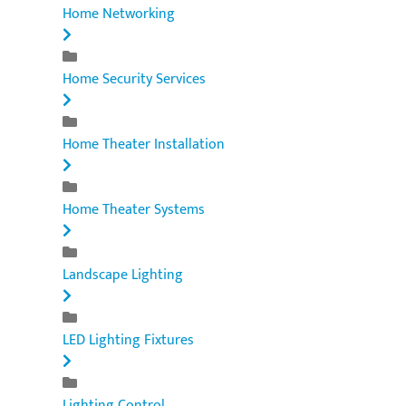
Home Networking
Home Security Services
Home Theater Installation
Home Theater Systems
Landscape Lighting
LED Lighting Fixtures
Lighting Control