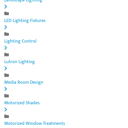
Landscape Lighting
LED Lighting Fixtures
Lighting Control
Lutron Lighting
Media Room Design
Motorized Shades
Motorized Window Treatments