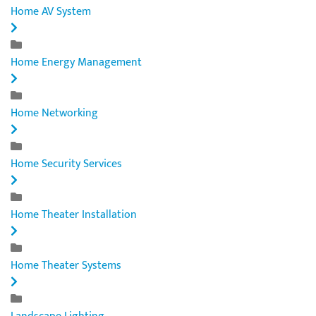
Home AV System
Home Energy Management
Home Networking
Home Security Services
Home Theater Installation
Home Theater Systems