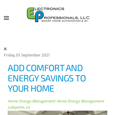
Skip to main content
Friday, 03 September 2021
ADD COMFORT AND
ENERGY SAVINGS TO
YOUR HOME
Home Energy Management
Home Energy Management
Lafayette, LA