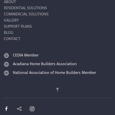
ABOUT
RESIDENTIAL SOLUTIONS
COMMERCIAL SOLUTIONS
GALLERY
SUPPORT PLANS
BLOG
CONTACT
CEDIA Member
Acadiana Home Builders Association
National Association of Home Builders Member