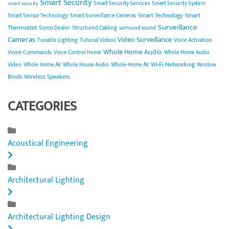
Smart Security
Smart Security Services
Smart Security System
smart security
Smart Technology
Smart
Smart Sensor Technology
Smart Surveillance Cameras
Surveillance
Thermostat
Sonos Dealer
Structured Cabling
surround sound
Cameras
Video Surveillance
Tunable Lighting
Tutorial Videos
Voice Activation
Whole Home Audio
Voice Commands
Voice Control Home
Whole Home Audio
Wi-Fi Networking
Video
Whole Home AV
Whole House Audio
Whole-Home AV
Window
Wireless Speakers
Blinds
CATEGORIES
Acoustical Engineering
Architectural Lighting
Architectural Lighting Design