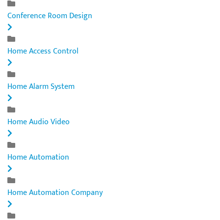
Conference Room Design
Home Access Control
Home Alarm System
Home Audio Video
Home Automation
Home Automation Company