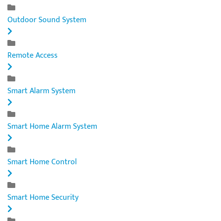
Outdoor Sound System
Remote Access
Smart Alarm System
Smart Home Alarm System
Smart Home Control
Smart Home Security