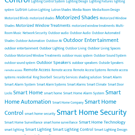
Lighting Control System
Lighting Design
Lighting Fixtures
lighting
Lutron
Media Room
system
Lutron Lighting
Lutron Shades
Media Room Design
Motorized Shades
Motorized Blinds
motorized shades
Motorized Window
Motorized Window Treatments
Shades
motorized window treatments
Multi-
Room Music
Network Security
Outdoor audio
Outdoor Audio
Outdoor Automated
Outdoor Entertainment
Shades
Outdoor Automation
Outdoor AV
outdoor entertainment
Outdoor Lighting
Outdoor Living Spaces
Outdoor Living
Outdoor Motorized Window Treatments
outdoor music system
Outdoor Sound System
Outdoor Speakers
outdoor speakers
outdoor sound system
Outside Speakers
Remote Access
Remote access
Remote Access Systems
Remote access
remote access
Smart Alarm
systems
residential
Ring Doorbell
Security Services
shading solution
Smart Alarm System
Smart Alarm Systems
Smart Alarms
Smart Climate
Smart Door
Smart
Smart Home
smart home
Smart Home Alarm System
Locks
Home Automation
Smart Home
Smart Home Company
Smart Home Security
Control
smart home security
Smart Home Technology
Smart Home Surveillance
smart home surveillance
Smart Lighting
Smart Lighting Control
Smart Lighting Design
smart lighting