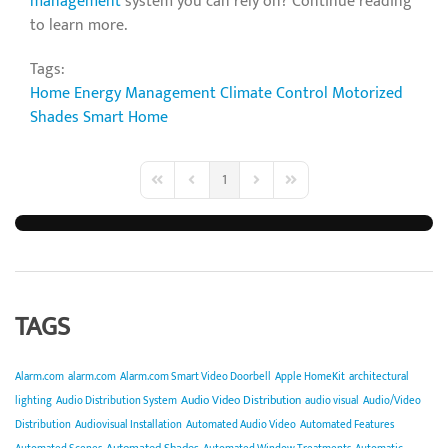
management
system you can rely on? Continue reading
to learn more.
Tags:
Home Energy Management
Climate Control
Motorized
Shades
Smart Home
1
First Page
Previous Page
Next Page
Last Page
TAGS
Alarm.com
alarm.com
Alarm.com Smart Video Doorbell
Apple HomeKit
architectural
Audio Video Distribution
lighting
Audio Distribution System
audio visual
Audio/Video
Distribution
Audiovisual Installation
Automated Audio Video
Automated Features
Automated Shades