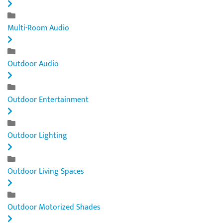
Multi-Room Audio
Outdoor Audio
Outdoor Entertainment
Outdoor Lighting
Outdoor Living Spaces
Outdoor Motorized Shades