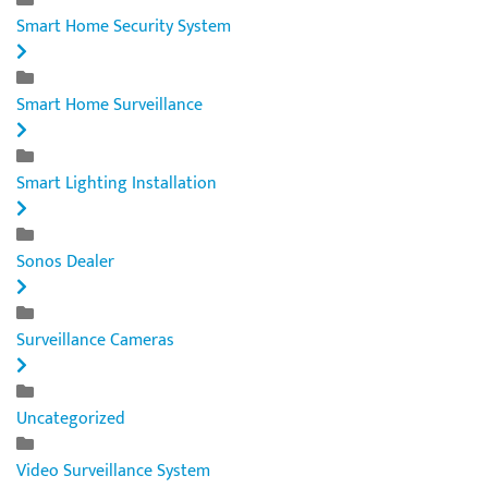
Smart Home Security System
Smart Home Surveillance
Smart Lighting Installation
Sonos Dealer
Surveillance Cameras
Uncategorized
Video Surveillance System