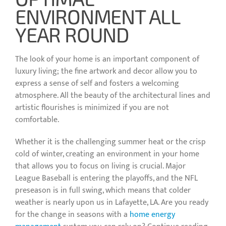
ENVIRONMENT ALL
YEAR ROUND
The look of your home is an important component of
luxury living; the fine artwork and decor allow you to
express a sense of self and fosters a welcoming
atmosphere. All the beauty of the architectural lines and
artistic flourishes is minimized if you are not
comfortable.
Whether it is the challenging summer heat or the crisp
cold of winter, creating an environment in your home
that allows you to focus on living is crucial. Major
League Baseball is entering the playoffs, and the NFL
preseason is in full swing, which means that colder
weather is nearly upon us in Lafayette, LA. Are you ready
for the change in seasons with a
home energy