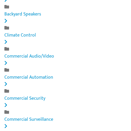
Backyard Speakers
Climate Control
Commercial Audio/Video
Commercial Automation
Commercial Security
Commercial Surveillance