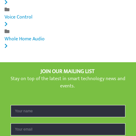
Voice Control
Whole Home Audio
JOIN OUR MAILING LIST
Stay on top of the latest in smart technology news and
events.