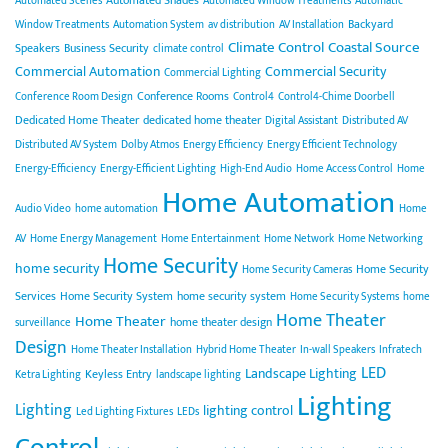
Automated Scenes
Automated Window Treatments
Automatic
Backyard
Window Treatments
Automation System
av distribution
AV Installation
Climate Control
Coastal Source
Speakers
Business Security
climate control
Commercial Automation
Commercial Security
Commercial Lighting
Conference Rooms
Conference Room Design
Control4
Control4-Chime Doorbell
Dedicated Home Theater
dedicated home theater
Digital Assistant
Distributed AV
Distributed AV System
Dolby Atmos
Energy Efficiency
Energy Efficient Technology
Energy-Efficiency
Energy-Efficient Lighting
High-End Audio
Home Access Control
Home
Home Automation
Audio Video
home automation
Home
AV
Home Energy Management
Home Entertainment
Home Network
Home Networking
Home Security
home security
Home Security
Home Security Cameras
Services
Home Security System
home security system
Home Security Systems
home
Home Theater
Home Theater
home theater design
surveillance
Design
Home Theater Installation
Hybrid Home Theater
In-wall Speakers
Infratech
LED
Landscape Lighting
Keyless Entry
Ketra Lighting
landscape lighting
Lighting
Lighting
lighting control
Led Lighting Fixtures
LEDs
Control