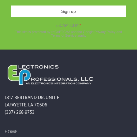
Sign up
reCAPTCHA
*
This site is protected by reCAPTCHA and the Google
Privacy Policy
and
Terms of Service
apply.
1817 BERTRAND DR. UNIT F
LAFAYETTE, LA 70506
(337) 268-9753
HOME