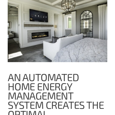
AN AUTOMATED
HOME ENERGY
MANAGEMENT
SYSTEM CREATES THE
OPTIMAL