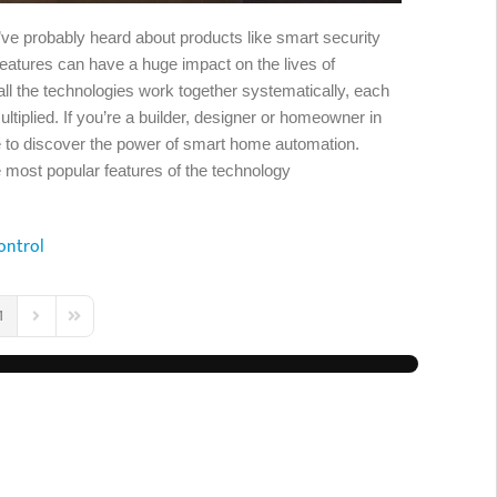
u’ve probably heard about products like smart security
eatures can have a huge impact on the lives of
 the technologies work together systematically, each
ltiplied. If you’re a builder, designer or homeowner in
me to discover the power of smart home automation.
most popular features of the technology
ontrol
1
us Page
Next Page
Last Page