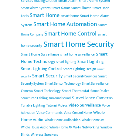
Smart Alarm
Smart Alarm System
Services
shading solution
Smart Alarm Systems
Smart Alarms
Smart Climate
Smart Door
Smart Home
smart home
Smart Home Alarm
Locks
Smart Home Automation
System
Smart
Smart Home Control
smart
Home Company
Smart Home Security
home security
Smart
Smart Home Surveillance
smart home surveillance
Home Technology
Smart Lighting
smart lighting
Smart Lighting Control
Smart Lighting Design
smart
Smart Security
Smart Security Services
Smart
security
Security System
Smart Sensor Technology
Smart Surveillance
Smart Technology
Smart Thermostat
Cameras
Sonos Dealer
Surveillance Cameras
Structured Cabling
surround sound
Video Surveillance
Tunable Lighting
Tutorial Videos
Voice
Whole
Voice Commands
Activation
Voice Control Home
Home Audio
Whole Home Audio Video
Whole Home AV
Wi-Fi Networking
Whole House Audio
Whole-Home AV
Window
Wireless Speakers
Blinds