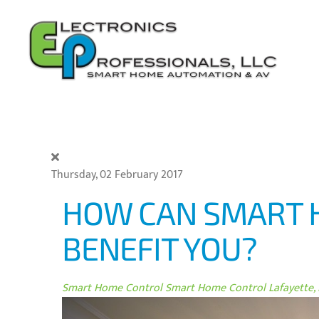
Skip to main content
Thursday, 02 February 2017
HOW CAN SMART 
BENEFIT YOU?
Smart Home Control
Smart Home Control Lafayette, 