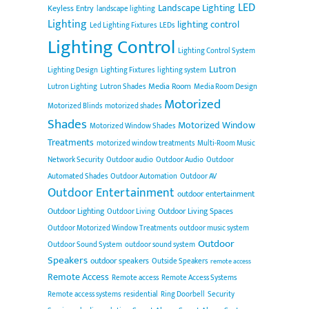
LED
Landscape Lighting
Keyless Entry
landscape lighting
Lighting
lighting control
Led Lighting Fixtures
LEDs
Lighting Control
Lighting Control System
Lutron
Lighting Design
Lighting Fixtures
lighting system
Media Room
Lutron Lighting
Lutron Shades
Media Room Design
Motorized
Motorized Blinds
motorized shades
Shades
Motorized Window
Motorized Window Shades
Treatments
motorized window treatments
Multi-Room Music
Network Security
Outdoor audio
Outdoor Audio
Outdoor
Automated Shades
Outdoor Automation
Outdoor AV
Outdoor Entertainment
outdoor entertainment
Outdoor Lighting
Outdoor Living Spaces
Outdoor Living
Outdoor Motorized Window Treatments
outdoor music system
Outdoor
Outdoor Sound System
outdoor sound system
Speakers
outdoor speakers
Outside Speakers
remote access
Remote Access
Remote access
Remote Access Systems
Remote access systems
residential
Ring Doorbell
Security