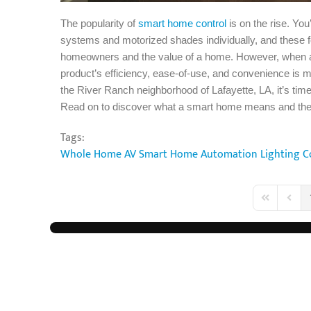
The popularity of
smart home control
is on the rise. Yo
systems and motorized shades individually, and these f
homeowners and the value of a home. However, when all
product’s efficiency, ease-of-use, and convenience is mu
the River Ranch neighborhood of Lafayette, LA, it’s ti
Read on to discover what a smart home means and the 
Tags:
Whole Home AV
Smart Home Automation
Lighting C
First Page
Previo