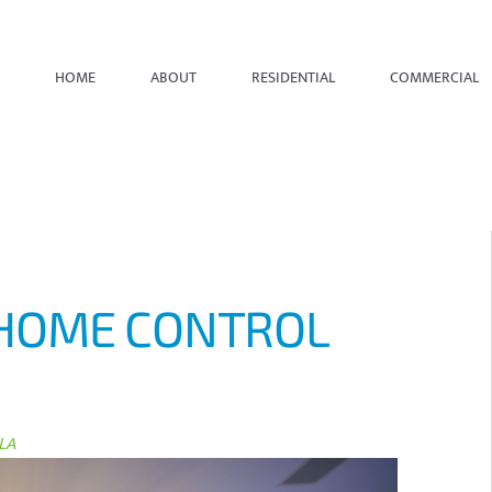
HOME
ABOUT
RESIDENTIAL
COMMERCIAL
HOME CONTROL
LA