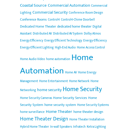
Coastal Source
Commercial Automation
Commercial
Commercial Security
Lighting
Conference Room Design
Conference Rooms
Control4
Control4-Chime Doorbell
Dedicated Home Theater
dedicated home theater
Digital
Assistant
Distributed AV
Distributed AV System
Dolby Atmos
Energy Efficiency
Energy Efficient Technology
Energy-Efficiency
Energy-Efficient Lighting
High-End Audio
Home Access Control
Home
Home Audio Video
home automation
Automation
Home AV
Home Energy
Management
Home Entertainment
Home Network
Home
Home Security
home security
Networking
Home Security Services
Home
Home Security Cameras
Security System
home security system
Home Security Systems
Home Theater
home theater design
home surveillance
Home Theater Design
Home Theater Installation
Hybrid Home Theater
In-wall Speakers
Infratech
Ketra Lighting