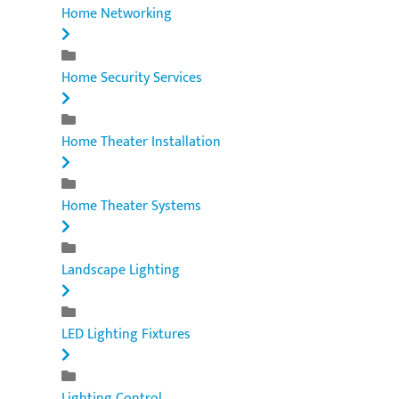
Home Networking
Home Security Services
Home Theater Installation
Home Theater Systems
Landscape Lighting
LED Lighting Fixtures
Lighting Control