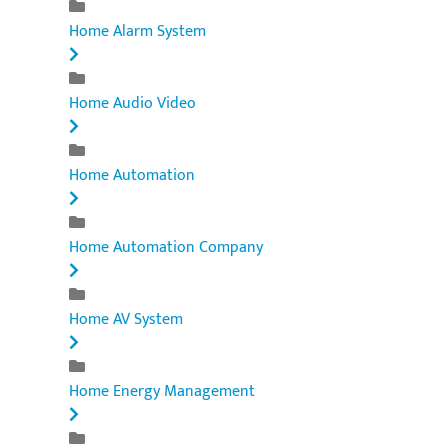
Home Alarm System
Home Audio Video
Home Automation
Home Automation Company
Home AV System
Home Energy Management