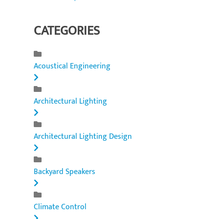
CATEGORIES
Acoustical Engineering
Architectural Lighting
Architectural Lighting Design
Backyard Speakers
Climate Control