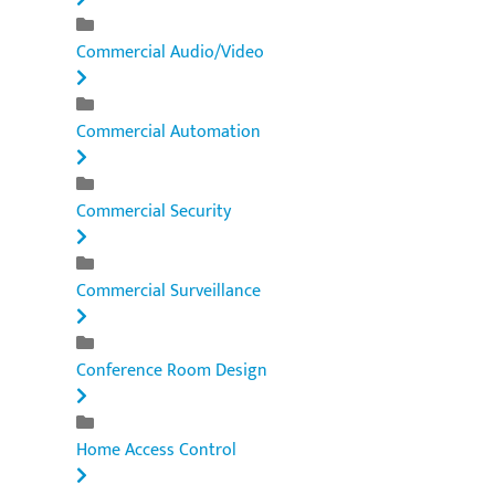
Commercial Audio/Video
Commercial Automation
Commercial Security
Commercial Surveillance
Conference Room Design
Home Access Control