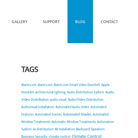
GALLERY
SUPPORT
BLOG
CONTACT
TAGS
Alarm.com
alarm.com
Alarm.com Smart Video Doorbell
Apple
Audio
HomeKit
architectural lighting
Audio Distribution System
Video Distribution
audio visual
Audio/Video Distribution
Audiovisual Installation
Automated Audio Video
Automated
Automated Shades
Features
Automated Scenes
Automated
Window Treatments
Automatic Window Treatments
Automation
Backyard Speakers
System
av distribution
AV Installation
Climate Control
Business Security
climate control