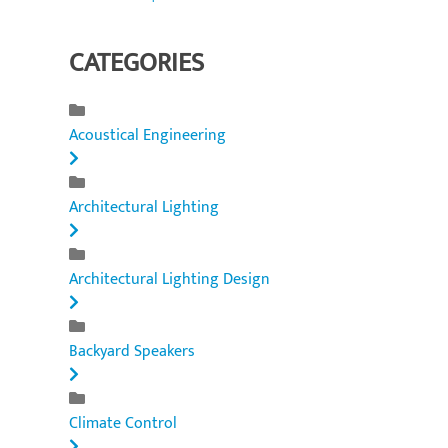
CATEGORIES
Acoustical Engineering
Architectural Lighting
Architectural Lighting Design
Backyard Speakers
Climate Control