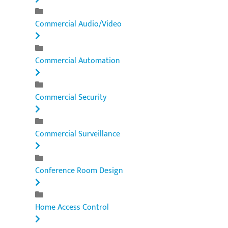
Commercial Audio/Video
Commercial Automation
Commercial Security
Commercial Surveillance
Conference Room Design
Home Access Control