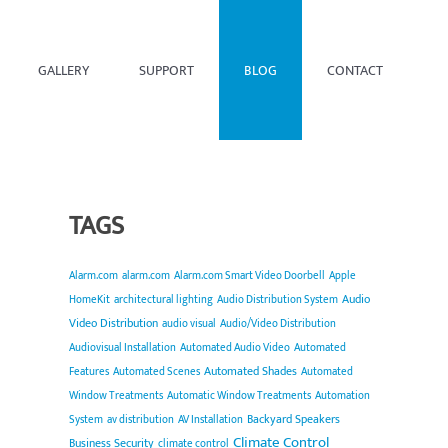
GALLERY
SUPPORT
BLOG
CONTACT
TAGS
Alarm.com
alarm.com
Alarm.com Smart Video Doorbell
Apple
Audio
HomeKit
architectural lighting
Audio Distribution System
Video Distribution
audio visual
Audio/Video Distribution
Audiovisual Installation
Automated Audio Video
Automated
Automated Shades
Features
Automated Scenes
Automated
Window Treatments
Automatic Window Treatments
Automation
Backyard Speakers
System
av distribution
AV Installation
Climate Control
Business Security
climate control