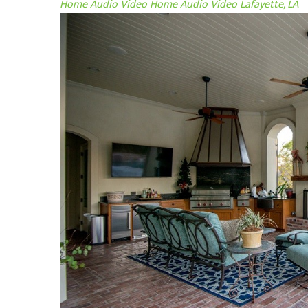
Home Audio Video
Home Audio Video Lafayette, LA