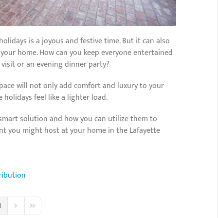
olidays is a joyous and festive time. But it can also
at your home. How can you keep everyone entertained
 visit or an evening dinner party?
space will not only add comfort and luxury to your
holidays feel like a lighter load.
 smart solution and how you can utilize them to
ent you might host at your home in the Lafayette
ribution
1
us Page
Next Page
Last Page