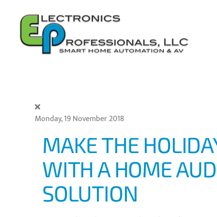
Skip to main content
Monday, 19 November 2018
MAKE THE HOLID
WITH A HOME AUD
SOLUTION