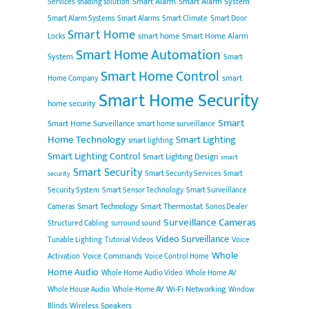
Smart Alarm
Smart Alarm System
Services
shading solution
Smart Alarm Systems
Smart Alarms
Smart Climate
Smart Door
Smart Home
smart home
Smart Home Alarm
Locks
Smart Home Automation
System
Smart
Smart Home Control
smart
Home Company
Smart Home Security
home security
Smart
Smart Home Surveillance
smart home surveillance
Home Technology
Smart Lighting
smart lighting
Smart Lighting Control
Smart Lighting Design
smart
Smart Security
Smart Security Services
Smart
security
Security System
Smart Sensor Technology
Smart Surveillance
Smart Technology
Smart Thermostat
Cameras
Sonos Dealer
Surveillance Cameras
Structured Cabling
surround sound
Video Surveillance
Tunable Lighting
Tutorial Videos
Voice
Whole
Voice Commands
Activation
Voice Control Home
Home Audio
Whole Home Audio Video
Whole Home AV
Wi-Fi Networking
Whole House Audio
Whole-Home AV
Window
Wireless Speakers
Blinds