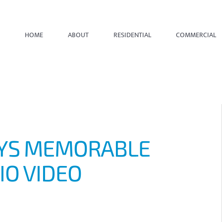
HOME
ABOUT
RESIDENTIAL
COMMERCIAL
AYS MEMORABLE
IO VIDEO