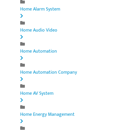
Home Alarm System
Home Audio Video
Home Automation
Home Automation Company
Home AV System
Home Energy Management