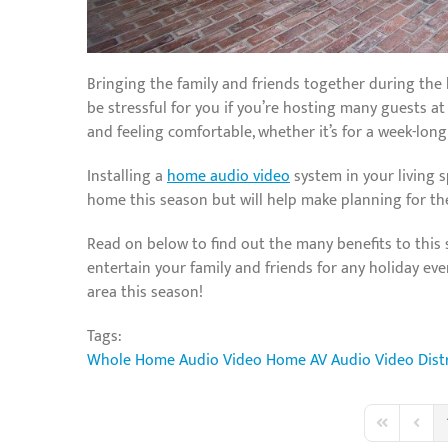
Bringing the family and friends together during the h
be stressful for you if you’re hosting many guests 
and feeling comfortable, whether it’s for a week-long
Installing a
home audio video
system in your living 
home this season but will help make planning for the 
Read on below to find out the many benefits to this
entertain your family and friends for any holiday ev
area this season!
Tags:
Whole Home Audio Video
Home AV
Audio Video Dist
First Page
Previo