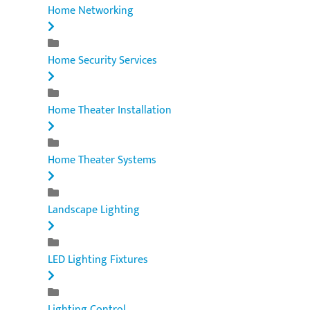
Home Networking
Home Security Services
Home Theater Installation
Home Theater Systems
Landscape Lighting
LED Lighting Fixtures
Lighting Control