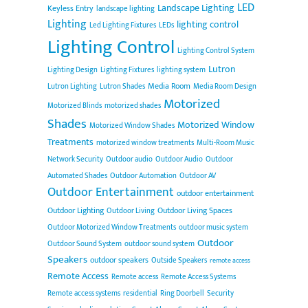
LED
Landscape Lighting
Keyless Entry
landscape lighting
Lighting
lighting control
Led Lighting Fixtures
LEDs
Lighting Control
Lighting Control System
Lutron
Lighting Design
Lighting Fixtures
lighting system
Media Room
Lutron Lighting
Lutron Shades
Media Room Design
Motorized
Motorized Blinds
motorized shades
Shades
Motorized Window
Motorized Window Shades
Treatments
motorized window treatments
Multi-Room Music
Network Security
Outdoor audio
Outdoor Audio
Outdoor
Automated Shades
Outdoor Automation
Outdoor AV
Outdoor Entertainment
outdoor entertainment
Outdoor Lighting
Outdoor Living Spaces
Outdoor Living
Outdoor Motorized Window Treatments
outdoor music system
Outdoor
Outdoor Sound System
outdoor sound system
Speakers
outdoor speakers
Outside Speakers
remote access
Remote Access
Remote access
Remote Access Systems
Remote access systems
residential
Ring Doorbell
Security