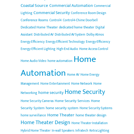
Coastal Source
Commercial Automation
Commercial
Commercial Security
Lighting
Conference Room Design
Conference Rooms
Control4
Control4-Chime Doorbell
Dedicated Home Theater
dedicated home theater
Digital
Assistant
Distributed AV
Distributed AV System
Dolby Atmos
Energy Efficiency
Energy Efficient Technology
Energy-Efficiency
Energy-Efficient Lighting
High-End Audio
Home Access Control
Home
Home Audio Video
home automation
Automation
Home AV
Home Energy
Management
Home Entertainment
Home Network
Home
Home Security
home security
Networking
Home Security Services
Home
Home Security Cameras
Security System
home security system
Home Security Systems
Home Theater
home theater design
home surveillance
Home Theater Design
Home Theater Installation
Hybrid Home Theater
In-wall Speakers
Infratech
Ketra Lighting