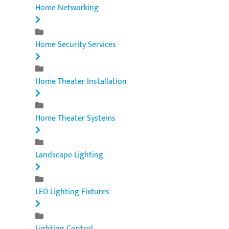
Home Networking
Home Security Services
Home Theater Installation
Home Theater Systems
Landscape Lighting
LED Lighting Fixtures
Lighting Control