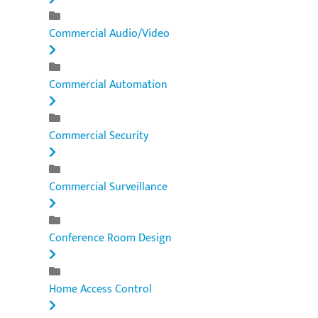
Commercial Audio/Video
Commercial Automation
Commercial Security
Commercial Surveillance
Conference Room Design
Home Access Control