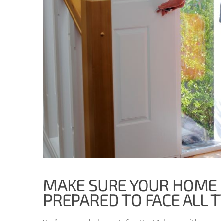
MAKE SURE YOUR HOME 
PREPARED TO FACE ALL 