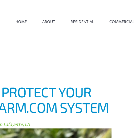
HOME
ABOUT
RESIDENTIAL
COMMERCIAL
? PROTECT YOUR
LARM.COM SYSTEM
 Lafayette, LA