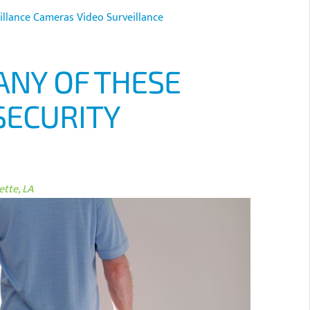
illance Cameras
Video Surveillance
ANY OF THESE
SECURITY
tte, LA