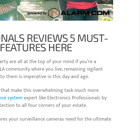
ONALS REVIEWS 5 MUST-
 FEATURES HERE
rty are all at the top of your mind if you’re a
 LA community where you live, remaining vigilant
 to them is imperative in this day and age.
et that make this overwhelming task much more
ance system
expert like Electronics Professionals by
tection to all four corners of your estate.
ures your surveillance cameras need for the ultimate