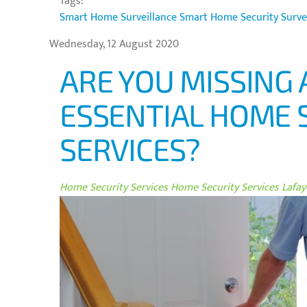
Tags:
Smart Home Surveillance
Smart Home Security
Surve
Wednesday, 12 August 2020
ARE YOU MISSING 
ESSENTIAL HOME 
SERVICES?
Home Security Services
Home Security Services Lafaye