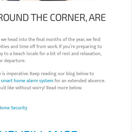
ROUND THE CORNER, ARE
s we head into the final months of the year, we find
ties and time off from work. If you’re preparing to
y to a beach locale for a bit of rest and relaxation,
ur departure.
 is imperative. Keep reading our blog below to
m
smart home alarm system
for an extended absence.
ou’d like without worry! Read more below.
Home Security