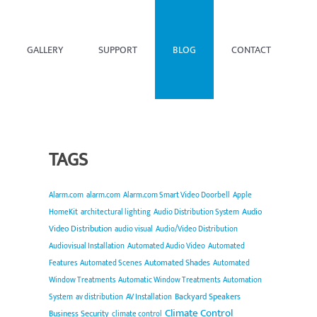
GALLERY
SUPPORT
BLOG
CONTACT
TAGS
Alarm.com
alarm.com
Alarm.com Smart Video Doorbell
Apple
Audio
HomeKit
architectural lighting
Audio Distribution System
Video Distribution
audio visual
Audio/Video Distribution
Audiovisual Installation
Automated Audio Video
Automated
Automated Shades
Features
Automated Scenes
Automated
Window Treatments
Automatic Window Treatments
Automation
Backyard Speakers
System
av distribution
AV Installation
Climate Control
Business Security
climate control