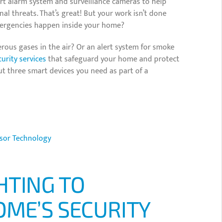
rt alarm system and surveillance cameras to help
al threats. That’s great! But your work isn’t done
mergencies happen inside your home?
erous gases in the air? Or an alert system for smoke
urity services
that safeguard your home and protect
ut three smart devices you need as part of a
sor Technology
HTING TO
OME’S SECURITY