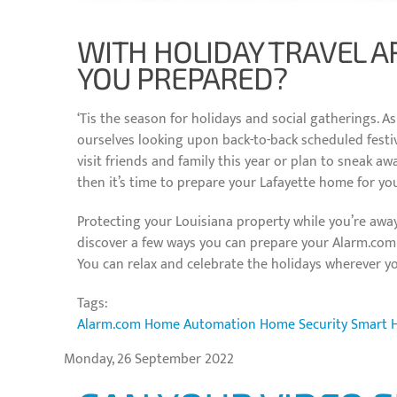
WITH HOLIDAY TRAVEL A
YOU PREPARED?
‘Tis the season for holidays and social gatherings. A
ourselves looking upon back-to-back scheduled festivi
visit friends and family this year or plan to sneak awa
then it’s time to prepare your Lafayette home for yo
Protecting your Louisiana property while you’re away
discover a few ways you can prepare your Alarm.co
You can relax and celebrate the holidays wherever y
Tags:
Alarm.com
Home Automation
Home Security
Smart 
Monday, 26 September 2022