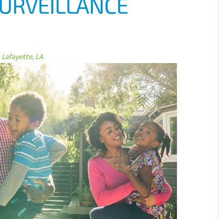
SURVEILLANCE
Lafayette, LA