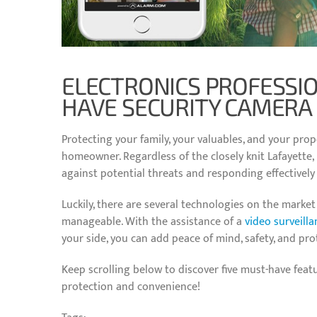
ELECTRONICS PROFESSI
HAVE SECURITY CAMERA
Protecting your family, your valuables, and your prope
homeowner. Regardless of the closely knit Lafayette,
against potential threats and responding effectively
Luckily, there are several technologies on the mark
manageable. With the assistance of a
video surveill
your side, you can add peace of mind, safety, and pro
Keep scrolling below to discover five must-have feat
protection and convenience!