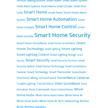
Smart Alarm
Smart Alarm System
Services
shading solution
Smart Alarm Systems
Smart Alarms
Smart Climate
Smart Door
Smart Home
smart home
Smart Home Alarm
Locks
Smart Home Automation
System
Smart
Smart Home Control
smart
Home Company
Smart Home Security
home security
Smart
Smart Home Surveillance
smart home surveillance
Home Technology
Smart Lighting
smart lighting
Smart Lighting Control
Smart Lighting Design
smart
Smart Security
Smart Security Services
Smart
security
Security System
Smart Sensor Technology
Smart Surveillance
Smart Technology
Smart Thermostat
Cameras
Sonos Dealer
Surveillance Cameras
Structured Cabling
surround sound
Video Surveillance
Tunable Lighting
Tutorial Videos
Voice
Whole
Voice Commands
Activation
Voice Control Home
Home Audio
Whole Home Audio Video
Whole Home AV
Wi-Fi Networking
Whole House Audio
Whole-Home AV
Window
Wireless Speakers
Blinds