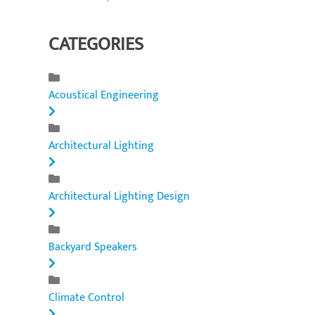
CATEGORIES
Acoustical Engineering
Architectural Lighting
Architectural Lighting Design
Backyard Speakers
Climate Control