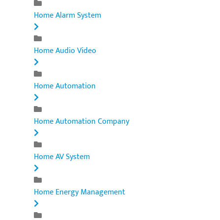
Home Alarm System
Home Audio Video
Home Automation
Home Automation Company
Home AV System
Home Energy Management