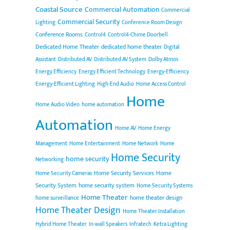
Coastal Source
Commercial Automation
Commercial
Commercial Security
Lighting
Conference Room Design
Conference Rooms
Control4
Control4-Chime Doorbell
Dedicated Home Theater
dedicated home theater
Digital
Assistant
Distributed AV
Distributed AV System
Dolby Atmos
Energy Efficiency
Energy Efficient Technology
Energy-Efficiency
Energy-Efficient Lighting
High-End Audio
Home Access Control
Home
Home Audio Video
home automation
Automation
Home AV
Home Energy
Management
Home Entertainment
Home Network
Home
Home Security
home security
Networking
Home Security Services
Home
Home Security Cameras
Security System
home security system
Home Security Systems
Home Theater
home theater design
home surveillance
Home Theater Design
Home Theater Installation
Hybrid Home Theater
In-wall Speakers
Infratech
Ketra Lighting