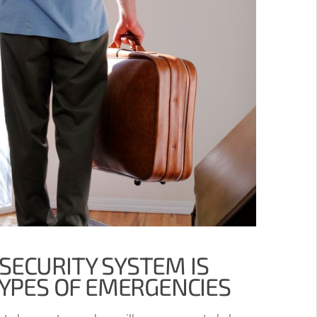
SECURITY SYSTEM IS
TYPES OF EMERGENCIES