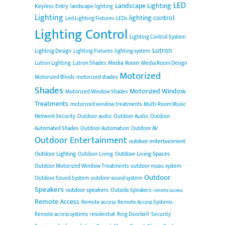
LED
Landscape Lighting
Keyless Entry
landscape lighting
Lighting
lighting control
Led Lighting Fixtures
LEDs
Lighting Control
Lighting Control System
Lutron
Lighting Design
Lighting Fixtures
lighting system
Media Room
Lutron Lighting
Lutron Shades
Media Room Design
Motorized
Motorized Blinds
motorized shades
Shades
Motorized Window
Motorized Window Shades
Treatments
motorized window treatments
Multi-Room Music
Network Security
Outdoor audio
Outdoor Audio
Outdoor
Automated Shades
Outdoor Automation
Outdoor AV
Outdoor Entertainment
outdoor entertainment
Outdoor Lighting
Outdoor Living Spaces
Outdoor Living
Outdoor Motorized Window Treatments
outdoor music system
Outdoor
Outdoor Sound System
outdoor sound system
Speakers
outdoor speakers
Outside Speakers
remote access
Remote Access
Remote access
Remote Access Systems
Remote access systems
residential
Ring Doorbell
Security