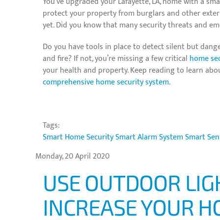
You’ve upgraded your Lafayette, LA, home with a sma
protect your property from burglars and other extern
yet. Did you know that many security threats and e
Do you have tools in place to detect silent but dang
and fire? If not, you’re missing a few critical
home sec
your health and property. Keep reading to learn abo
comprehensive home security system
.
Tags:
Smart Home Security
Smart Alarm System
Smart Sen
Monday, 20 April 2020
USE OUTDOOR LIG
INCREASE YOUR H