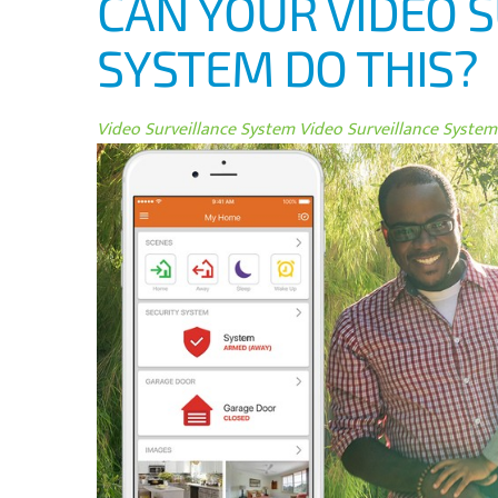
CAN YOUR VIDEO 
SYSTEM DO THIS?
Video Surveillance System
Video Surveillance System 