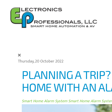
Skip to main content
Thursday, 20 October 2022
PLANNING A TRIP
HOME WITH AN A
Smart Home Alarm System
Smart Home Alarm System