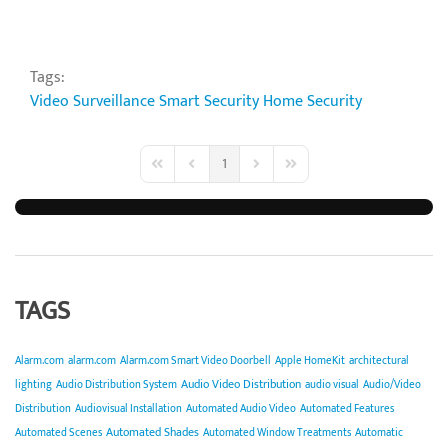
Tags:
Video Surveillance
Smart Security
Home Security
1
First Page
Previous Page
Next Page
Last Page
TAGS
Alarm.com
alarm.com
Alarm.com Smart Video Doorbell
Apple HomeKit
architectural
Audio Video Distribution
lighting
Audio Distribution System
audio visual
Audio/Video
Distribution
Audiovisual Installation
Automated Audio Video
Automated Features
Automated Shades
Automated Scenes
Automated Window Treatments
Automatic