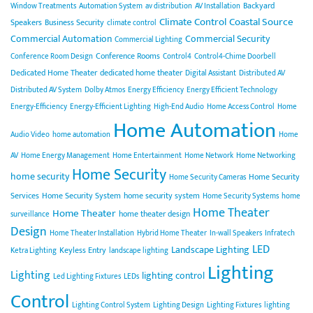
Backyard
Window Treatments
Automation System
av distribution
AV Installation
Climate Control
Coastal Source
Speakers
Business Security
climate control
Commercial Automation
Commercial Security
Commercial Lighting
Conference Rooms
Conference Room Design
Control4
Control4-Chime Doorbell
Dedicated Home Theater
dedicated home theater
Digital Assistant
Distributed AV
Distributed AV System
Dolby Atmos
Energy Efficiency
Energy Efficient Technology
Energy-Efficiency
Energy-Efficient Lighting
High-End Audio
Home Access Control
Home
Home Automation
Audio Video
home automation
Home
AV
Home Energy Management
Home Entertainment
Home Network
Home Networking
Home Security
home security
Home Security
Home Security Cameras
Services
Home Security System
home security system
Home Security Systems
home
Home Theater
Home Theater
home theater design
surveillance
Design
Home Theater Installation
Hybrid Home Theater
In-wall Speakers
Infratech
LED
Landscape Lighting
Keyless Entry
Ketra Lighting
landscape lighting
Lighting
Lighting
lighting control
Led Lighting Fixtures
LEDs
Control
Lighting Control System
Lighting Design
Lighting Fixtures
lighting