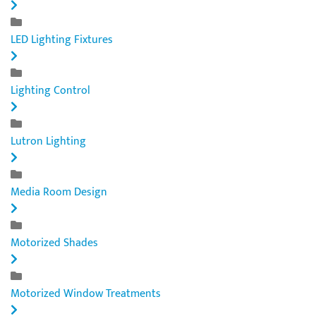
LED Lighting Fixtures
Lighting Control
Lutron Lighting
Media Room Design
Motorized Shades
Motorized Window Treatments