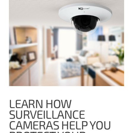
LEARN HOW
SURVEILLANCE
CAMERAS HELP YOU