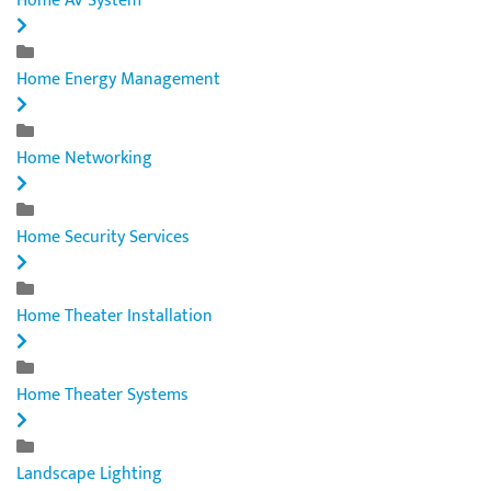
Home AV System
Home Energy Management
Home Networking
Home Security Services
Home Theater Installation
Home Theater Systems
Landscape Lighting