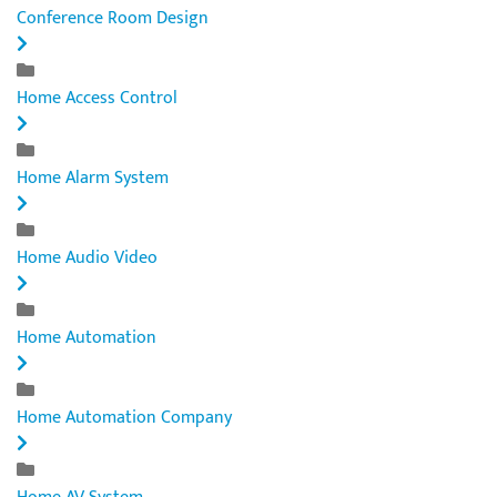
Conference Room Design
Home Access Control
Home Alarm System
Home Audio Video
Home Automation
Home Automation Company