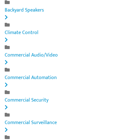
Backyard Speakers
Climate Control
Commercial Audio/Video
Commercial Automation
Commercial Security
Commercial Surveillance