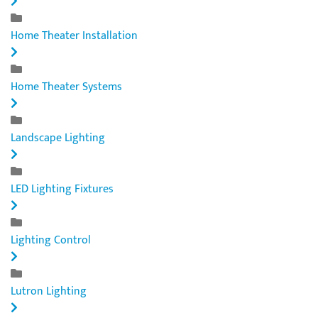
Home Theater Installation
Home Theater Systems
Landscape Lighting
LED Lighting Fixtures
Lighting Control
Lutron Lighting