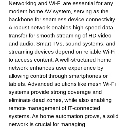
Networking and Wi-Fi are essential for any
modern home AV system, serving as the
backbone for seamless device connectivity.
A robust network enables high-speed data
transfer for smooth streaming of HD video
and audio. Smart TVs, sound systems, and
streaming devices depend on reliable Wi-Fi
to access content. A well-structured home
network enhances user experience by
allowing control through smartphones or
tablets. Advanced solutions like mesh Wi-Fi
systems provide strong coverage and
eliminate dead zones, while also enabling
remote management of IT-connected
systems. As home automation grows, a solid
network is crucial for managing