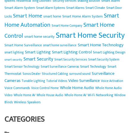
Smart Alarm
systems
residential
Ring Doorbell
Security Services
shading solution
Smart Alarm System
Smart Alarm Systems
Smart Alarms
Smart Climate
Smart Door
Smart
Smart Home
smart home
Smart Home Alarm System
Locks
Home Automation
Smart Home
Smart Home Company
Smart Home Security
Control
smart home security
Smart Home Technology
Smart Home Surveillance
smart home surveillance
Smart Lighting
Smart Lighting Control
Smart Lighting Design
smart lighting
Smart Security
Smart Security Services
Smart Security System
smart security
Smart Technology
Smart
Smart Sensor Technology
Smart Surveillance Cameras
Surveillance
Thermostat
Sonos Dealer
Structured Cabling
surround sound
Cameras
Video Surveillance
Tunable Lighting
Tutorial Videos
Voice Activation
Whole Home Audio
Voice Commands
Voice Control Home
Whole Home Audio
Wi-Fi Networking
Video
Whole Home AV
Whole House Audio
Whole-Home AV
Window
Wireless Speakers
Blinds
CATEGORIES