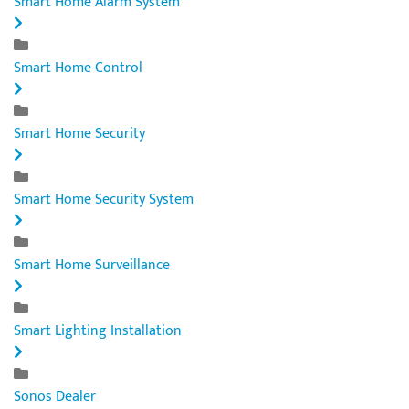
Smart Home Alarm System
Smart Home Control
Smart Home Security
Smart Home Security System
Smart Home Surveillance
Smart Lighting Installation
Sonos Dealer