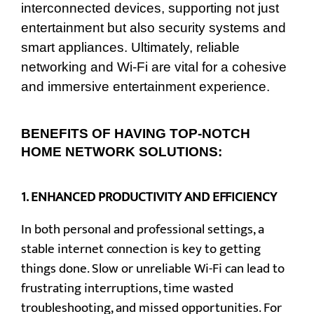
interconnected devices, supporting not just
entertainment but also security systems and
smart appliances. Ultimately, reliable
networking and Wi-Fi are vital for a cohesive
and immersive entertainment experience.
BENEFITS OF HAVING TOP-NOTCH
HOME NETWORK SOLUTIONS:
1.
ENHANCED PRODUCTIVITY AND EFFICIENCY
In both personal and professional settings, a
stable internet connection is key to getting
things done. Slow or unreliable Wi-Fi can lead to
frustrating interruptions, time wasted
troubleshooting, and missed opportunities. For