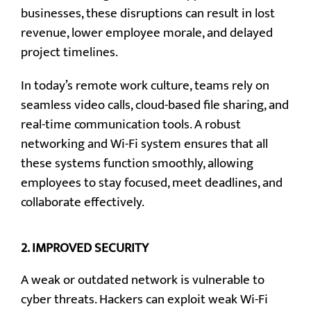
businesses, these disruptions can result in lost
revenue, lower employee morale, and delayed
project timelines.
In today’s remote work culture, teams rely on
seamless video calls, cloud-based file sharing, and
real-time communication tools. A robust
networking and Wi-Fi system ensures that all
these systems function smoothly, allowing
employees to stay focused, meet deadlines, and
collaborate effectively.
2.
IMPROVED SECURITY
A weak or outdated network is vulnerable to
cyber threats. Hackers can exploit weak Wi-Fi