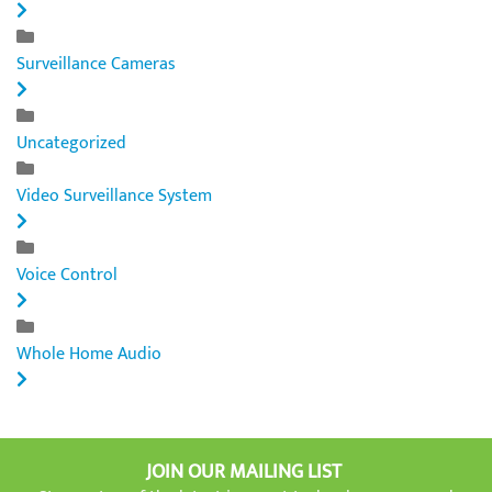
Surveillance Cameras
Uncategorized
Video Surveillance System
Voice Control
Whole Home Audio
JOIN OUR MAILING LIST