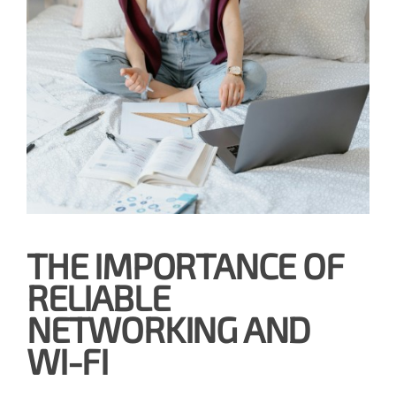
THE IMPORTANCE OF
RELIABLE
NETWORKING AND
WI-FI