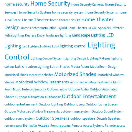
Home Security
home security
Home Security
Home Security Cameras
Services
Home Security System
home security system
Home Security Systems
home
Home Theater
Home Theater
home theater design
surveillance
Design
Home Theater Installation
Hybrid Home Theater
In-wall Speakers
Infratech
LED
Landscape Lighting
Keyless Entry
Ketra Lighting
landscape lighting
Lighting
Lighting
lighting control
Led Lighting Fixtures
LEDs
Control
Lighting Control System
Lighting Design
Lighting Fixtures
lighting
Lutron
Media Room
system
Lutron Lighting
Lutron Shades
Media Room Design
Motorized Shades
Motorized Blinds
motorized shades
Motorized Window
Motorized Window Treatments
Shades
motorized window treatments
Multi-
Room Music
Network Security
Outdoor audio
Outdoor Audio
Outdoor Automated
Outdoor Entertainment
Shades
Outdoor Automation
Outdoor AV
outdoor entertainment
Outdoor Lighting
Outdoor Living Spaces
Outdoor Living
Outdoor Motorized Window Treatments
outdoor music system
Outdoor Sound System
Outdoor Speakers
outdoor speakers
outdoor sound system
Outside Speakers
Remote Access
Remote access
Remote Access Systems
Remote access
remote access