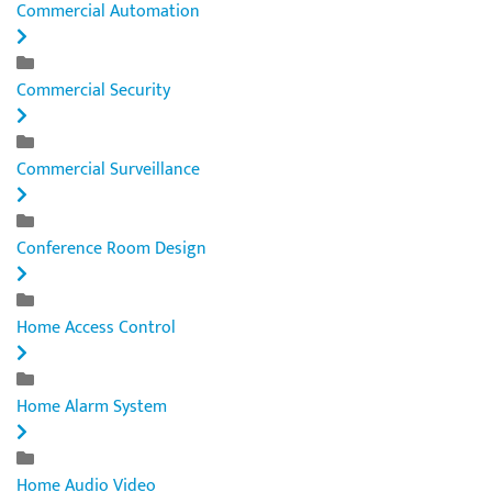
Commercial Automation
Commercial Security
Commercial Surveillance
Conference Room Design
Home Access Control
Home Alarm System
Home Audio Video