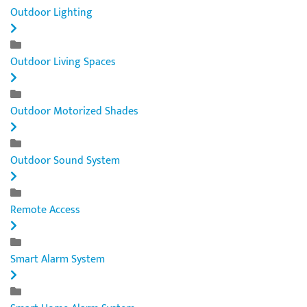
Outdoor Lighting
Outdoor Living Spaces
Outdoor Motorized Shades
Outdoor Sound System
Remote Access
Smart Alarm System