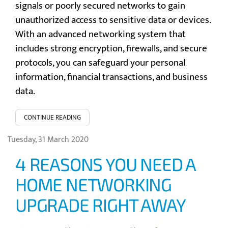
signals or poorly secured networks to gain
unauthorized access to sensitive data or devices.
With an advanced networking system that
includes strong encryption, firewalls, and secure
protocols, you can safeguard your personal
information, financial transactions, and business
data.
CONTINUE READING
Tuesday, 31 March 2020
4 REASONS YOU NEED A
HOME NETWORKING
UPGRADE RIGHT AWAY