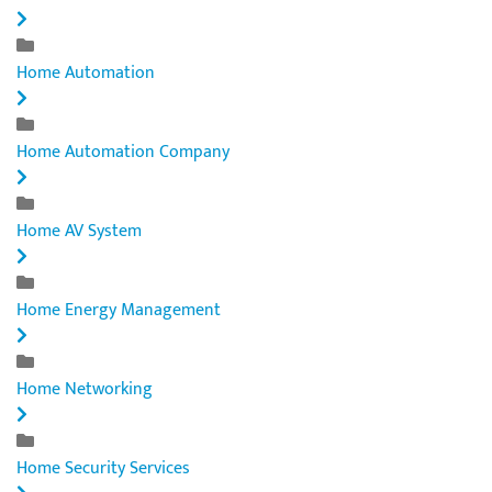
Home Automation
Home Automation Company
Home AV System
Home Energy Management
Home Networking
Home Security Services