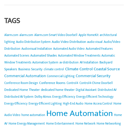
TAGS
Alarm.com
alarm.com
Alarm.com Smart Video Doorbell
Apple HomeKit
architectural
Audio Video Distribution
lighting
Audio Distribution System
audio visual
Audio/Video
Distribution
Audiovisual Installation
Automated Audio Video
Automated Features
Automated Shades
Automated Scenes
Automated Window Treatments
Automatic
Backyard
Window Treatments
Automation System
av distribution
AV Installation
Climate Control
Coastal Source
Speakers
Business Security
climate control
Commercial Automation
Commercial Security
Commercial Lighting
Conference Rooms
Conference Room Design
Control4
Control4-Chime Doorbell
Dedicated Home Theater
dedicated home theater
Digital Assistant
Distributed AV
Distributed AV System
Dolby Atmos
Energy Efficiency
Energy Efficient Technology
Energy-Efficiency
Energy-Efficient Lighting
High-End Audio
Home Access Control
Home
Home Automation
Audio Video
home automation
Home
AV
Home Energy Management
Home Entertainment
Home Network
Home Networking