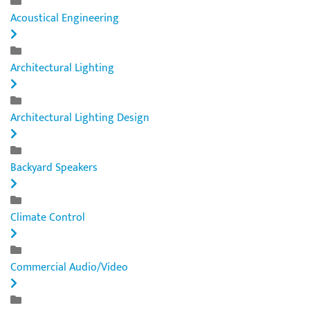
Acoustical Engineering
Architectural Lighting
Architectural Lighting Design
Backyard Speakers
Climate Control
Commercial Audio/Video