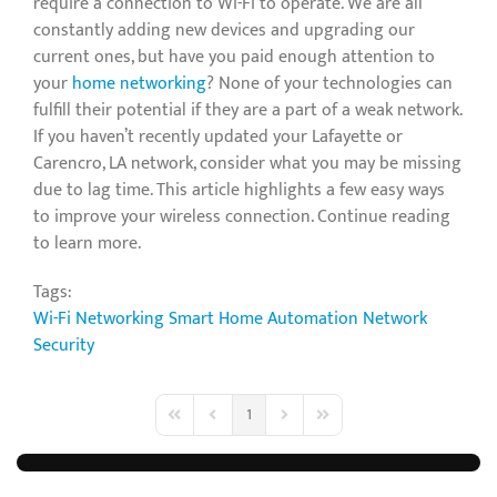
require a connection to Wi-Fi to operate. We are all
constantly adding new devices and upgrading our
current ones, but have you paid enough attention to
your
home networking
? None of your technologies can
fulfill their potential if they are a part of a weak network.
If you haven’t recently updated your Lafayette or
Carencro, LA network, consider what you may be missing
due to lag time. This article highlights a few easy ways
to improve your wireless connection. Continue reading
to learn more.
Tags:
Wi-Fi Networking
Smart Home Automation
Network
Security
1
First Page
Previous Page
Next Page
Last Page