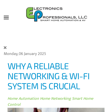
Skip to main content
Monday, 06 January 2025
WHY A RELIABLE
NETWORKING & WI-FI
SYSTEM IS CRUCIAL
Home Automation
Home Networking
Smart Home
Control