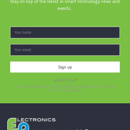
Stay on top of the latest in smart technology news and
events.
Sign up
reCAPTCHA
*
This site is protected by reCAPTCHA and the Google
Privacy Policy
and
Terms of Service
apply.