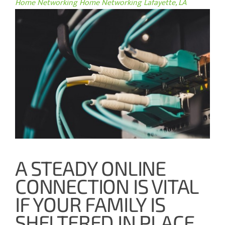
Home Networking
Home Networking Lafayette, LA
A STEADY ONLINE
CONNECTION IS VITAL
IF YOUR FAMILY IS
SHELTERED IN PLACE