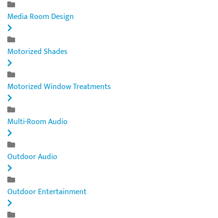
Media Room Design
Motorized Shades
Motorized Window Treatments
Multi-Room Audio
Outdoor Audio
Outdoor Entertainment