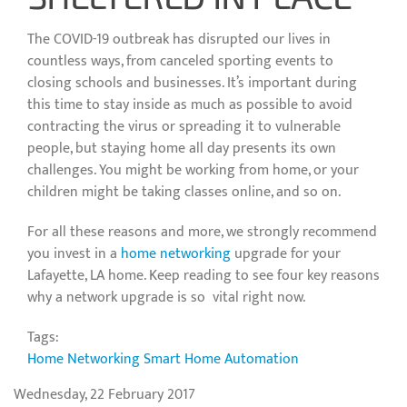
The COVID-19 outbreak has disrupted our lives in
countless ways, from canceled sporting events to
closing schools and businesses. It’s important during
this time to stay inside as much as possible to avoid
contracting the virus or spreading it to vulnerable
people, but staying home all day presents its own
challenges. You might be working from home, or your
children might be taking classes online, and so on.
For all these reasons and more, we strongly recommend
you invest in a
home networking
upgrade for your
Lafayette, LA home. Keep reading to see four key reasons
why a network upgrade is so vital right now.
Tags:
Home Networking
Smart Home Automation
Wednesday, 22 February 2017