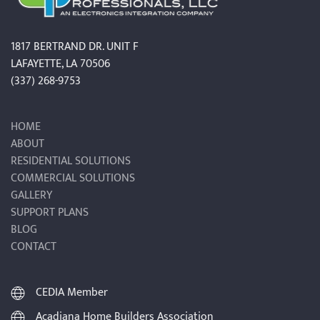
1817 BERTRAND DR. UNIT F
LAFAYETTE, LA 70506
(337) 268-9753
HOME
ABOUT
RESIDENTIAL SOLUTIONS
COMMERCIAL SOLUTIONS
GALLERY
SUPPORT PLANS
BLOG
CONTACT
CEDIA Member
Acadiana Home Builders Association