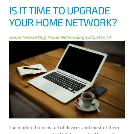
IS IT TIME TO UPGRADE
YOUR HOME NETWORK?
Home Networking
Home Networking Lafayette, LA
The modern home is full of devices, and most of them