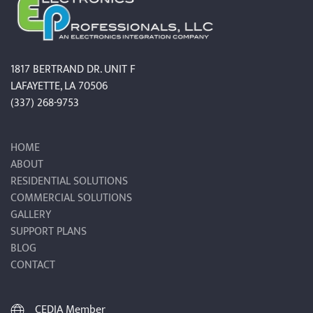
1817 BERTRAND DR. UNIT F
LAFAYETTE, LA 70506
(337) 268-9753
HOME
ABOUT
RESIDENTIAL SOLUTIONS
COMMERCIAL SOLUTIONS
GALLERY
SUPPORT PLANS
BLOG
CONTACT
CEDIA Member