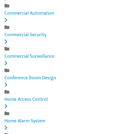
Commercial Automation
Commercial Security
Commercial Surveillance
Conference Room Design
Home Access Control
Home Alarm System