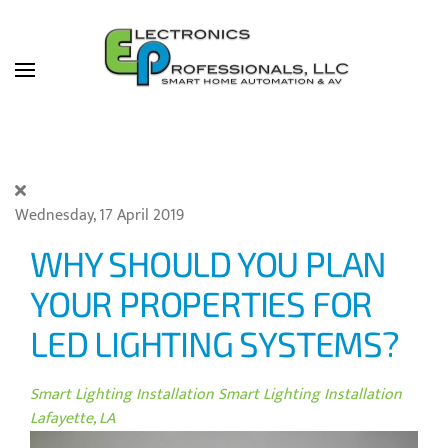
Skip to main content
Wednesday, 17 April 2019
WHY SHOULD YOU PLAN
YOUR PROPERTIES FOR
LED LIGHTING SYSTEMS?
Smart Lighting Installation
Smart Lighting Installation
Lafayette, LA