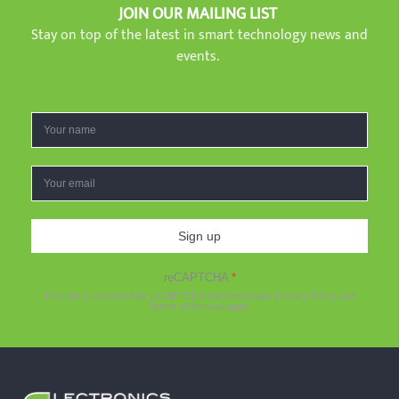
JOIN OUR MAILING LIST
Stay on top of the latest in smart technology news and
events.
Sign up
reCAPTCHA
*
This site is protected by reCAPTCHA and the Google
Privacy Policy
and
Terms of Service
apply.