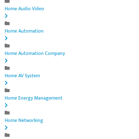
Home Audio Video
Home Automation
Home Automation Company
Home AV System
Home Energy Management
Home Networking