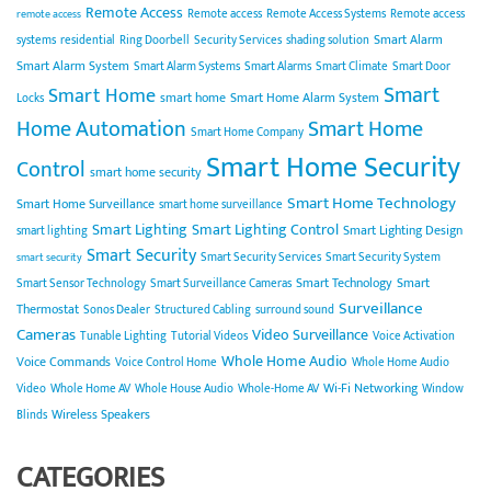
Remote Access
Remote access
Remote Access Systems
Remote access
remote access
Smart Alarm
systems
residential
Ring Doorbell
Security Services
shading solution
Smart Alarm System
Smart Alarm Systems
Smart Alarms
Smart Climate
Smart Door
Smart
Smart Home
smart home
Smart Home Alarm System
Locks
Home Automation
Smart Home
Smart Home Company
Smart Home Security
Control
smart home security
Smart Home Technology
Smart Home Surveillance
smart home surveillance
Smart Lighting
Smart Lighting Control
Smart Lighting Design
smart lighting
Smart Security
Smart Security Services
Smart Security System
smart security
Smart Technology
Smart
Smart Sensor Technology
Smart Surveillance Cameras
Surveillance
Thermostat
Sonos Dealer
Structured Cabling
surround sound
Cameras
Video Surveillance
Tunable Lighting
Tutorial Videos
Voice Activation
Whole Home Audio
Voice Commands
Voice Control Home
Whole Home Audio
Wi-Fi Networking
Video
Whole Home AV
Whole House Audio
Whole-Home AV
Window
Wireless Speakers
Blinds
CATEGORIES