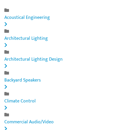
Acoustical Engineering
Architectural Lighting
Architectural Lighting Design
Backyard Speakers
Climate Control
Commercial Audio/Video