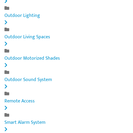
Outdoor Lighting
Outdoor Living Spaces
Outdoor Motorized Shades
Outdoor Sound System
Remote Access
Smart Alarm System