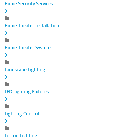
Home Security Services
Home Theater Installation
Home Theater Systems
Landscape Lighting
LED Lighting Fixtures
Lighting Control
Lutron Lighting