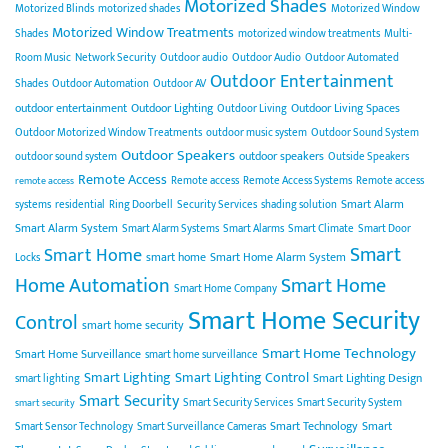
Motorized Shades
Motorized Blinds
motorized shades
Motorized Window
Motorized Window Treatments
Shades
motorized window treatments
Multi-
Room Music
Network Security
Outdoor audio
Outdoor Audio
Outdoor Automated
Outdoor Entertainment
Shades
Outdoor Automation
Outdoor AV
outdoor entertainment
Outdoor Lighting
Outdoor Living Spaces
Outdoor Living
Outdoor Motorized Window Treatments
outdoor music system
Outdoor Sound System
Outdoor Speakers
outdoor speakers
outdoor sound system
Outside Speakers
Remote Access
Remote access
Remote Access Systems
Remote access
remote access
Smart Alarm
systems
residential
Ring Doorbell
Security Services
shading solution
Smart Alarm System
Smart Alarm Systems
Smart Alarms
Smart Climate
Smart Door
Smart
Smart Home
smart home
Smart Home Alarm System
Locks
Home Automation
Smart Home
Smart Home Company
Smart Home Security
Control
smart home security
Smart Home Technology
Smart Home Surveillance
smart home surveillance
Smart Lighting
Smart Lighting Control
Smart Lighting Design
smart lighting
Smart Security
Smart Security Services
Smart Security System
smart security
Smart Technology
Smart
Smart Sensor Technology
Smart Surveillance Cameras