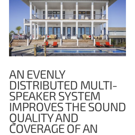
AN EVENLY
DISTRIBUTED MULTI-
SPEAKER SYSTEM
IMPROVES THE SOUND
QUALITY AND
COVERAGE OF AN