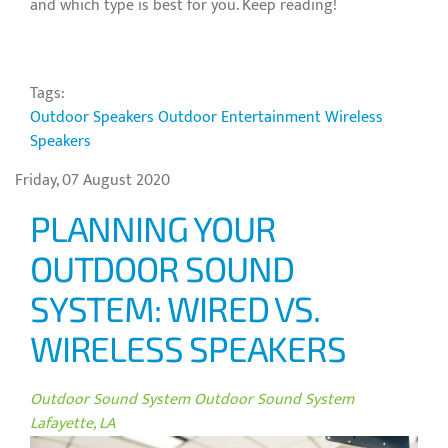
and which type is best for you. Keep reading!
Tags:
Outdoor Speakers
Outdoor Entertainment
Wireless
Speakers
Friday, 07 August 2020
PLANNING YOUR
OUTDOOR SOUND
SYSTEM: WIRED VS.
WIRELESS SPEAKERS
Outdoor Sound System
Outdoor Sound System
Lafayette, LA