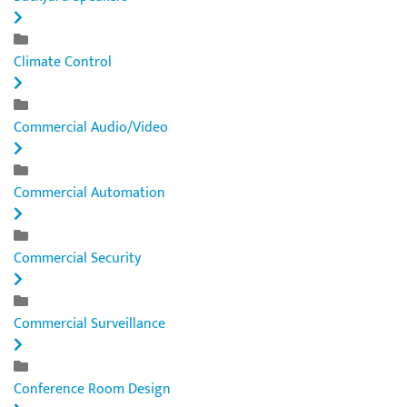
Climate Control
Commercial Audio/Video
Commercial Automation
Commercial Security
Commercial Surveillance
Conference Room Design