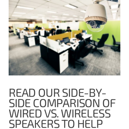
READ OUR SIDE-BY-
SIDE COMPARISON OF
WIRED VS. WIRELESS
SPEAKERS TO HELP