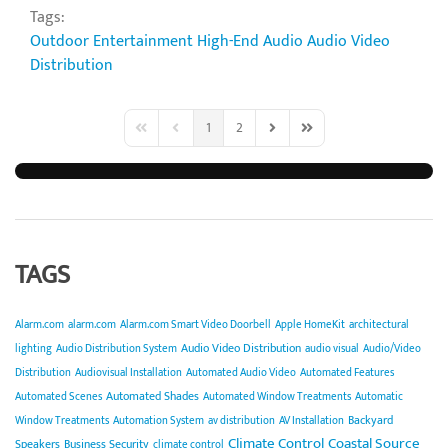
Tags:
Outdoor Entertainment
High-End Audio
Audio Video
Distribution
1
2
First Page
Previous Page
Next Page
Last Page
TAGS
Alarm.com
alarm.com
Alarm.com Smart Video Doorbell
Apple HomeKit
architectural
Audio Video Distribution
lighting
Audio Distribution System
audio visual
Audio/Video
Distribution
Audiovisual Installation
Automated Audio Video
Automated Features
Automated Shades
Automated Scenes
Automated Window Treatments
Automatic
Backyard
Window Treatments
Automation System
av distribution
AV Installation
Climate Control
Coastal Source
Speakers
Business Security
climate control