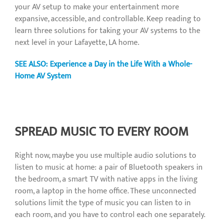
your AV setup to make your entertainment more
expansive, accessible, and controllable. Keep reading to
learn three solutions for taking your AV systems to the
next level in your Lafayette, LA home.
SEE ALSO: Experience a Day in the Life With a Whole-
Home AV System
SPREAD MUSIC TO EVERY ROOM
Right now, maybe you use multiple audio solutions to
listen to music at home: a pair of Bluetooth speakers in
the bedroom, a smart TV with native apps in the living
room, a laptop in the home office. These unconnected
solutions limit the type of music you can listen to in
each room, and you have to control each one separately.