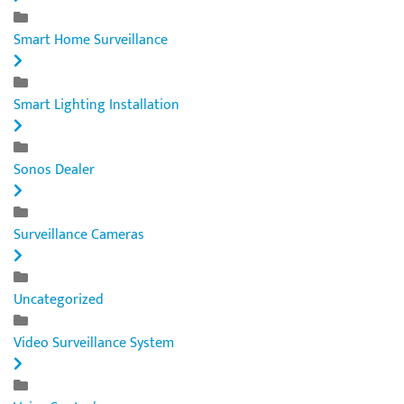
Smart Home Surveillance
Smart Lighting Installation
Sonos Dealer
Surveillance Cameras
Uncategorized
Video Surveillance System