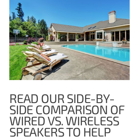
READ OUR SIDE-BY-
SIDE COMPARISON OF
WIRED VS. WIRELESS
SPEAKERS TO HELP