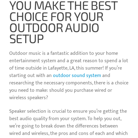
YOU MAKE THE BEST
CHOICE FOR YOUR
OUTDOOR AUDIO
SETUP
Outdoor music is a fantastic addition to your home
entertainment system and a great reason to spend a lot
of time outside in Lafayette, LA, this summer! If you’re
starting out with an
outdoor sound system
and
researching the necessary components, there is a choice
you need to make: should you purchase wired or
wireless speakers?
Speaker selection is crucial to ensure you’re getting the
best audio quality from your system. To help you out,
we’re going to break down the differences between
wired and wireless, the pros and cons of each and which