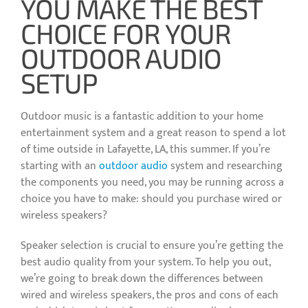
YOU MAKE THE BEST
CHOICE FOR YOUR
OUTDOOR AUDIO
SETUP
Outdoor music is a fantastic addition to your home
entertainment system and a great reason to spend a lot
of time outside in Lafayette, LA, this summer. If you’re
starting with an
outdoor audio
system and researching
the components you need, you may be running across a
choice you have to make: should you purchase wired or
wireless speakers?
Speaker selection is crucial to ensure you’re getting the
best audio quality from your system. To help you out,
we’re going to break down the differences between
wired and wireless speakers, the pros and cons of each