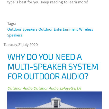
type is best for you. Keep reading to learn more!
Tags:
Outdoor Speakers
Outdoor Entertainment
Wireless
Speakers
Tuesday, 21 July 2020
WHY DO YOU NEED A
MULTI-SPEAKER SYSTEM
FOR OUTDOOR AUDIO?
Outdoor Audio
Outdoor Audio, Lafayette, LA