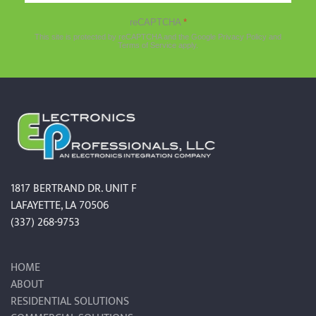
reCAPTCHA
*
This site is protected by reCAPTCHA and the Google
Privacy Policy
and
Terms of Service
apply.
1817 BERTRAND DR. UNIT F
LAFAYETTE, LA 70506
(337) 268-9753
HOME
ABOUT
RESIDENTIAL SOLUTIONS