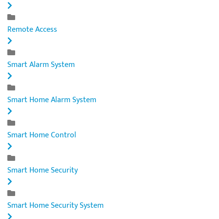
Remote Access
Smart Alarm System
Smart Home Alarm System
Smart Home Control
Smart Home Security
Smart Home Security System