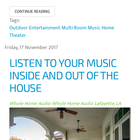
CONTINUE READING
Tags:
Outdoor Entertainment
Multi-Room Music
Home
Theater
Friday, 17 November 2017
LISTEN TO YOUR MUSIC
INSIDE AND OUT OF THE
HOUSE
Whole Home Audio
Whole Home Audio Lafayette, LA