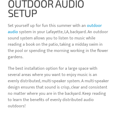
OUTDOOR AUDIO
SETUP
Set yourself up for fun this summer with an
outdoor
audio
system in your Lafayette, LA, backyard. An outdoor
sound system allows you to listen to music while
reading a book on the patio, taking a midday swim in
the pool or spending the morning working in the flower
gardens.
The best installation option for a large space with
several areas where you want to enjoy music is an
evenly distributed, multi-speaker system. A multi-speaker
design ensures that sound is crisp, clear and consistent
no matter where you are in the backyard. Keep reading
to learn the benefits of evenly distributed audio
outdoors!