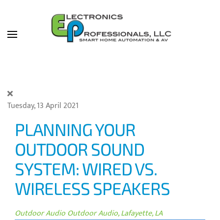
Skip to main content
Tuesday, 13 April 2021
PLANNING YOUR
OUTDOOR SOUND
SYSTEM: WIRED VS.
WIRELESS SPEAKERS
Outdoor Audio
Outdoor Audio, Lafayette, LA