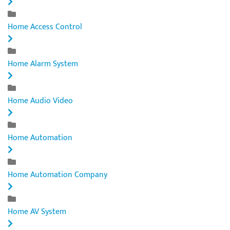
Home Access Control
Home Alarm System
Home Audio Video
Home Automation
Home Automation Company
Home AV System