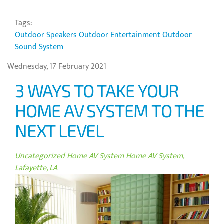
Tags:
Outdoor Speakers
Outdoor Entertainment
Outdoor
Sound System
Wednesday, 17 February 2021
3 WAYS TO TAKE YOUR
HOME AV SYSTEM TO THE
NEXT LEVEL
Uncategorized
Home AV System
Home AV System,
Lafayette, LA