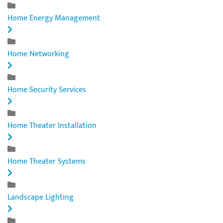
Home Energy Management
Home Networking
Home Security Services
Home Theater Installation
Home Theater Systems
Landscape Lighting