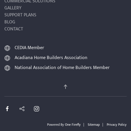
COMMERCIAL SOLUTIONS
GALLERY
SUPPORT PLANS
BLOG
CONTACT
CEDIA Member
Acadiana Home Builders Association
National Association of Home Builders Member
Powered By
One Firefly
|
Sitemap
|
Privacy Policy