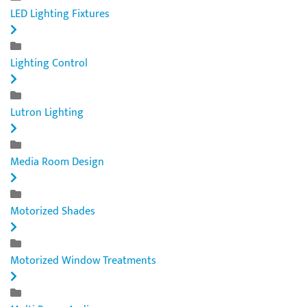
LED Lighting Fixtures
Lighting Control
Lutron Lighting
Media Room Design
Motorized Shades
Motorized Window Treatments