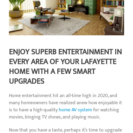
ENJOY SUPERB ENTERTAINMENT IN
EVERY AREA OF YOUR LAFAYETTE
HOME WITH A FEW SMART
UPGRADES
Home entertainment hit an all-time high in 2020, and
many homeowners have realized anew how enjoyable it
is to have a high-quality
home AV system
for watching
movies, binging TV shows, and playing music.
Now that you have a taste, perhaps it’s time to upgrade