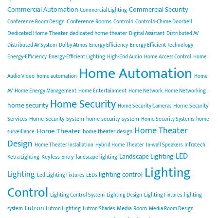
Commercial Automation
Commercial Security
Commercial Lighting
Conference Rooms
Conference Room Design
Control4
Control4-Chime Doorbell
Dedicated Home Theater
dedicated home theater
Digital Assistant
Distributed AV
Distributed AV System
Dolby Atmos
Energy Efficiency
Energy Efficient Technology
Energy-Efficiency
Energy-Efficient Lighting
High-End Audio
Home Access Control
Home
Home Automation
Audio Video
home automation
Home
AV
Home Energy Management
Home Entertainment
Home Network
Home Networking
Home Security
home security
Home Security
Home Security Cameras
Services
Home Security System
home security system
Home Security Systems
home
Home Theater
Home Theater
home theater design
surveillance
Design
Home Theater Installation
Hybrid Home Theater
In-wall Speakers
Infratech
LED
Landscape Lighting
Keyless Entry
Ketra Lighting
landscape lighting
Lighting
Lighting
lighting control
Led Lighting Fixtures
LEDs
Control
Lighting Control System
Lighting Design
Lighting Fixtures
lighting
Lutron
Media Room
system
Lutron Lighting
Lutron Shades
Media Room Design