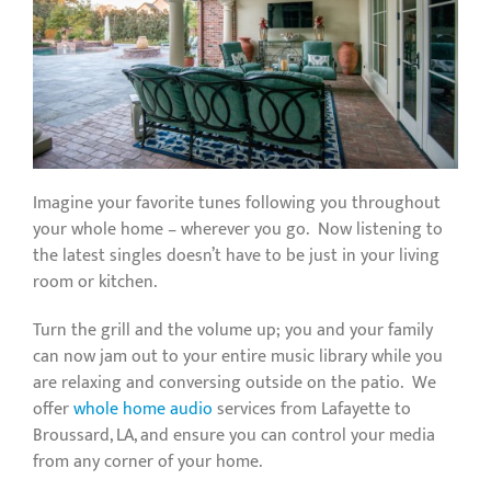
Imagine your favorite tunes following you throughout
your whole home – wherever you go. Now listening to
the latest singles doesn’t have to be just in your living
room or kitchen.
Turn the grill and the volume up; you and your family
can now jam out to your entire music library while you
are relaxing and conversing outside on the patio. We
offer
whole home audio
services from Lafayette to
Broussard, LA, and ensure you can control your media
from any corner of your home.