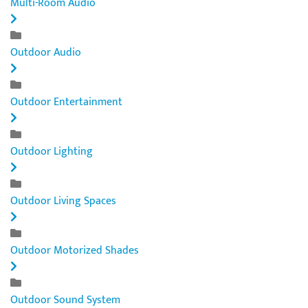
Multi-Room Audio
Outdoor Audio
Outdoor Entertainment
Outdoor Lighting
Outdoor Living Spaces
Outdoor Motorized Shades
Outdoor Sound System