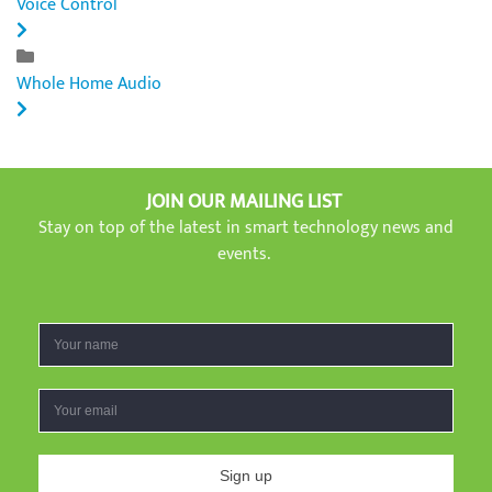
Voice Control
Whole Home Audio
JOIN OUR MAILING LIST
Stay on top of the latest in smart technology news and
events.
Sign up