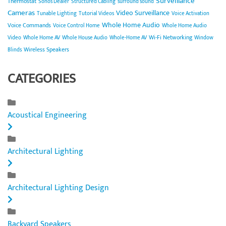
Surveillance
Thermostat
Sonos Dealer
Structured Cabling
surround sound
Cameras
Video Surveillance
Tunable Lighting
Tutorial Videos
Voice Activation
Whole Home Audio
Voice Commands
Voice Control Home
Whole Home Audio
Wi-Fi Networking
Video
Whole Home AV
Whole House Audio
Whole-Home AV
Window
Wireless Speakers
Blinds
CATEGORIES
Acoustical Engineering
Architectural Lighting
Architectural Lighting Design
Backyard Speakers