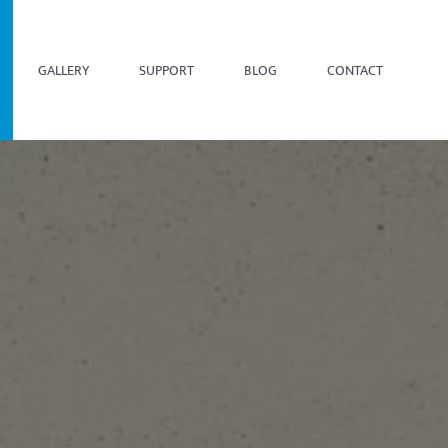
GALLERY
SUPPORT
BLOG
CONTACT