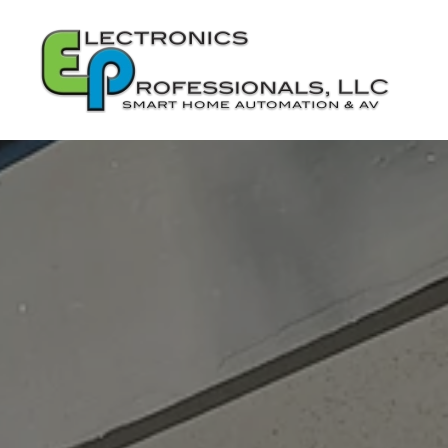
Skip to main content