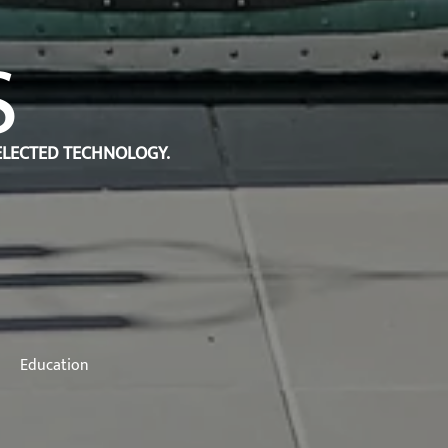
S
SELECTED TECHNOLOGY.
Education