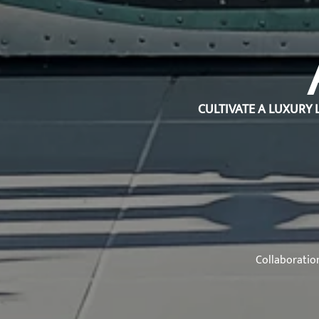
CULTIVATE A LUXURY 
Collaboratio