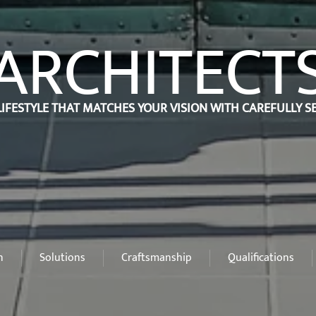
ARCHITECT
LIFESTYLE THAT MATCHES YOUR VISION WITH CAREFULLY 
n
Solutions
Craftsmanship
Qualifications