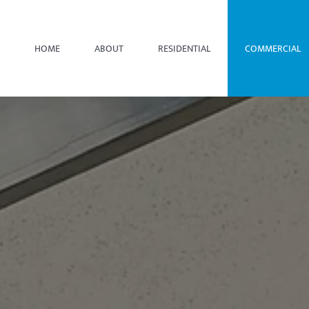
HOME
ABOUT
RESIDENTIAL
COMMERCIAL