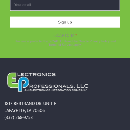
Sign up
reCAPTCHA
*
This site is protected by reCAPTCHA and the Google
Privacy Policy
and
Terms of Service
apply.
1817 BERTRAND DR. UNIT F
LAFAYETTE, LA 70506
(337) 268-9753