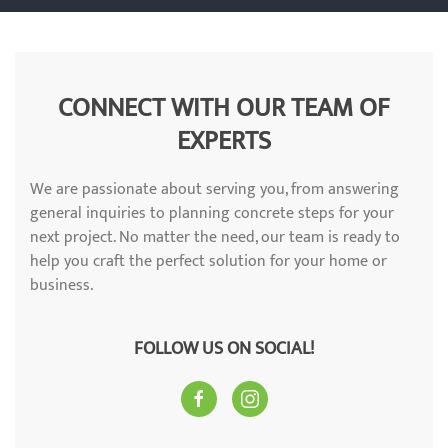
CONNECT WITH OUR TEAM OF
EXPERTS
We are passionate about serving you, from answering
general inquiries to planning concrete steps for your
next project. No matter the need, our team is ready to
help you craft the perfect solution for your home or
business.
FOLLOW US ON SOCIAL!