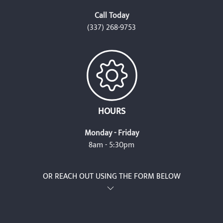
Call Today
(337) 268-9753
HOURS
Monday - Friday
8am - 5:30pm
OR REACH OUT USING THE FORM BELOW