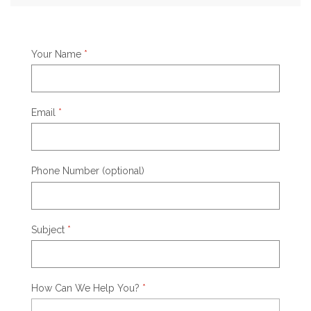
Your Name
*
Email
*
Phone Number (optional)
Subject
*
How Can We Help You?
*