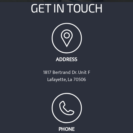
GET IN TOUCH
ADDRESS
1817 Bertrand Dr. Unit F
Lafayette, La 70506
PHONE