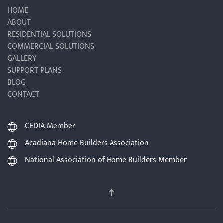
HOME
ABOUT
RESIDENTIAL SOLUTIONS
COMMERCIAL SOLUTIONS
GALLERY
SUPPORT PLANS
BLOG
CONTACT
CEDIA Member
Acadiana Home Builders Association
National Association of Home Builders Member