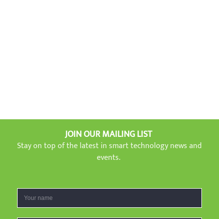
JOIN OUR MAILING LIST
Stay on top of the latest in smart technology news and
events.