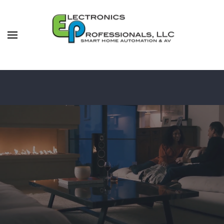
Skip to main content