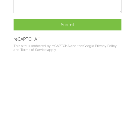
Submit
reCAPTCHA
*
This site is protected by reCAPTCHA and the Google
Privacy Policy
and
Terms of Service
apply.