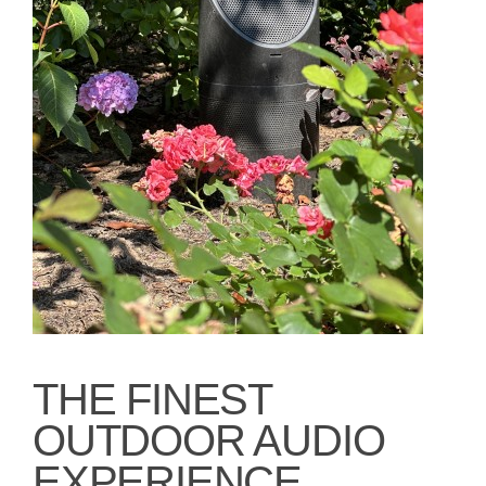
THE FINEST
OUTDOOR AUDIO
EXPERIENCE