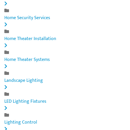
Home Security Services
Home Theater Installation
Home Theater Systems
Landscape Lighting
LED Lighting Fixtures
Lighting Control