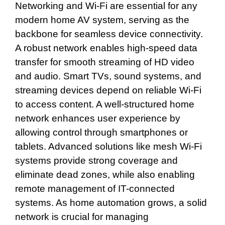
Networking and Wi-Fi are essential for any
modern home AV system, serving as the
backbone for seamless device connectivity.
A robust network enables high-speed data
transfer for smooth streaming of HD video
and audio. Smart TVs, sound systems, and
streaming devices depend on reliable Wi-Fi
to access content. A well-structured home
network enhances user experience by
allowing control through smartphones or
tablets. Advanced solutions like mesh Wi-Fi
systems provide strong coverage and
eliminate dead zones, while also enabling
remote management of IT-connected
systems. As home automation grows, a solid
network is crucial for managing