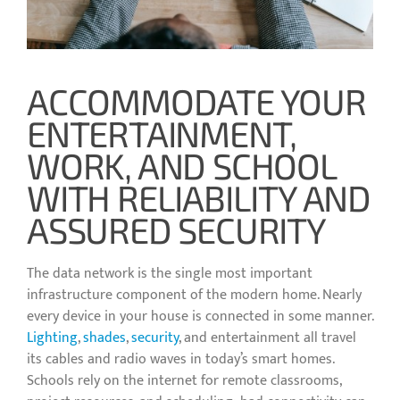
ACCOMMODATE YOUR
ENTERTAINMENT,
WORK, AND SCHOOL
WITH RELIABILITY AND
ASSURED SECURITY
The data network is the single most important
infrastructure component of the modern home. Nearly
every device in your house is connected in some manner.
Lighting
,
shades
,
security
, and entertainment all travel
its cables and radio waves in today’s smart homes.
Schools rely on the internet for remote classrooms,