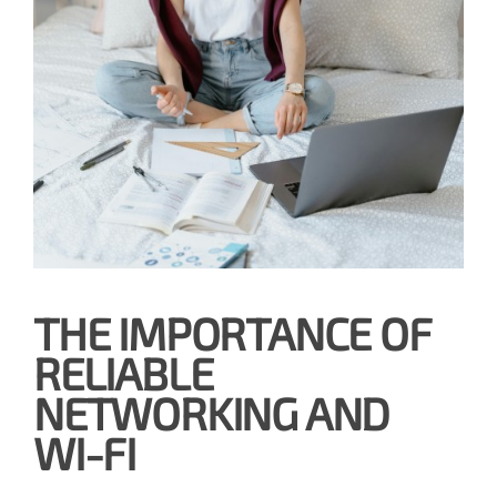
THE IMPORTANCE OF
RELIABLE
NETWORKING AND
WI-FI