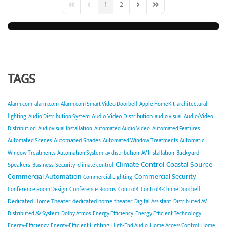
1
2
First Page
Previous Page
Next Page
Last Page
TAGS
Alarm.com
alarm.com
Alarm.com Smart Video Doorbell
Apple HomeKit
architectural
Audio Video Distribution
lighting
Audio Distribution System
audio visual
Audio/Video
Distribution
Audiovisual Installation
Automated Audio Video
Automated Features
Automated Shades
Automated Scenes
Automated Window Treatments
Automatic
Backyard
Window Treatments
Automation System
av distribution
AV Installation
Climate Control
Coastal Source
Speakers
Business Security
climate control
Commercial Automation
Commercial Security
Commercial Lighting
Conference Rooms
Conference Room Design
Control4
Control4-Chime Doorbell
Dedicated Home Theater
dedicated home theater
Digital Assistant
Distributed AV
Distributed AV System
Dolby Atmos
Energy Efficiency
Energy Efficient Technology
Energy-Efficiency
Energy-Efficient Lighting
High-End Audio
Home Access Control
Home