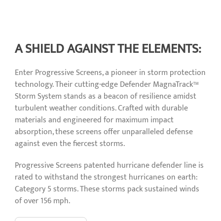
A SHIELD AGAINST THE ELEMENTS:
Enter Progressive Screens, a pioneer in storm protection
technology. Their cutting-edge Defender MagnaTrack™
Storm System stands as a beacon of resilience amidst
turbulent weather conditions. Crafted with durable
materials and engineered for maximum impact
absorption, these screens offer unparalleled defense
against even the fiercest storms.
Progressive Screens patented hurricane defender line is
rated to withstand the strongest hurricanes on earth:
Category 5 storms. These storms pack sustained winds
of over 156 mph.