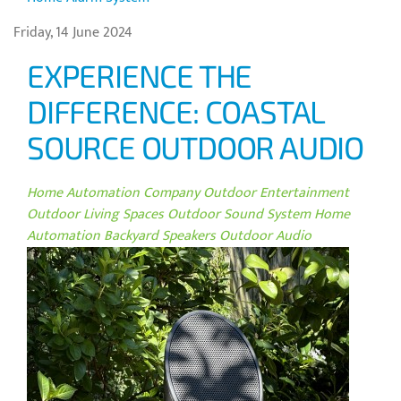
Friday, 14 June 2024
EXPERIENCE THE
DIFFERENCE: COASTAL
SOURCE OUTDOOR AUDIO
Home Automation Company
Outdoor Entertainment
Outdoor Living Spaces
Outdoor Sound System
Home
Automation
Backyard Speakers
Outdoor Audio