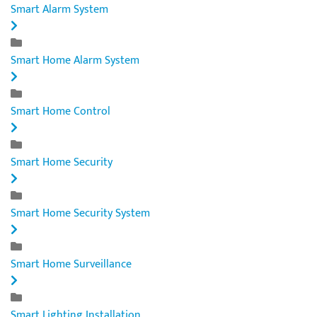
Smart Alarm System
Smart Home Alarm System
Smart Home Control
Smart Home Security
Smart Home Security System
Smart Home Surveillance
Smart Lighting Installation