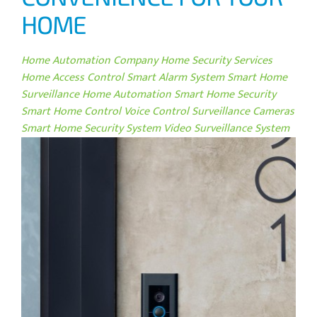
HOME
Home Automation Company
Home Security Services
Home Access Control
Smart Alarm System
Smart Home
Surveillance
Home Automation
Smart Home Security
Smart Home Control
Voice Control
Surveillance Cameras
Smart Home Security System
Video Surveillance System