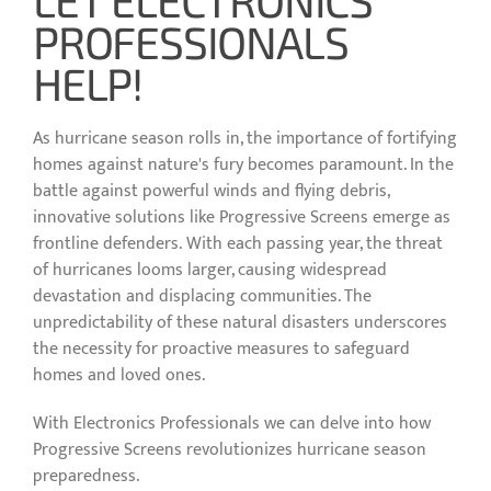
PROFESSIONALS
HELP!
As hurricane season rolls in, the importance of fortifying
homes against nature's fury becomes paramount. In the
battle against powerful winds and flying debris,
innovative solutions like Progressive Screens emerge as
frontline defenders. With each passing year, the threat
of hurricanes looms larger, causing widespread
devastation and displacing communities. The
unpredictability of these natural disasters underscores
the necessity for proactive measures to safeguard
homes and loved ones.
With Electronics Professionals we can delve into how
Progressive Screens revolutionizes hurricane season
preparedness.