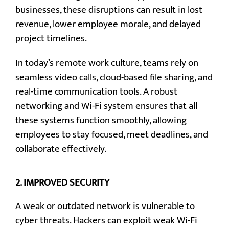
businesses, these disruptions can result in lost
revenue, lower employee morale, and delayed
project timelines.
In today’s remote work culture, teams rely on
seamless video calls, cloud-based file sharing, and
real-time communication tools. A robust
networking and Wi-Fi system ensures that all
these systems function smoothly, allowing
employees to stay focused, meet deadlines, and
collaborate effectively.
2.
IMPROVED SECURITY
A weak or outdated network is vulnerable to
cyber threats. Hackers can exploit weak Wi-Fi