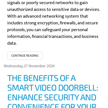
signals or poorly secured networks to gain
unauthorized access to sensitive data or devices.
With an advanced networking system that
includes strong encryption, firewalls, and secure
protocols, you can safeguard your personal
information, financial transactions, and business
data.
CONTINUE READING
Wednesday, 27 November 2024
THE BENEFITS OF A
SMART VIDEO DOORBELL:
ENHANCE SECURITY AND
CONVENIENCE FOR YOUR