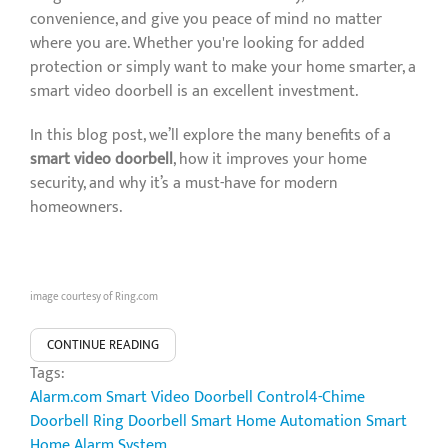
convenience, and give you peace of mind no matter
where you are. Whether you're looking for added
protection or simply want to make your home smarter, a
smart video doorbell is an excellent investment.
In this blog post, we’ll explore the many benefits of a
smart video doorbell
, how it improves your home
security, and why it’s a must-have for modern
homeowners.
image courtesy of Ring.com
CONTINUE READING
Tags:
Alarm.com Smart Video Doorbell
Control4-Chime
Doorbell
Ring Doorbell
Smart Home Automation
Smart
Home Alarm System