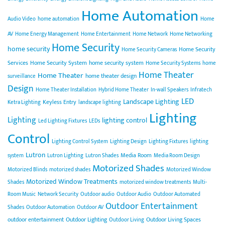
Home Automation
Audio Video
home automation
Home
AV
Home Energy Management
Home Entertainment
Home Network
Home Networking
Home Security
home security
Home Security
Home Security Cameras
Services
Home Security System
home security system
Home Security Systems
home
Home Theater
Home Theater
home theater design
surveillance
Design
Home Theater Installation
Hybrid Home Theater
In-wall Speakers
Infratech
LED
Landscape Lighting
Keyless Entry
Ketra Lighting
landscape lighting
Lighting
Lighting
lighting control
Led Lighting Fixtures
LEDs
Control
Lighting Control System
Lighting Design
Lighting Fixtures
lighting
Lutron
Media Room
system
Lutron Lighting
Lutron Shades
Media Room Design
Motorized Shades
Motorized Blinds
motorized shades
Motorized Window
Motorized Window Treatments
Shades
motorized window treatments
Multi-
Room Music
Network Security
Outdoor audio
Outdoor Audio
Outdoor Automated
Outdoor Entertainment
Shades
Outdoor Automation
Outdoor AV
outdoor entertainment
Outdoor Lighting
Outdoor Living Spaces
Outdoor Living