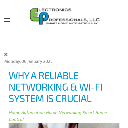
Skip to main content
Monday, 06 January 2025
WHY A RELIABLE
NETWORKING & WI-FI
SYSTEM IS CRUCIAL
Home Automation
Home Networking
Smart Home
Control