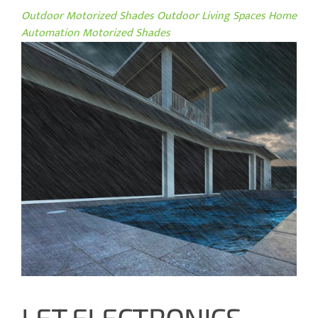
Outdoor Motorized Shades
Outdoor Living Spaces
Home
Automation
Motorized Shades
LET ELECTRONICS