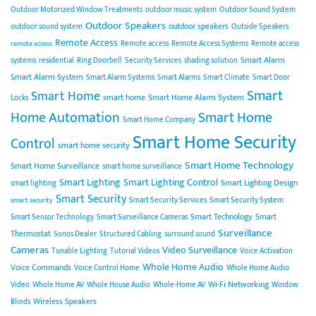
Outdoor Motorized Window Treatments
outdoor music system
Outdoor Sound System
Outdoor Speakers
outdoor speakers
outdoor sound system
Outside Speakers
Remote Access
Remote access
Remote Access Systems
Remote access
remote access
Smart Alarm
systems
residential
Ring Doorbell
Security Services
shading solution
Smart Alarm System
Smart Alarm Systems
Smart Alarms
Smart Climate
Smart Door
Smart
Smart Home
smart home
Smart Home Alarm System
Locks
Home Automation
Smart Home
Smart Home Company
Smart Home Security
Control
smart home security
Smart Home Technology
Smart Home Surveillance
smart home surveillance
Smart Lighting
Smart Lighting Control
Smart Lighting Design
smart lighting
Smart Security
Smart Security Services
Smart Security System
smart security
Smart Technology
Smart
Smart Sensor Technology
Smart Surveillance Cameras
Surveillance
Thermostat
Sonos Dealer
Structured Cabling
surround sound
Cameras
Video Surveillance
Tunable Lighting
Tutorial Videos
Voice Activation
Whole Home Audio
Voice Commands
Voice Control Home
Whole Home Audio
Wi-Fi Networking
Video
Whole Home AV
Whole House Audio
Whole-Home AV
Window
Wireless Speakers
Blinds