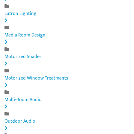
Lutron Lighting
Media Room Design
Motorized Shades
Motorized Window Treatments
Multi-Room Audio
Outdoor Audio