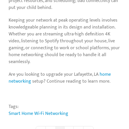
project resources, and scheduling; bad connectivity can
put your child behind.
Keeping your network at peak operating levels involves
knowledgeable planning in its design and installation.
Whether you are streaming ultra-high definition 4K
video, listening to Spotify throughout your house, live
gaming, or connecting to work or school platforms, your
home networking should be ready to handle it all
seamlessly.
Are you looking to upgrade your Lafayette, LA
home
networking
setup? Continue reading to learn more.
Tags:
Smart Home
Wi-Fi Networking