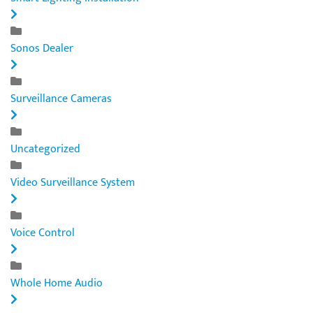
Sonos Dealer
Surveillance Cameras
Uncategorized
Video Surveillance System
Voice Control
Whole Home Audio