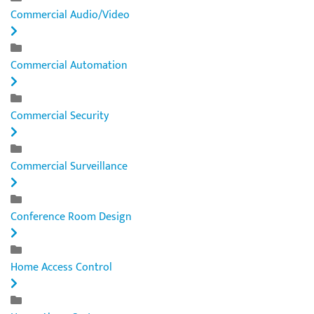
Commercial Audio/Video
Commercial Automation
Commercial Security
Commercial Surveillance
Conference Room Design
Home Access Control