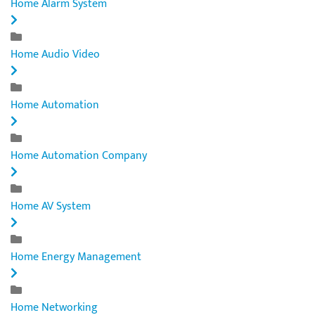
Home Alarm System
Home Audio Video
Home Automation
Home Automation Company
Home AV System
Home Energy Management
Home Networking