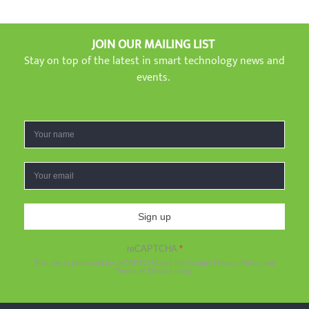
JOIN OUR MAILING LIST
Stay on top of the latest in smart technology news and
events.
Sign up
reCAPTCHA
*
This site is protected by reCAPTCHA and the Google
Privacy Policy
and
Terms of Service
apply.