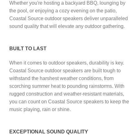
Whether you're hosting a backyard BBQ, lounging by
the pool, or enjoying a cozy evening on the patio,
Coastal Source outdoor speakers deliver unparalleled
sound quality that will elevate any outdoor gathering.
BUILT TO LAST
When it comes to outdoor speakers, durability is key.
Coastal Source outdoor speakers are built tough to
withstand the harshest weather conditions, from
scorching summer heat to pounding rainstorms. With
rugged construction and weather-resistant materials,
you can count on Coastal Source speakers to keep the
music playing, rain or shine.
EXCEPTIONAL SOUND QUALITY