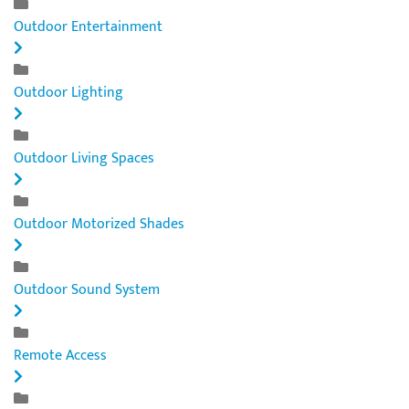
Outdoor Entertainment
Outdoor Lighting
Outdoor Living Spaces
Outdoor Motorized Shades
Outdoor Sound System
Remote Access