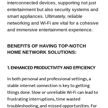
interconnected devices, supporting not just
entertainment but also security systems and
smart appliances. Ultimately, reliable
networking and Wi-Fi are vital for a cohesive
and immersive entertainment experience.
BENEFITS OF HAVING TOP-NOTCH
HOME NETWORK SOLUTIONS:
1.
ENHANCED PRODUCTIVITY AND EFFICIENCY
In both personal and professional settings, a
stable internet connection is key to getting
things done. Slow or unreliable Wi-Fi can lead to
frustrating interruptions, time wasted
troubleshooting, and missed opportunities. For