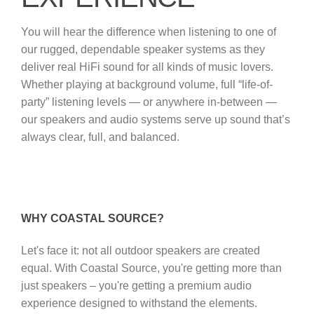
You will hear the difference when listening to one of
our rugged, dependable speaker systems as they
deliver real HiFi sound for all kinds of music lovers.
Whether playing at background volume, full “life-of-
party” listening levels — or anywhere in-between —
our speakers and audio systems serve up sound that’s
always clear, full, and balanced.
WHY COASTAL SOURCE?
Let's face it: not all outdoor speakers are created
equal. With Coastal Source, you're getting more than
just speakers – you're getting a premium audio
experience designed to withstand the elements.