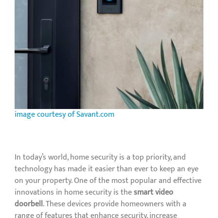
image courtesy of Savant.com
In today’s world, home security is a top priority, and
technology has made it easier than ever to keep an eye
on your property. One of the most popular and effective
innovations in home security is the
smart video
doorbell
. These devices provide homeowners with a
range of features that enhance security, increase