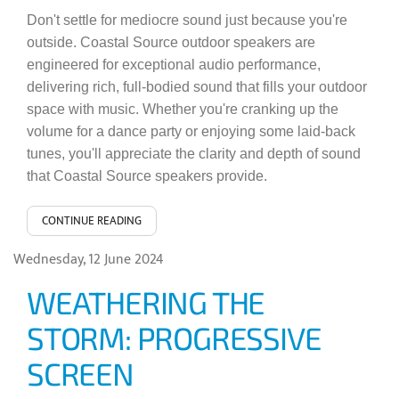
Don't settle for mediocre sound just because you're
outside. Coastal Source outdoor speakers are
engineered for exceptional audio performance,
delivering rich, full-bodied sound that fills your outdoor
space with music. Whether you're cranking up the
volume for a dance party or enjoying some laid-back
tunes, you'll appreciate the clarity and depth of sound
that Coastal Source speakers provide.
CONTINUE READING
Wednesday, 12 June 2024
WEATHERING THE
STORM: PROGRESSIVE
SCREEN