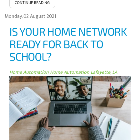
CONTINUE READING
Monday, 02 August 2021
IS YOUR HOME NETWORK
READY FOR BACK TO
SCHOOL?
Home Automation
Home Automation Lafayette, LA