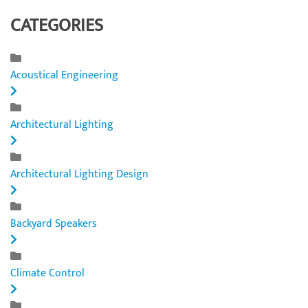
CATEGORIES
Acoustical Engineering
Architectural Lighting
Architectural Lighting Design
Backyard Speakers
Climate Control