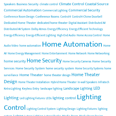
Climate Control
Coastal Source
Speakers
Business Security
climate control
Commercial Automation
Commercial Security
Commercial Lighting
Conference Rooms
Conference Room Design
Control4
Control4-Chime Doorbell
Dedicated Home Theater
dedicated home theater
Digital Assistant
Distributed AV
Distributed AV System
Dolby Atmos
Energy Efficiency
Energy Efficient Technology
Energy-Efficiency
Energy-Efficient Lighting
High-End Audio
Home Access Control
Home
Home Automation
Audio Video
home automation
Home
AV
Home Energy Management
Home Entertainment
Home Network
Home Networking
Home Security
home security
Home Security
Home Security Cameras
Services
Home Security System
home security system
Home Security Systems
home
Home Theater
Home Theater
home theater design
surveillance
Design
Home Theater Installation
Hybrid Home Theater
In-wall Speakers
Infratech
LED
Landscape Lighting
Keyless Entry
Ketra Lighting
landscape lighting
Lighting
Lighting
lighting control
Led Lighting Fixtures
LEDs
Control
Lighting Control System
Lighting Design
Lighting Fixtures
lighting
Lutron