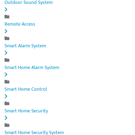
Outdoor Sound System
Remote Access
Smart Alarm System
Smart Home Alarm System
Smart Home Control
Smart Home Security
Smart Home Security System