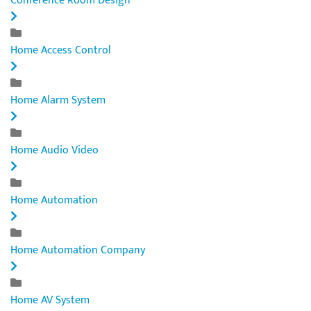
Conference Room Design
Home Access Control
Home Alarm System
Home Audio Video
Home Automation
Home Automation Company
Home AV System