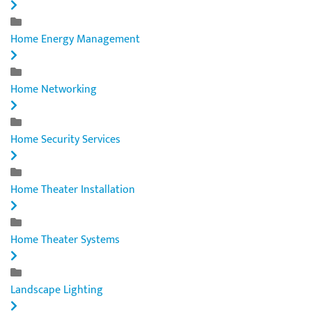
Home Energy Management
Home Networking
Home Security Services
Home Theater Installation
Home Theater Systems
Landscape Lighting