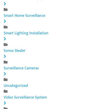
Smart Home Surveillance
Smart Lighting Installation
Sonos Dealer
Surveillance Cameras
Uncategorized
Video Surveillance System