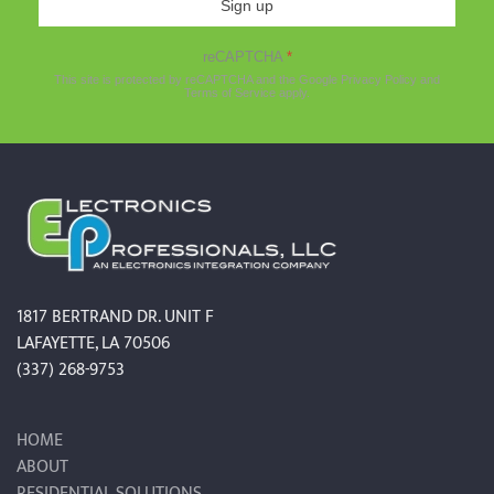
Sign up
reCAPTCHA
*
This site is protected by reCAPTCHA and the Google
Privacy Policy
and
Terms of Service
apply.
1817 BERTRAND DR. UNIT F
LAFAYETTE, LA 70506
(337) 268-9753
HOME
ABOUT
RESIDENTIAL SOLUTIONS