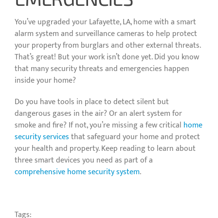
You’ve upgraded your Lafayette, LA, home with a smart
alarm system and surveillance cameras to help protect
your property from burglars and other external threats.
That’s great! But your work isn’t done yet. Did you know
that many security threats and emergencies happen
inside your home?
Do you have tools in place to detect silent but
dangerous gases in the air? Or an alert system for
smoke and fire? If not, you’re missing a few critical
home
security services
that safeguard your home and protect
your health and property. Keep reading to learn about
three smart devices you need as part of a
comprehensive home security system
.
Tags: