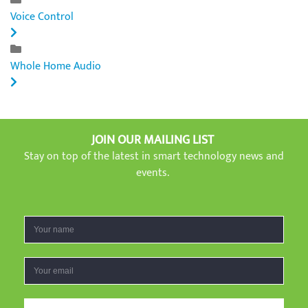
Voice Control
Whole Home Audio
JOIN OUR MAILING LIST
Stay on top of the latest in smart technology news and
events.