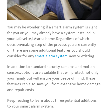
You may be wondering if a smart alarm system is right
for you or you may already have a system installed in
your Lafayette, LA-area home. Regardless of which
decision-making step of the process you are currently
on, there are some additional features you should
consider for any
smart alarm system
, new or existing.
In addition to standard security cameras and motion
sensors, options are available that will protect not only
your family but will ensure your peace of mind. These
features can also save you from extensive home damage
and repair costs.
Keep reading to learn about three potential additions
to your smart alarm system.