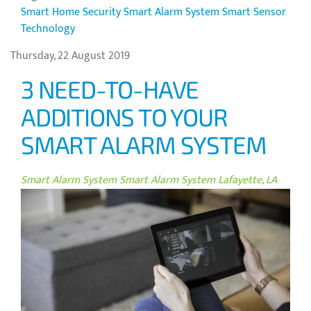
Smart Home Security
Smart Alarm System
Smart Sensor
Technology
Thursday, 22 August 2019
3 NEED-TO-HAVE
ADDITIONS TO YOUR
SMART ALARM SYSTEM
Smart Alarm System
Smart Alarm System Lafayette, LA