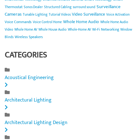
Surveillance
Thermostat
Sonos Dealer
Structured Cabling
surround sound
Cameras
Video Surveillance
Tunable Lighting
Tutorial Videos
Voice Activation
Whole Home Audio
Voice Commands
Voice Control Home
Whole Home Audio
Wi-Fi Networking
Video
Whole Home AV
Whole House Audio
Whole-Home AV
Window
Wireless Speakers
Blinds
CATEGORIES
Acoustical Engineering
Architectural Lighting
Architectural Lighting Design