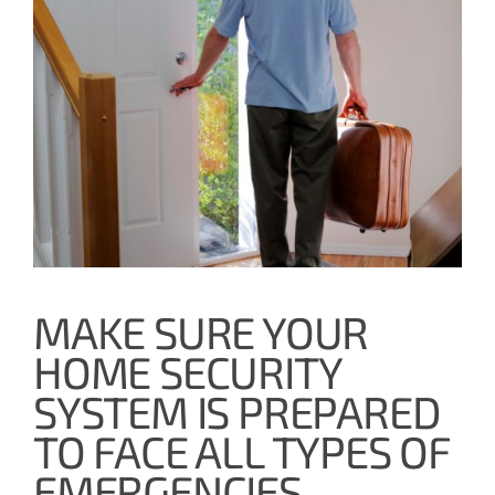
MAKE SURE YOUR
HOME SECURITY
SYSTEM IS PREPARED
TO FACE ALL TYPES OF
EMERGENCIES