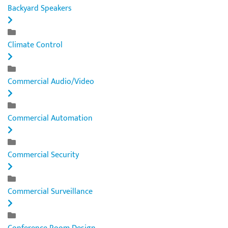
Backyard Speakers
Climate Control
Commercial Audio/Video
Commercial Automation
Commercial Security
Commercial Surveillance