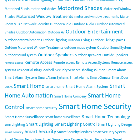
Media Room
system
Lutron Lighting
Lutron Shades
Media Room Design
Motorized Shades
Motorized Blinds
motorized shades
Motorized Window
Motorized Window Treatments
Shades
motorized window treatments
Multi-
Room Music
Network Security
Outdoor audio
Outdoor Audio
Outdoor Automated
Outdoor Entertainment
Shades
Outdoor Automation
Outdoor AV
outdoor entertainment
Outdoor Lighting
Outdoor Living Spaces
Outdoor Living
Outdoor Motorized Window Treatments
outdoor music system
Outdoor Sound System
Outdoor Speakers
outdoor speakers
outdoor sound system
Outside Speakers
Remote Access
Remote access
Remote Access Systems
Remote access
remote access
Smart Alarm
systems
residential
Ring Doorbell
Security Services
shading solution
Smart Alarm System
Smart Alarm Systems
Smart Alarms
Smart Climate
Smart Door
Smart
Smart Home
smart home
Smart Home Alarm System
Locks
Home Automation
Smart Home
Smart Home Company
Smart Home Security
Control
smart home security
Smart Home Technology
Smart Home Surveillance
smart home surveillance
Smart Lighting
Smart Lighting Control
Smart Lighting Design
smart lighting
Smart Security
Smart Security Services
Smart Security System
smart security
Smart Technology
Smart
Smart Sensor Technology
Smart Surveillance Cameras