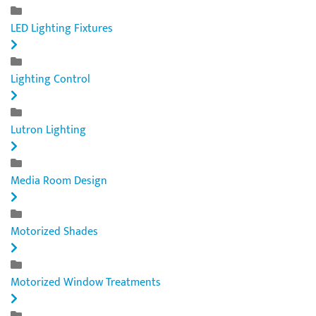
LED Lighting Fixtures
Lighting Control
Lutron Lighting
Media Room Design
Motorized Shades
Motorized Window Treatments