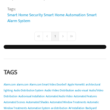
Tags:
Smart Home Security
Smart Home Automation
Smart
Alarm System
1
First Page
Previous Page
Next Page
Last Page
TAGS
Alarm.com
alarm.com
Alarm.com Smart Video Doorbell
Apple HomeKit
architectural
Audio Video Distribution
lighting
Audio Distribution System
audio visual
Audio/Video
Distribution
Audiovisual Installation
Automated Audio Video
Automated Features
Automated Shades
Automated Scenes
Automated Window Treatments
Automatic
Backyard
Window Treatments
Automation System
av distribution
AV Installation