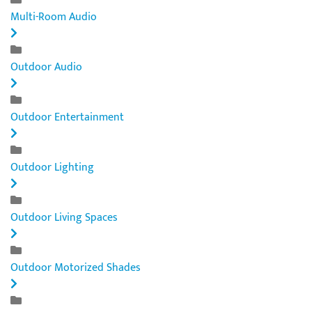
Multi-Room Audio
Outdoor Audio
Outdoor Entertainment
Outdoor Lighting
Outdoor Living Spaces
Outdoor Motorized Shades