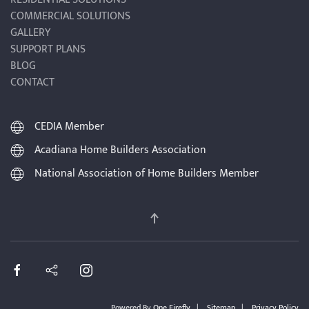
COMMERCIAL SOLUTIONS
GALLERY
SUPPORT PLANS
BLOG
CONTACT
CEDIA Member
Acadiana Home Builders Association
National Association of Home Builders Member
Powered By
One Firefly
|
Sitemap
|
Privacy Policy