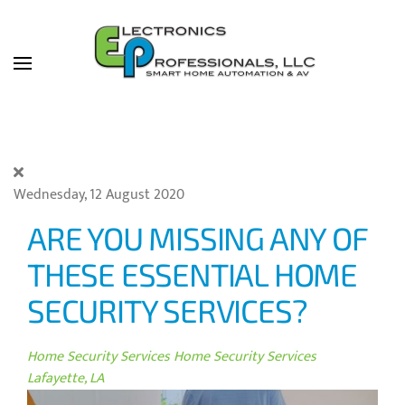
Skip to main content
Wednesday, 12 August 2020
ARE YOU MISSING ANY OF
THESE ESSENTIAL HOME
SECURITY SERVICES?
Home Security Services
Home Security Services
Lafayette, LA