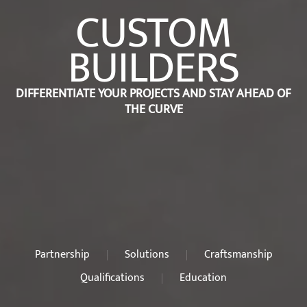
CUSTOM
BUILDERS
DIFFERENTIATE YOUR PROJECTS AND STAY AHEAD OF
THE CURVE
Partnership
Solutions
Craftsmanship
Qualifications
Education