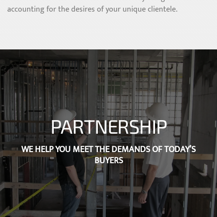
accounting for the desires of your unique clientele.
PARTNERSHIP
WE HELP YOU MEET THE DEMANDS OF TODAY’S
BUYERS