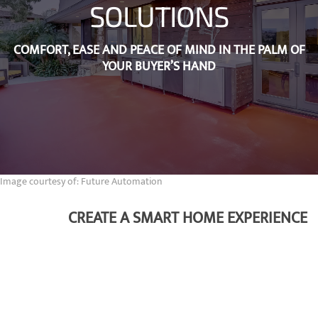
SOLUTIONS
COMFORT, EASE AND PEACE OF MIND IN THE PALM OF
YOUR BUYER’S HAND
Image courtesy of: Future Automation
CREATE A SMART HOME EXPERIENCE
A true smart home is not defined by its technologies but
rather by the experience it creates for the buyer. We put the
homeowner first by seamlessly integrating lights, shades,
thermostats, entertainment, security and more into one