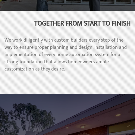
TOGETHER FROM START TO FINISH
We work diligently with custom builders every step of the
way to ensure proper planning and design, installation and
implementation of every home automation system for a
strong foundation that allows homeowners ample
customization as they desire.