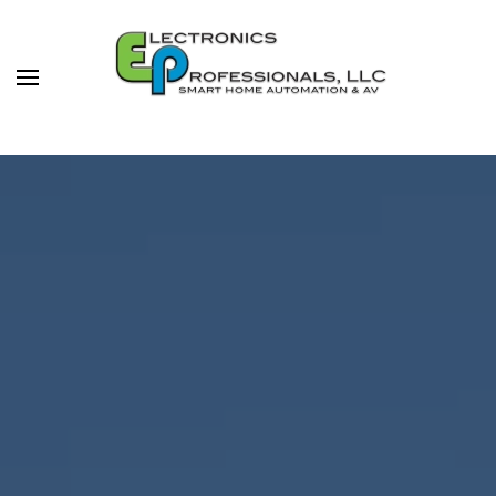
Skip to main content