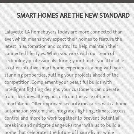
SMART HOMES ARE THE NEW STANDARD
Lafayette, LA homebuyers today are more connected than
ever, which means they expect their homes to feature the
latest in automation and control to help maintain their
connected lifestyles. When you work with our team of
technology professionals during your builds, you’ll be able
to offer intuitive smart home experiences along with your
stunning properties, putting your projects ahead of the
competition. Complement your beautiful builds with
intelligent lighting designs your customers can operate
from sleek in-wall keypads or from the ease of their
smartphone. Offer improved security measures with a home
automation system that integrates lighting, climate, access
control and more to work together to prevent potential
break-ins and mitigate danger. Partner with us to build a
home that celebrates the future of luxury living while