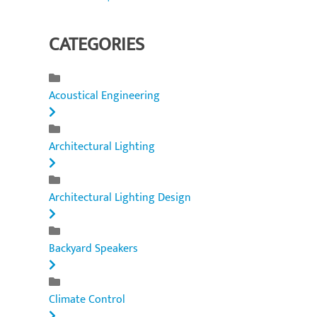
CATEGORIES
Acoustical Engineering
Architectural Lighting
Architectural Lighting Design
Backyard Speakers
Climate Control