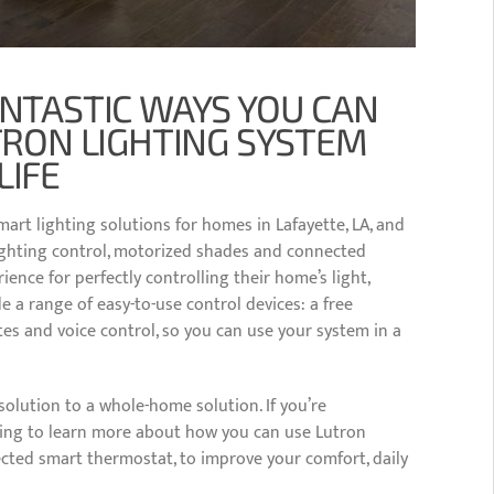
ANTASTIC WAYS YOU CAN
TRON LIGHTING SYSTEM
LIFE
mart lighting solutions for homes in Lafayette, LA, and
lighting control, motorized shades and connected
nce for perfectly controlling their home’s light,
 a range of easy-to-use control devices: a free
s and voice control, so you can use your system in a
olution to a whole-home solution. If you’re
ding to learn more about how you can use Lutron
ected smart thermostat, to improve your comfort, daily