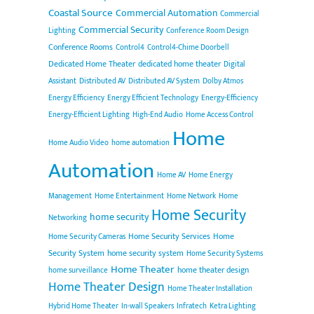
Coastal Source
Commercial Automation
Commercial
Commercial Security
Lighting
Conference Room Design
Conference Rooms
Control4
Control4-Chime Doorbell
Dedicated Home Theater
dedicated home theater
Digital
Assistant
Distributed AV
Distributed AV System
Dolby Atmos
Energy Efficiency
Energy Efficient Technology
Energy-Efficiency
Energy-Efficient Lighting
High-End Audio
Home Access Control
Home
Home Audio Video
home automation
Automation
Home AV
Home Energy
Management
Home Entertainment
Home Network
Home
Home Security
home security
Networking
Home Security Services
Home
Home Security Cameras
Security System
home security system
Home Security Systems
Home Theater
home theater design
home surveillance
Home Theater Design
Home Theater Installation
Hybrid Home Theater
In-wall Speakers
Infratech
Ketra Lighting