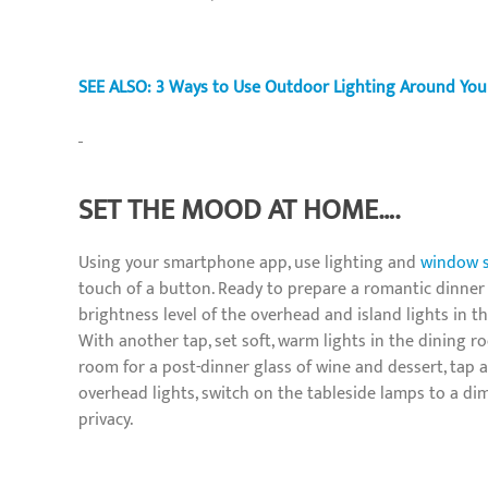
SEE ALSO: 3 Ways to Use Outdoor Lighting Around You
SET THE MOOD AT HOME….
Using your smartphone app, use lighting and
window 
touch of a button. Ready to prepare a romantic dinner
brightness level of the overhead and island lights in t
With another tap, set soft, warm lights in the dining r
room for a post-dinner glass of wine and dessert, tap
overhead lights, switch on the tableside lamps to a di
privacy.