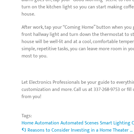
turn on the kitchen light so you can start making coff
house.
After work, tap your “Coming Home” button when you get
front hallway light and turn down the thermostat to s
house will be well-lit and at a cool, comfortable temp
simple, repetitive tasks, you can leave more room in y
most to you.
Let Electronics Professionals be your guide to everythi
customization and more. Call us at 337-268-9753 or fill
from you!
Tags:
Home Automation
Automated Scenes
Smart Lighting 
3 Reasons to Consider Investing in a Home Theater ...