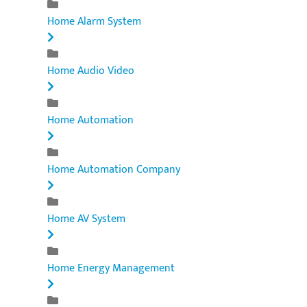
Home Alarm System
Home Audio Video
Home Automation
Home Automation Company
Home AV System
Home Energy Management