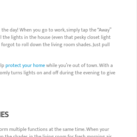
ng the day! When you go to work, simply tap the “Away”
the lights in the house (even that pesky closet light
 forgot to roll down the living room shades. Just pull
elp
protect your home
while you’re out of town. With a
omly turns lights on and off during the evening to give
NES
orm multiple functions at the same time. When your
p the shades in the living room for fresh morning air,