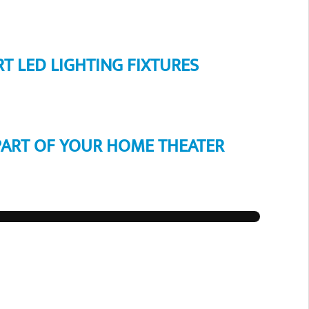
RT LED LIGHTING FIXTURES
PART OF YOUR HOME THEATER