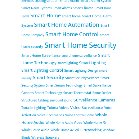
Smart Alarm
Smart Alarm System
Services
shading solution
Smart Alarm Systems
Smart Alarms
Smart Climate
Smart Door
Smart Home
smart home
Smart Home Alarm
Locks
Smart Home Automation
System
Smart
Smart Home Control
smart
Home Company
Smart Home Security
home security
Smart
Smart Home Surveillance
smart home surveillance
Home Technology
Smart Lighting
smart lighting
Smart Lighting Control
Smart Lighting Design
smart
Smart Security
Smart Security Services
Smart
security
Security System
Smart Sensor Technology
Smart Surveillance
Smart Technology
Smart Thermostat
Cameras
Sonos Dealer
Surveillance Cameras
Structured Cabling
surround sound
Video Surveillance
Tunable Lighting
Tutorial Videos
Voice
Whole
Voice Commands
Activation
Voice Control Home
Home Audio
Whole Home Audio Video
Whole Home AV
Wi-Fi Networking
Whole House Audio
Whole-Home AV
Window
Wireless Speakers
Blinds