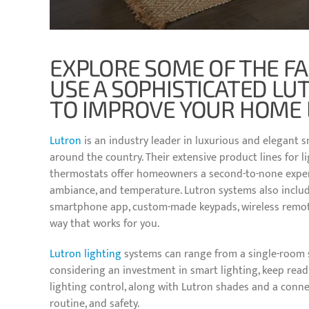
EXPLORE SOME OF THE F
USE A SOPHISTICATED LU
TO IMPROVE YOUR HOME 
Lutron
is an industry leader in luxurious and elegant s
around the country. Their extensive product lines for 
thermostats offer homeowners a second-to-none experie
ambiance, and temperature. Lutron systems also include
smartphone app, custom-made keypads, wireless remote
way that works for you.
Lutron lighting
systems can range from a single-room s
considering an investment in smart lighting, keep rea
lighting control, along with Lutron shades and a conn
routine, and safety.