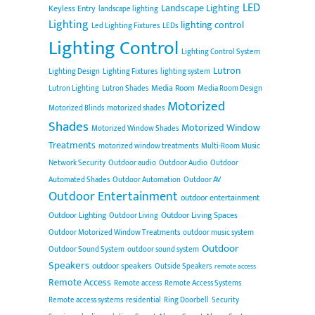
LED
Landscape Lighting
Keyless Entry
landscape lighting
Lighting
lighting control
Led Lighting Fixtures
LEDs
Lighting Control
Lighting Control System
Lutron
Lighting Design
Lighting Fixtures
lighting system
Media Room
Lutron Lighting
Lutron Shades
Media Room Design
Motorized
Motorized Blinds
motorized shades
Shades
Motorized Window
Motorized Window Shades
Treatments
motorized window treatments
Multi-Room Music
Network Security
Outdoor audio
Outdoor Audio
Outdoor
Automated Shades
Outdoor Automation
Outdoor AV
Outdoor Entertainment
outdoor entertainment
Outdoor Lighting
Outdoor Living Spaces
Outdoor Living
Outdoor Motorized Window Treatments
outdoor music system
Outdoor
Outdoor Sound System
outdoor sound system
Speakers
outdoor speakers
Outside Speakers
remote access
Remote Access
Remote access
Remote Access Systems
Remote access systems
residential
Ring Doorbell
Security