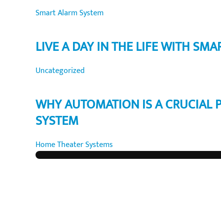
Smart Alarm System
LIVE A DAY IN THE LIFE WITH SMA
Uncategorized
WHY AUTOMATION IS A CRUCIAL 
SYSTEM
Home Theater Systems