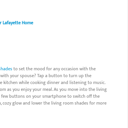
r Lafayette Home
shades
to set the mood for any occasion with the
 with your spouse? Tap a button to turn up the
he kitchen while cooking dinner and listening to music.
oom as you enjoy your meal. As you move into the living
 a few buttons on your smartphone to switch off the
m, cozy glow and lower the living room shades for more