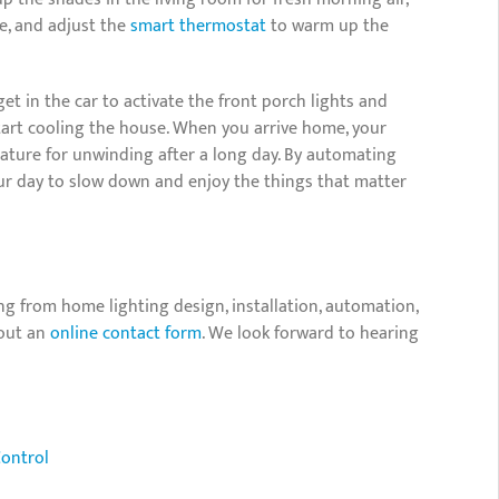
ee, and adjust the
smart thermostat
to warm up the
 in the car to activate the front porch lights and
tart cooling the house. When you arrive home, your
erature for unwinding after a long day. By automating
our day to slow down and enjoy the things that matter
ng from home lighting design, installation, automation,
 out an
online contact form
. We look forward to hearing
Control