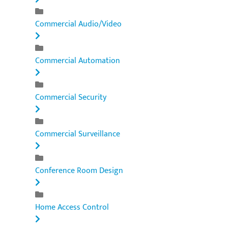
Commercial Audio/Video
Commercial Automation
Commercial Security
Commercial Surveillance
Conference Room Design
Home Access Control