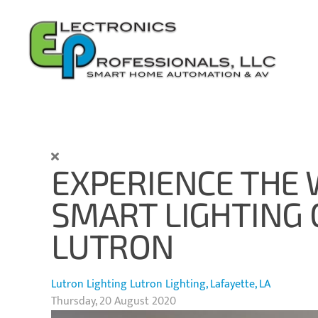
Skip to main content
EXPERIENCE THE
SMART LIGHTING
LUTRON
Lutron Lighting
Lutron Lighting, Lafayette, LA
Thursday, 20 August 2020