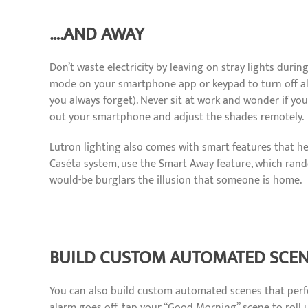
….AND AWAY
Don’t waste electricity by leaving on stray lights duri
mode on your smartphone app or keypad to turn off all 
you always forget). Never sit at work and wonder if you
out your smartphone and adjust the shades remotely.
Lutron lighting also comes with smart features that h
Caséta system, use the Smart Away feature, which rand
would-be burglars the illusion that someone is home.
BUILD CUSTOM AUTOMATED SCE
You can also build custom automated scenes that perf
alarm goes off, tap your “Good Morning” scene to roll u