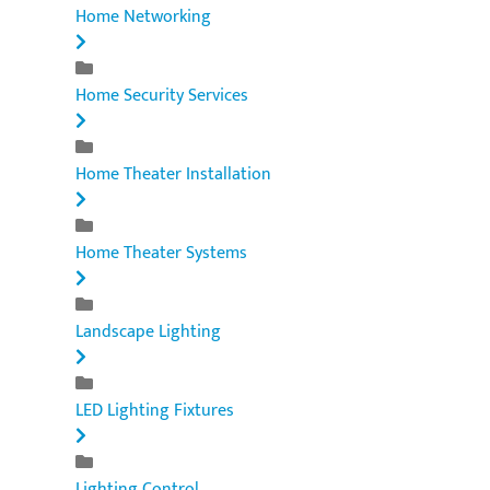
Home Networking
Home Security Services
Home Theater Installation
Home Theater Systems
Landscape Lighting
LED Lighting Fixtures
Lighting Control