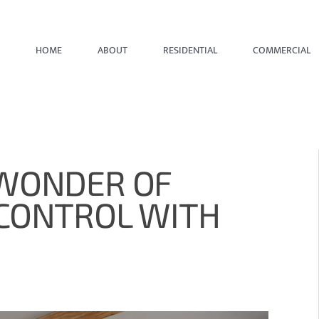
HOME
ABOUT
RESIDENTIAL
COMMERCIAL
 WONDER OF
 CONTROL WITH