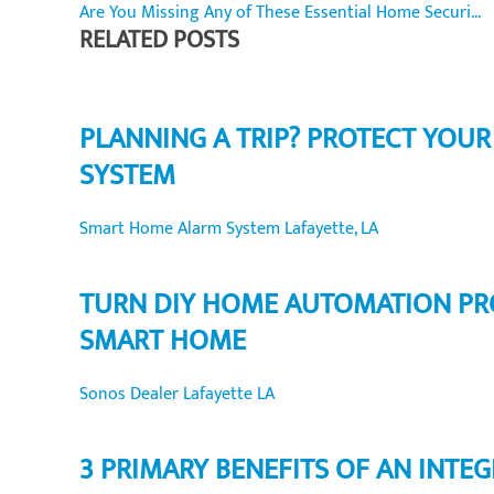
Are You Missing Any of These Essential Home Securi...
RELATED POSTS
PLANNING A TRIP? PROTECT YOU
SYSTEM
Smart Home Alarm System Lafayette, LA
TURN DIY HOME AUTOMATION PR
SMART HOME
Sonos Dealer Lafayette LA
3 PRIMARY BENEFITS OF AN INT