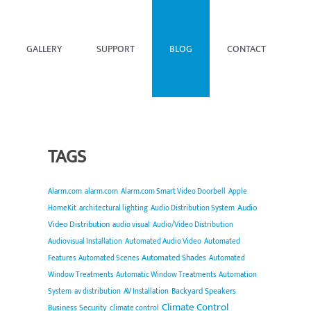
GALLERY
SUPPORT
BLOG
CONTACT
TAGS
Alarm.com
alarm.com
Alarm.com Smart Video Doorbell
Apple
Audio
HomeKit
architectural lighting
Audio Distribution System
Video Distribution
audio visual
Audio/Video Distribution
Audiovisual Installation
Automated Audio Video
Automated
Automated Shades
Features
Automated Scenes
Automated
Window Treatments
Automatic Window Treatments
Automation
Backyard Speakers
System
av distribution
AV Installation
Climate Control
Business Security
climate control