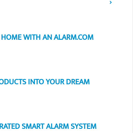
R HOME WITH AN ALARM.COM
ODUCTS INTO YOUR DREAM
EGRATED SMART ALARM SYSTEM