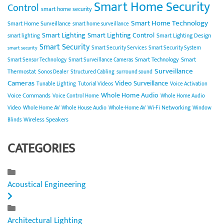
Smart Home Security
Control
smart home security
Smart Home Technology
Smart Home Surveillance
smart home surveillance
Smart Lighting
Smart Lighting Control
Smart Lighting Design
smart lighting
Smart Security
Smart Security Services
Smart Security System
smart security
Smart Technology
Smart
Smart Sensor Technology
Smart Surveillance Cameras
Surveillance
Thermostat
Sonos Dealer
Structured Cabling
surround sound
Cameras
Video Surveillance
Tunable Lighting
Tutorial Videos
Voice Activation
Whole Home Audio
Voice Commands
Voice Control Home
Whole Home Audio
Wi-Fi Networking
Video
Whole Home AV
Whole House Audio
Whole-Home AV
Window
Wireless Speakers
Blinds
CATEGORIES
Acoustical Engineering
Architectural Lighting