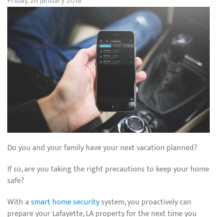
Friday, 26 January 2018
Do you and your family have your next vacation planned?
If so, are you taking the right precautions to keep your home
safe?
With a
smart home security
system, you proactively can
prepare your Lafayette, LA property for the next time you