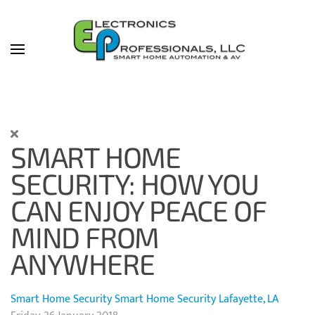
Skip to main content
SMART HOME
SECURITY: HOW YOU
CAN ENJOY PEACE OF
MIND FROM
ANYWHERE
Smart Home Security
Smart Home Security Lafayette, LA