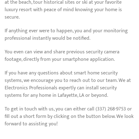
at the beach, tour historical sites or ski at your favorite
luxury resort with peace of mind knowing your home is
secure.
If anything ever were to happen, you and your monitoring
professional instantly would be notified.
You even can view and share previous security camera
footage, directly from your smartphone application.
If you have any questions about smart home security
systems, we encourage you to reach out to our team. We at
Electronics Professionals expertly can install security
systems for any home in Lafayette, LA or beyond.
To get in touch with us, you can either call (337) 268-9753 or
fill out a short form by clicking on the button below. We look
forward to assisting you!