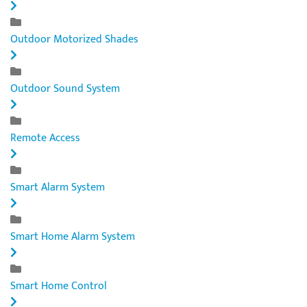
Outdoor Motorized Shades
Outdoor Sound System
Remote Access
Smart Alarm System
Smart Home Alarm System
Smart Home Control