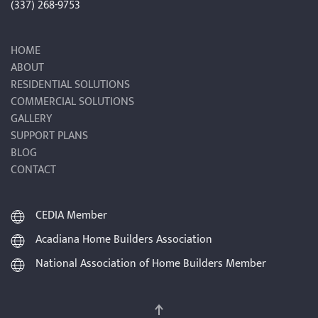
(337) 268-9753
HOME
ABOUT
RESIDENTIAL SOLUTIONS
COMMERCIAL SOLUTIONS
GALLERY
SUPPORT PLANS
BLOG
CONTACT
CEDIA Member
Acadiana Home Builders Association
National Association of Home Builders Member