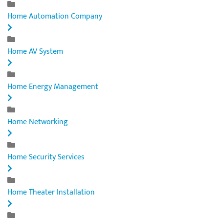
Home Automation Company
Home AV System
Home Energy Management
Home Networking
Home Security Services
Home Theater Installation