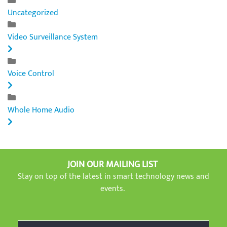
Uncategorized
Video Surveillance System
Voice Control
Whole Home Audio
JOIN OUR MAILING LIST
Stay on top of the latest in smart technology news and
events.