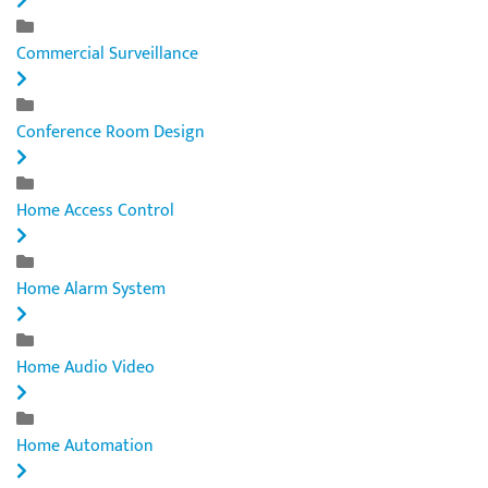
Commercial Surveillance
Conference Room Design
Home Access Control
Home Alarm System
Home Audio Video
Home Automation