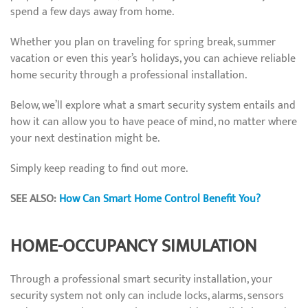
spend a few days away from home.
Whether you plan on traveling for spring break, summer
vacation or even this year’s holidays, you can achieve reliable
home security through a professional installation.
Below, we’ll explore what a smart security system entails and
how it can allow you to have peace of mind, no matter where
your next destination might be.
Simply keep reading to find out more.
SEE ALSO:
How Can Smart Home Control Benefit You?
HOME-OCCUPANCY SIMULATION
Through a professional smart security installation, your
security system not only can include locks, alarms, sensors