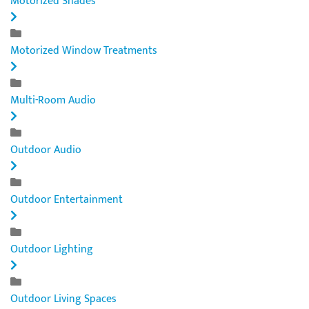
Motorized Shades
Motorized Window Treatments
Multi-Room Audio
Outdoor Audio
Outdoor Entertainment
Outdoor Lighting
Outdoor Living Spaces