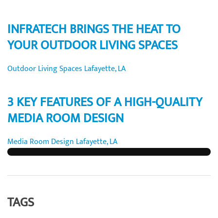
INFRATECH BRINGS THE HEAT TO
YOUR OUTDOOR LIVING SPACES
Outdoor Living Spaces Lafayette, LA
3 KEY FEATURES OF A HIGH-QUALITY
MEDIA ROOM DESIGN
Media Room Design Lafayette, LA
TAGS