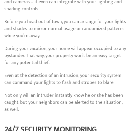
and cameras – it even can integrate with your lighting and
shading controls.
Before you head out of town, you can arrange for your lights
and shades to mirror normal usage or randomized patterns
while you’re away.
During your vacation, your home will appear occupied to any
bystander. That way, your property won’t be an easy target
for any potential thief.
Even at the detection of an intrusion, your security system
can command your lights to flash and strobes to blare.
Not only will an intruder instantly know he or she has been
caught, but your neighbors can be alerted to the situation,
as well.
24/7 SECURITY MONITORING