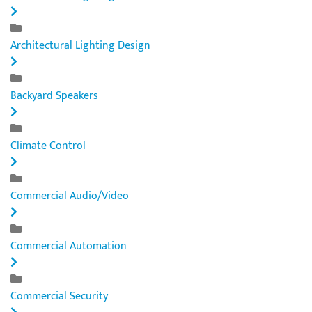
Architectural Lighting Design
Backyard Speakers
Climate Control
Commercial Audio/Video
Commercial Automation
Commercial Security