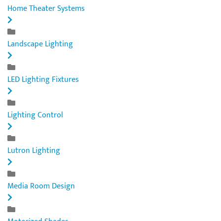
Home Theater Systems
Landscape Lighting
LED Lighting Fixtures
Lighting Control
Lutron Lighting
Media Room Design