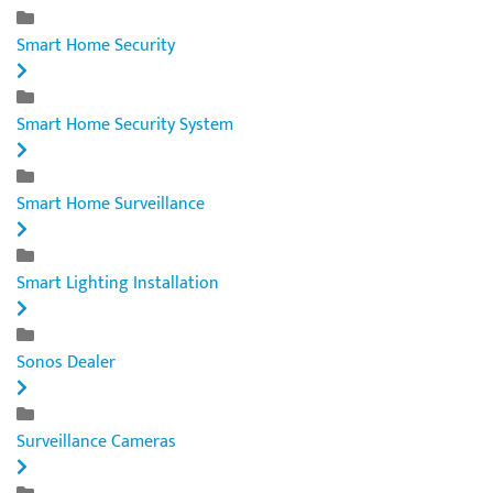
Smart Home Security
Smart Home Security System
Smart Home Surveillance
Smart Lighting Installation
Sonos Dealer
Surveillance Cameras