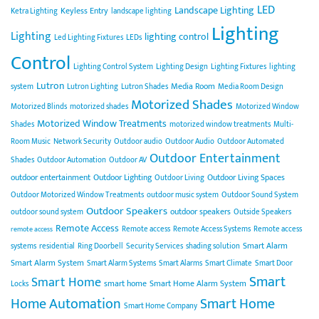
LED
Landscape Lighting
Keyless Entry
Ketra Lighting
landscape lighting
Lighting
Lighting
lighting control
Led Lighting Fixtures
LEDs
Control
Lighting Control System
Lighting Design
Lighting Fixtures
lighting
Lutron
Media Room
system
Lutron Lighting
Lutron Shades
Media Room Design
Motorized Shades
Motorized Blinds
motorized shades
Motorized Window
Motorized Window Treatments
Shades
motorized window treatments
Multi-
Room Music
Network Security
Outdoor audio
Outdoor Audio
Outdoor Automated
Outdoor Entertainment
Shades
Outdoor Automation
Outdoor AV
outdoor entertainment
Outdoor Lighting
Outdoor Living Spaces
Outdoor Living
Outdoor Motorized Window Treatments
outdoor music system
Outdoor Sound System
Outdoor Speakers
outdoor speakers
outdoor sound system
Outside Speakers
Remote Access
Remote access
Remote Access Systems
Remote access
remote access
Smart Alarm
systems
residential
Ring Doorbell
Security Services
shading solution
Smart Alarm System
Smart Alarm Systems
Smart Alarms
Smart Climate
Smart Door
Smart
Smart Home
smart home
Smart Home Alarm System
Locks
Home Automation
Smart Home
Smart Home Company