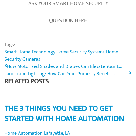
ASK YOUR SMART HOME SECURITY
QUESTION HERE
Tags:
Smart Home Technology
Home Security Systems
Home
Security Cameras
How Motorized Shades and Drapes Can Elevate Your L...
Landscape Lighting: How Can Your Property Benefit ...
RELATED POSTS
THE 3 THINGS YOU NEED TO GET
STARTED WITH HOME AUTOMATION
Home Automation Lafayette, LA