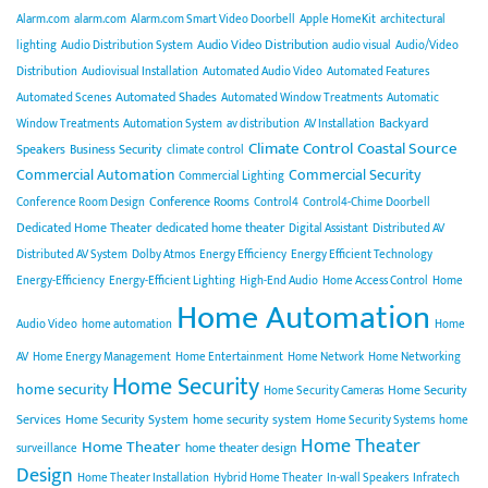
Alarm.com
alarm.com
Alarm.com Smart Video Doorbell
Apple HomeKit
architectural
Audio Video Distribution
lighting
Audio Distribution System
audio visual
Audio/Video
Distribution
Audiovisual Installation
Automated Audio Video
Automated Features
Automated Shades
Automated Scenes
Automated Window Treatments
Automatic
Backyard
Window Treatments
Automation System
av distribution
AV Installation
Climate Control
Coastal Source
Speakers
Business Security
climate control
Commercial Automation
Commercial Security
Commercial Lighting
Conference Rooms
Conference Room Design
Control4
Control4-Chime Doorbell
Dedicated Home Theater
dedicated home theater
Digital Assistant
Distributed AV
Distributed AV System
Dolby Atmos
Energy Efficiency
Energy Efficient Technology
Energy-Efficiency
Energy-Efficient Lighting
High-End Audio
Home Access Control
Home
Home Automation
Audio Video
home automation
Home
AV
Home Energy Management
Home Entertainment
Home Network
Home Networking
Home Security
home security
Home Security
Home Security Cameras
Services
Home Security System
home security system
Home Security Systems
home
Home Theater
Home Theater
home theater design
surveillance
Design
Home Theater Installation
Hybrid Home Theater
In-wall Speakers
Infratech