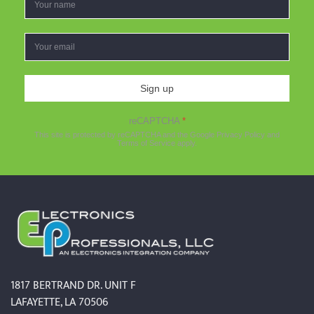
Sign up
reCAPTCHA
*
This site is protected by reCAPTCHA and the Google
Privacy Policy
and
Terms of Service
apply.
1817 BERTRAND DR. UNIT F
LAFAYETTE, LA 70506