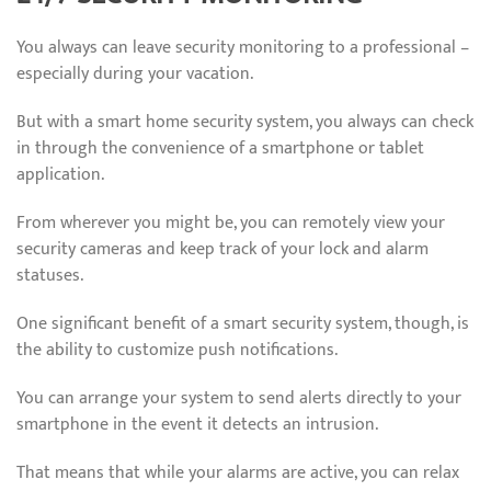
You always can leave security monitoring to a professional –
especially during your vacation.
But with a smart home security system, you always can check
in through the convenience of a smartphone or tablet
application.
From wherever you might be, you can remotely view your
security cameras and keep track of your lock and alarm
statuses.
One significant benefit of a smart security system, though, is
the ability to customize push notifications.
You can arrange your system to send alerts directly to your
smartphone in the event it detects an intrusion.
That means that while your alarms are active, you can relax