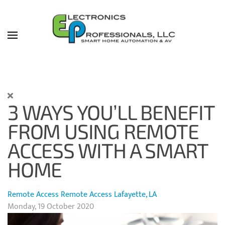
Skip to main content
3 WAYS YOU’LL BENEFIT
FROM USING REMOTE
ACCESS WITH A SMART
HOME
Remote Access
Remote Access Lafayette, LA
Monday, 19 October 2020