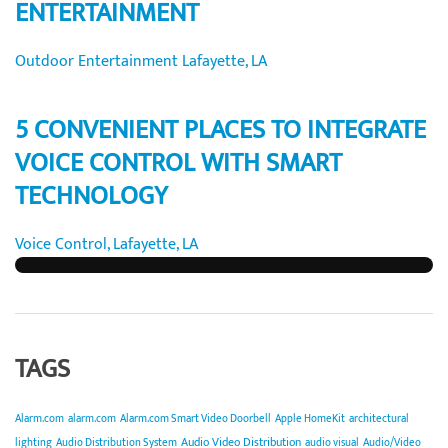
ENTERTAINMENT
Outdoor Entertainment Lafayette, LA
5 CONVENIENT PLACES TO INTEGRATE
VOICE CONTROL WITH SMART
TECHNOLOGY
Voice Control, Lafayette, LA
TAGS
Alarm.com
alarm.com
Alarm.com Smart Video Doorbell
Apple HomeKit
architectural
Audio Video Distribution
lighting
Audio Distribution System
audio visual
Audio/Video