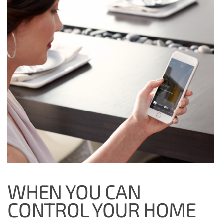
WHEN YOU CAN
CONTROL YOUR HOME