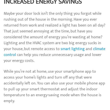
INCREASED ENERGY SAVINGS
Maybe your door lock isn’t the only thing you forgot while
rushing out of the house in the morning. Have you ever
returned from work and realized a light has been on all day?
That just seemed annoying at the time, but have you
considered the amount of energy you’re wasting at home?
Lighting and the HVAC system are two big energy sucks in
your house, but remote access to
smart lighting
and
climate
control
can help you reduce unnecessary usage and lower
your energy costs.
While you’re not at home, use your smartphone app to
access your home’s lights and turn off any that were
accidentally left on. You can also use your mobile phone app
to pull up your smart thermostat and adjust the indoor
temperature to an energy-saving mode when the house is
empty.