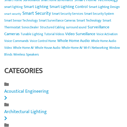
Smart Home Surveillance
smart home surveillance
Smart Lighting
Smart Lighting Control
Smart Lighting Design
smart lighting
Smart Security
Smart Security Services
Smart Security System
smart security
Smart Technology
Smart
Smart Sensor Technology
Smart Surveillance Cameras
Surveillance
Thermostat
Sonos Dealer
Structured Cabling
surround sound
Cameras
Video Surveillance
Tunable Lighting
Tutorial Videos
Voice Activation
Whole Home Audio
Voice Commands
Voice Control Home
Whole Home Audio
Wi-Fi Networking
Video
Whole Home AV
Whole House Audio
Whole-Home AV
Window
Wireless Speakers
Blinds
CATEGORIES
Acoustical Engineering
Architectural Lighting