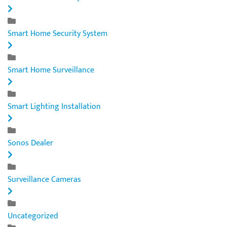
Smart Home Security System
Smart Home Surveillance
Smart Lighting Installation
Sonos Dealer
Surveillance Cameras
Uncategorized