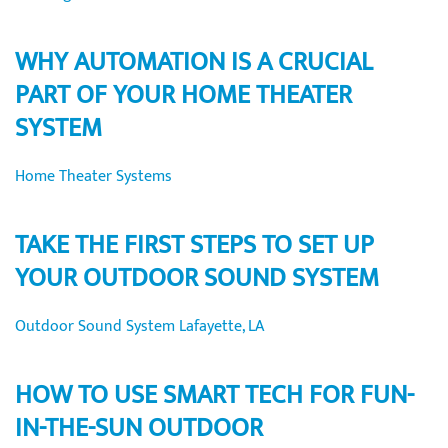
WHY AUTOMATION IS A CRUCIAL
PART OF YOUR HOME THEATER
SYSTEM
Home Theater Systems
TAKE THE FIRST STEPS TO SET UP
YOUR OUTDOOR SOUND SYSTEM
Outdoor Sound System Lafayette, LA
HOW TO USE SMART TECH FOR FUN-
IN-THE-SUN OUTDOOR