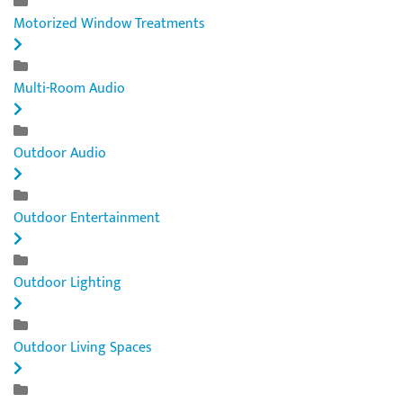
Motorized Window Treatments
Multi-Room Audio
Outdoor Audio
Outdoor Entertainment
Outdoor Lighting
Outdoor Living Spaces