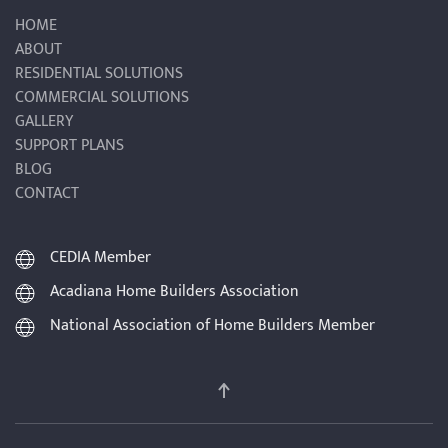
HOME
ABOUT
RESIDENTIAL SOLUTIONS
COMMERCIAL SOLUTIONS
GALLERY
SUPPORT PLANS
BLOG
CONTACT
CEDIA Member
Acadiana Home Builders Association
National Association of Home Builders Member