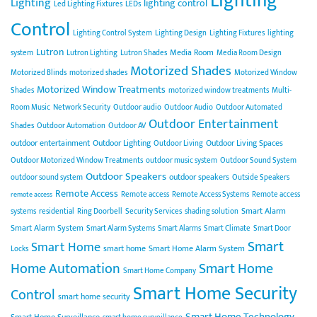
Lighting
Lighting
lighting control
Led Lighting Fixtures
LEDs
Control
Lighting Control System
Lighting Design
Lighting Fixtures
lighting
Lutron
Media Room
system
Lutron Lighting
Lutron Shades
Media Room Design
Motorized Shades
Motorized Blinds
motorized shades
Motorized Window
Motorized Window Treatments
Shades
motorized window treatments
Multi-
Room Music
Network Security
Outdoor audio
Outdoor Audio
Outdoor Automated
Outdoor Entertainment
Shades
Outdoor Automation
Outdoor AV
outdoor entertainment
Outdoor Lighting
Outdoor Living Spaces
Outdoor Living
Outdoor Motorized Window Treatments
outdoor music system
Outdoor Sound System
Outdoor Speakers
outdoor speakers
outdoor sound system
Outside Speakers
Remote Access
Remote access
Remote Access Systems
Remote access
remote access
Smart Alarm
systems
residential
Ring Doorbell
Security Services
shading solution
Smart Alarm System
Smart Alarm Systems
Smart Alarms
Smart Climate
Smart Door
Smart
Smart Home
smart home
Smart Home Alarm System
Locks
Home Automation
Smart Home
Smart Home Company
Smart Home Security
Control
smart home security
Smart Home Technology