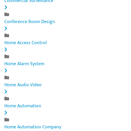
Commercial Surveillance
Conference Room Design
Home Access Control
Home Alarm System
Home Audio Video
Home Automation
Home Automation Company