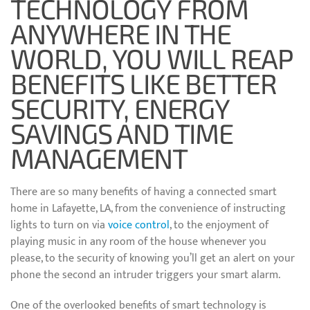
TECHNOLOGY FROM
ANYWHERE IN THE
WORLD, YOU WILL REAP
BENEFITS LIKE BETTER
SECURITY, ENERGY
SAVINGS AND TIME
MANAGEMENT
There are so many benefits of having a connected smart
home in Lafayette, LA, from the convenience of instructing
lights to turn on via
voice control
, to the enjoyment of
playing music in any room of the house whenever you
please, to the security of knowing you’ll get an alert on your
phone the second an intruder triggers your smart alarm.
One of the overlooked benefits of smart technology is