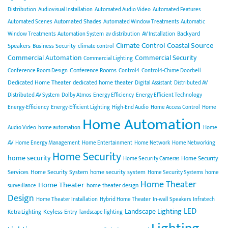
Distribution
Audiovisual Installation
Automated Audio Video
Automated Features
Automated Shades
Automated Scenes
Automated Window Treatments
Automatic
Backyard
Window Treatments
Automation System
av distribution
AV Installation
Climate Control
Coastal Source
Speakers
Business Security
climate control
Commercial Automation
Commercial Security
Commercial Lighting
Conference Rooms
Conference Room Design
Control4
Control4-Chime Doorbell
Dedicated Home Theater
dedicated home theater
Digital Assistant
Distributed AV
Distributed AV System
Dolby Atmos
Energy Efficiency
Energy Efficient Technology
Energy-Efficiency
Energy-Efficient Lighting
High-End Audio
Home Access Control
Home
Home Automation
Audio Video
home automation
Home
AV
Home Energy Management
Home Entertainment
Home Network
Home Networking
Home Security
home security
Home Security
Home Security Cameras
Services
Home Security System
home security system
Home Security Systems
home
Home Theater
Home Theater
home theater design
surveillance
Design
Home Theater Installation
Hybrid Home Theater
In-wall Speakers
Infratech
LED
Landscape Lighting
Keyless Entry
Ketra Lighting
landscape lighting