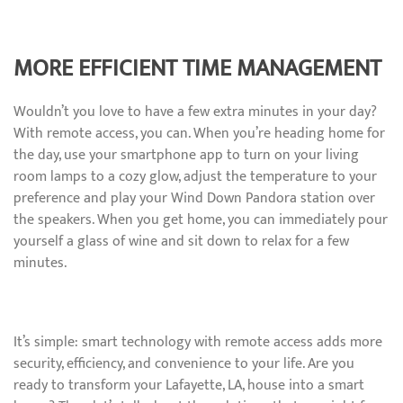
MORE EFFICIENT TIME MANAGEMENT
Wouldn’t you love to have a few extra minutes in your day?
With remote access, you can. When you’re heading home for
the day, use your smartphone app to turn on your living
room lamps to a cozy glow, adjust the temperature to your
preference and play your Wind Down Pandora station over
the speakers. When you get home, you can immediately pour
yourself a glass of wine and sit down to relax for a few
minutes.
It’s simple: smart technology with remote access adds more
security, efficiency, and convenience to your life. Are you
ready to transform your Lafayette, LA, house into a smart