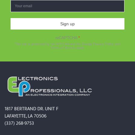
Sign up
reCAPTCHA
*
This site is protected by reCAPTCHA and the Google
Privacy Policy
and
Terms of Service
apply.
1817 BERTRAND DR. UNIT F
LAFAYETTE, LA 70506
(337) 268-9753