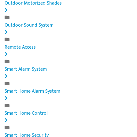
Outdoor Motorized Shades
Outdoor Sound System
Remote Access
Smart Alarm System
Smart Home Alarm System
Smart Home Control
Smart Home Security