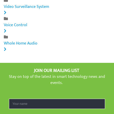
Video Surveillance System
Voice Control
Whole Home Audio
JOIN OUR MAILING LIST
Stay on top of the latest in smart technology news and
events.