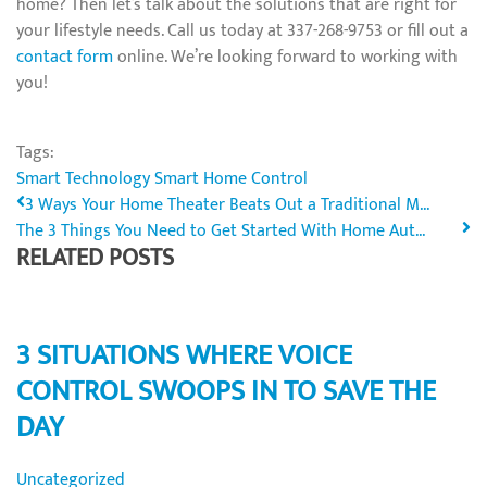
home? Then let’s talk about the solutions that are right for
your lifestyle needs. Call us today at 337-268-9753 or fill out a
contact form
online. We’re looking forward to working with
you!
Tags:
Smart Technology
Smart Home Control
3 Ways Your Home Theater Beats Out a Traditional M...
The 3 Things You Need to Get Started With Home Aut...
RELATED POSTS
3 SITUATIONS WHERE VOICE
CONTROL SWOOPS IN TO SAVE THE
DAY
Uncategorized