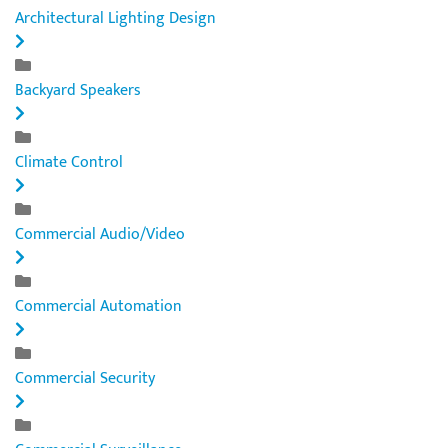
Architectural Lighting Design
Backyard Speakers
Climate Control
Commercial Audio/Video
Commercial Automation
Commercial Security