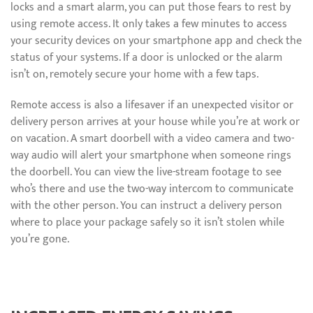
locks and a smart alarm, you can put those fears to rest by
using remote access. It only takes a few minutes to access
your security devices on your smartphone app and check the
status of your systems. If a door is unlocked or the alarm
isn’t on, remotely secure your home with a few taps.
Remote access is also a lifesaver if an unexpected visitor or
delivery person arrives at your house while you’re at work or
on vacation. A smart doorbell with a video camera and two-
way audio will alert your smartphone when someone rings
the doorbell. You can view the live-stream footage to see
who’s there and use the two-way intercom to communicate
with the other person. You can instruct a delivery person
where to place your package safely so it isn’t stolen while
you’re gone.