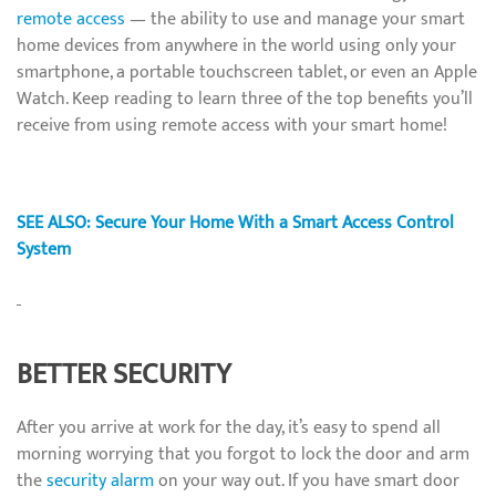
remote access
— the ability to use and manage your smart
home devices from anywhere in the world using only your
smartphone, a portable touchscreen tablet, or even an Apple
Watch. Keep reading to learn three of the top benefits you’ll
receive from using remote access with your smart home!
SEE ALSO: Secure Your Home With a Smart Access Control
System
BETTER SECURITY
After you arrive at work for the day, it’s easy to spend all
morning worrying that you forgot to lock the door and arm
the
security alarm
on your way out. If you have smart door