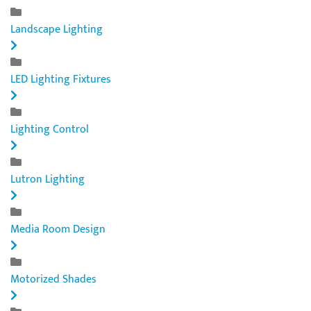
Landscape Lighting
LED Lighting Fixtures
Lighting Control
Lutron Lighting
Media Room Design
Motorized Shades