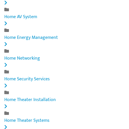
Home AV System
Home Energy Management
Home Networking
Home Security Services
Home Theater Installation
Home Theater Systems