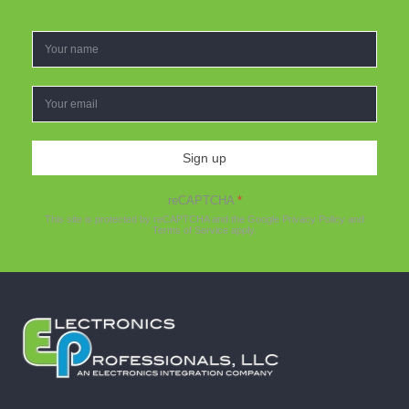
Sign up
reCAPTCHA
*
This site is protected by reCAPTCHA and the Google
Privacy Policy
and
Terms of Service
apply.