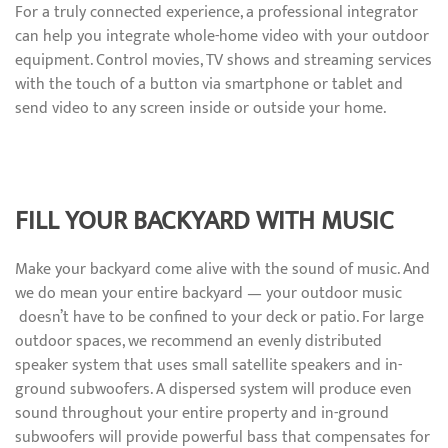
For a truly connected experience, a professional integrator
can help you integrate whole-home video with your outdoor
equipment. Control movies, TV shows and streaming services
with the touch of a button via smartphone or tablet and
send video to any screen inside or outside your home.
FILL YOUR BACKYARD WITH MUSIC
Make your backyard come alive with the sound of music. And
we do mean your entire backyard — your outdoor music
doesn’t have to be confined to your deck or patio. For large
outdoor spaces, we recommend an evenly distributed
speaker system that uses small satellite speakers and in-
ground subwoofers. A dispersed system will produce even
sound throughout your entire property and in-ground
subwoofers will provide powerful bass that compensates for