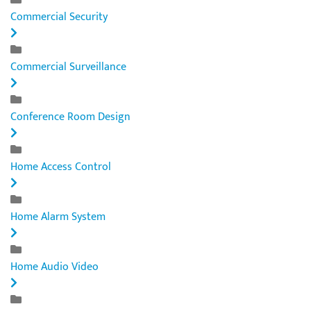
Commercial Security
Commercial Surveillance
Conference Room Design
Home Access Control
Home Alarm System
Home Audio Video