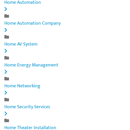
Home Automation
Home Automation Company
Home AV System
Home Energy Management
Home Networking
Home Security Services
Home Theater Installation