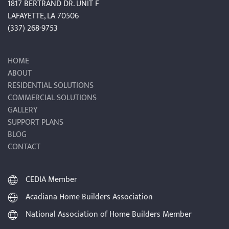
1817 BERTRAND DR. UNIT F
LAFAYETTE, LA 70506
(337) 268-9753
HOME
ABOUT
RESIDENTIAL SOLUTIONS
COMMERCIAL SOLUTIONS
GALLERY
SUPPORT PLANS
BLOG
CONTACT
CEDIA Member
Acadiana Home Builders Association
National Association of Home Builders Member