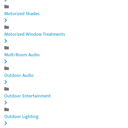
Motorized Shades
Motorized Window Treatments
Multi-Room Audio
Outdoor Audio
Outdoor Entertainment
Outdoor Lighting