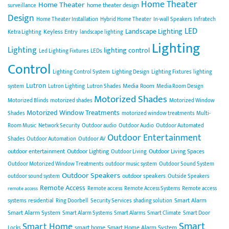
Home Theater
Home Theater
home theater design
surveillance
Design
Home Theater Installation
Hybrid Home Theater
In-wall Speakers
Infratech
LED
Landscape Lighting
Keyless Entry
Ketra Lighting
landscape lighting
Lighting
Lighting
lighting control
Led Lighting Fixtures
LEDs
Control
Lighting Control System
Lighting Design
Lighting Fixtures
lighting
Lutron
Media Room
system
Lutron Lighting
Lutron Shades
Media Room Design
Motorized Shades
Motorized Blinds
motorized shades
Motorized Window
Motorized Window Treatments
Shades
motorized window treatments
Multi-
Room Music
Network Security
Outdoor audio
Outdoor Audio
Outdoor Automated
Outdoor Entertainment
Shades
Outdoor Automation
Outdoor AV
outdoor entertainment
Outdoor Lighting
Outdoor Living Spaces
Outdoor Living
Outdoor Motorized Window Treatments
outdoor music system
Outdoor Sound System
Outdoor Speakers
outdoor speakers
outdoor sound system
Outside Speakers
Remote Access
Remote access
Remote Access Systems
Remote access
remote access
Smart Alarm
systems
residential
Ring Doorbell
Security Services
shading solution
Smart Alarm System
Smart Alarm Systems
Smart Alarms
Smart Climate
Smart Door
Smart
Smart Home
smart home
Smart Home Alarm System
Locks