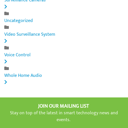
Surveillance Cameras
Uncategorized
Video Surveillance System
Voice Control
Whole Home Audio
JOIN OUR MAILING LIST
Stay on top of the latest in smart technology news and
events.