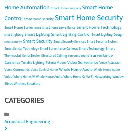
Home Automation
Smart Home
Smart Home Company
Smart Home Security
Control
smart home security
Smart Home Technology
Smart Home Surveillance
smart home surveillance
Smart Lighting
Smart Lighting Control
Smart Lighting Design
smart lighting
Smart Security
Smart Security Services
Smart Security System
smart security
Smart Technology
Smart
Smart Sensor Technology
Smart Surveillance Cameras
Surveillance
Thermostat
Sonos Dealer
Structured Cabling
surround sound
Cameras
Video Surveillance
Tunable Lighting
Tutorial Videos
Voice Activation
Whole Home Audio
Voice Commands
Voice Control Home
Whole Home Audio
Wi-Fi Networking
Video
Whole Home AV
Whole House Audio
Whole-Home AV
Window
Wireless Speakers
Blinds
CATEGORIES
Acoustical Engineering