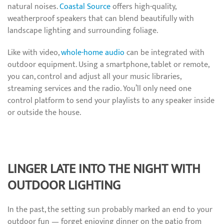
natural noises.
Coastal Source
offers high-quality,
weatherproof speakers that can blend beautifully with
landscape lighting and surrounding foliage.
Like with video,
whole-home audio
can be integrated with
outdoor equipment. Using a smartphone, tablet or remote,
you can, control and adjust all your music libraries,
streaming services and the radio. You’ll only need one
control platform to send your playlists to any speaker inside
or outside the house.
LINGER LATE INTO THE NIGHT WITH
OUTDOOR LIGHTING
In the past, the setting sun probably marked an end to your
outdoor fun — forget enjoying dinner on the patio from