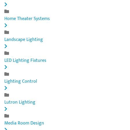
Home Theater Systems
Landscape Lighting
LED Lighting Fixtures
Lighting Control
Lutron Lighting
Media Room Design