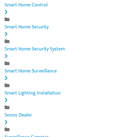
Smart Home Control
Smart Home Security
Smart Home Security System
Smart Home Surveillance
Smart Lighting Installation
Sonos Dealer