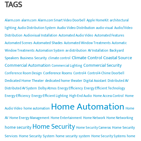
TAGS
Alarm.com
alarm.com
Alarm.com Smart Video Doorbell
Apple HomeKit
architectural
Audio Video Distribution
lighting
Audio Distribution System
audio visual
Audio/Video
Distribution
Audiovisual Installation
Automated Audio Video
Automated Features
Automated Shades
Automated Scenes
Automated Window Treatments
Automatic
Backyard
Window Treatments
Automation System
av distribution
AV Installation
Climate Control
Coastal Source
Speakers
Business Security
climate control
Commercial Automation
Commercial Security
Commercial Lighting
Conference Rooms
Conference Room Design
Control4
Control4-Chime Doorbell
Dedicated Home Theater
dedicated home theater
Digital Assistant
Distributed AV
Distributed AV System
Dolby Atmos
Energy Efficiency
Energy Efficient Technology
Energy-Efficiency
Energy-Efficient Lighting
High-End Audio
Home Access Control
Home
Home Automation
Audio Video
home automation
Home
AV
Home Energy Management
Home Entertainment
Home Network
Home Networking
Home Security
home security
Home Security
Home Security Cameras
Services
Home Security System
home security system
Home Security Systems
home