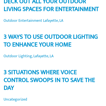
DECK OUT ALL YOUR OUTDOOR
LIVING SPACES FOR ENTERTAINMENT
Outdoor Entertainment Lafayette, LA
3 WAYS TO USE OUTDOOR LIGHTING
TO ENHANCE YOUR HOME
Outdoor Lighting, Lafayette, LA
3 SITUATIONS WHERE VOICE
CONTROL SWOOPS IN TO SAVE THE
DAY
Uncategorized