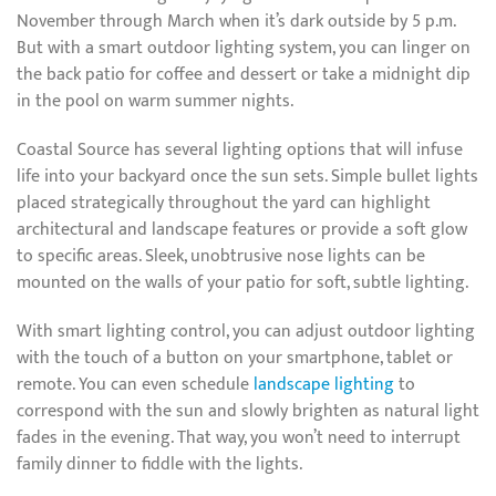
November through March when it’s dark outside by 5 p.m.
But with a smart outdoor lighting system, you can linger on
the back patio for coffee and dessert or take a midnight dip
in the pool on warm summer nights.
Coastal Source has several lighting options that will infuse
life into your backyard once the sun sets. Simple bullet lights
placed strategically throughout the yard can highlight
architectural and landscape features or provide a soft glow
to specific areas. Sleek, unobtrusive nose lights can be
mounted on the walls of your patio for soft, subtle lighting.
With smart lighting control, you can adjust outdoor lighting
with the touch of a button on your smartphone, tablet or
remote. You can even schedule
landscape lighting
to
correspond with the sun and slowly brighten as natural light
fades in the evening. That way, you won’t need to interrupt
family dinner to fiddle with the lights.