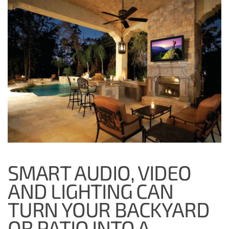
SMART AUDIO, VIDEO
AND LIGHTING CAN
TURN YOUR BACKYARD
OR PATIO INTO A