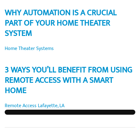
WHY AUTOMATION IS A CRUCIAL
PART OF YOUR HOME THEATER
SYSTEM
Home Theater Systems
3 WAYS YOU’LL BENEFIT FROM USING
REMOTE ACCESS WITH A SMART
HOME
Remote Access Lafayette, LA