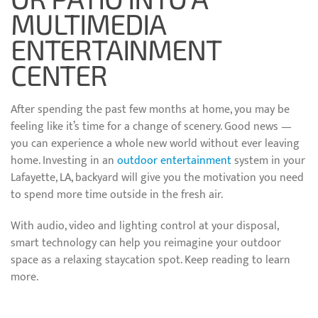
MULTIMEDIA
ENTERTAINMENT
CENTER
After spending the past few months at home, you may be
feeling like it’s time for a change of scenery. Good news —
you can experience a whole new world without ever leaving
home. Investing in an
outdoor entertainment
system in your
Lafayette, LA, backyard will give you the motivation you need
to spend more time outside in the fresh air.
With audio, video and lighting control at your disposal,
smart technology can help you reimagine your outdoor
space as a relaxing staycation spot. Keep reading to learn
more.