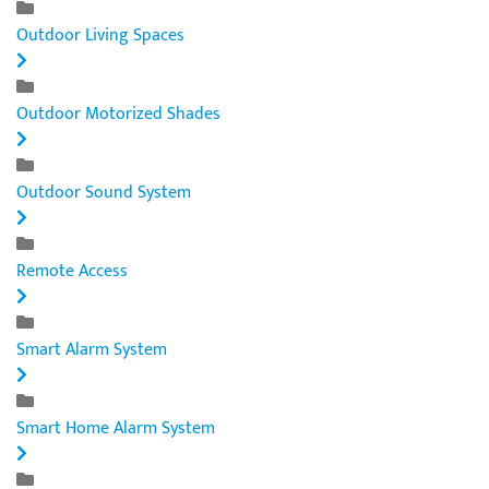
Outdoor Living Spaces
Outdoor Motorized Shades
Outdoor Sound System
Remote Access
Smart Alarm System
Smart Home Alarm System