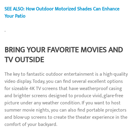
SEE ALSO: How Outdoor Motorized Shades Can Enhance
Your Patio
BRING YOUR FAVORITE MOVIES AND
TV OUTSIDE
The key to fantastic outdoor entertainment is a high-quality
video display. Today, you can find several excellent options
for sizeable 4K TV screens that have weatherproof casing
and brighter screens designed to produce vivid, glare-free
picture under any weather condition. If you want to host
summer movie nights, you can also find portable projectors
and blow-up screens to create the theater experience in the
comfort of your backyard.