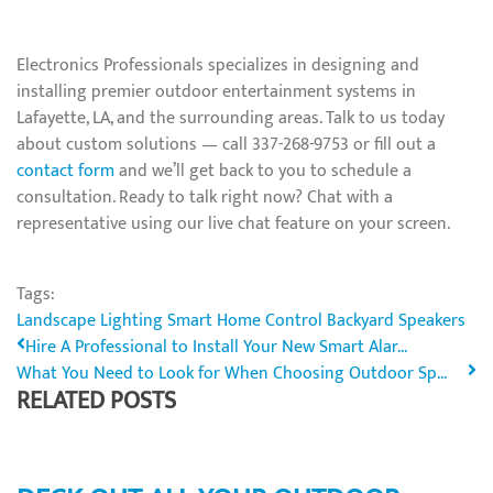
Electronics Professionals specializes in designing and
installing premier outdoor entertainment systems in
Lafayette, LA, and the surrounding areas. Talk to us today
about custom solutions — call 337-268-9753 or fill out a
contact form
and we’ll get back to you to schedule a
consultation. Ready to talk right now? Chat with a
representative using our live chat feature on your screen.
Tags:
Landscape Lighting
Smart Home Control
Backyard Speakers
Hire A Professional to Install Your New Smart Alar...
What You Need to Look for When Choosing Outdoor Sp...
RELATED POSTS