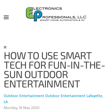
Skip to main content
HOW TO USE SMART
TECH FOR FUN-IN-THE-
SUN OUTDOOR
ENTERTAINMENT
Outdoor Entertainment
Outdoor Entertainment Lafayette,
LA
Monday, 18 May 2020