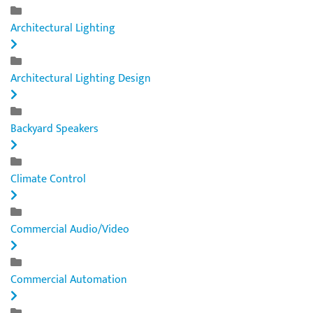
Architectural Lighting
Architectural Lighting Design
Backyard Speakers
Climate Control
Commercial Audio/Video
Commercial Automation