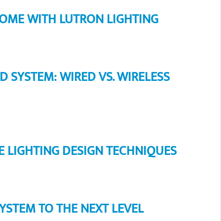
HOME WITH LUTRON LIGHTING
SYSTEM: WIRED VS. WIRELESS
 LIGHTING DESIGN TECHNIQUES
YSTEM TO THE NEXT LEVEL