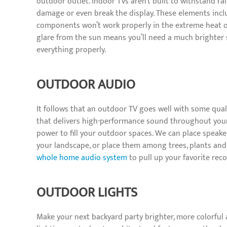
outdoor outlet. Indoor TVs aren’t built to withstand ra
damage or even break the display. These elements incl
components won’t work properly in the extreme heat o
glare from the sun means you’ll need a much brighter 
everything properly.
OUTDOOR AUDIO
It follows that an outdoor TV goes well with some qua
that delivers high-performance sound throughout your
power to fill your outdoor spaces. We can place speake
your landscape, or place them among trees, plants and
whole home audio system
to pull up your favorite rec
OUTDOOR LIGHTS
Make your next backyard party brighter, more colorfu