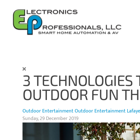
Skip to main content
3 TECHNOLOGIES 
OUTDOOR FUN THI
Outdoor Entertainment
Outdoor Entertainment Lafayet
Sunday, 29 December 2019