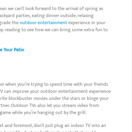
an we can’t look forward to the arrival of spring as
kyard parties, eating dinner outside, relaxing
pgrade the
outdoor entertainment
experience in your
ep reading to see how we can bring some extra fun to
 Your Patio
on when you’re trying to spend time with your friends
r TV can improve your outdoor entertainment experience
vorite blockbuster movies under the stars or binge your
rtner. Outdoor TVs also let you stream video from
ame while you’re hanging out by the grill.
st and foremost, don’t just plug an indoor TV into an