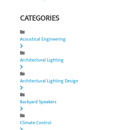
CATEGORIES
Acoustical Engineering
Architectural Lighting
Architectural Lighting Design
Backyard Speakers
Climate Control