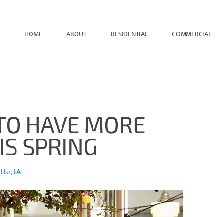
HOME
ABOUT
RESIDENTIAL
COMMERCIAL
TO HAVE MORE
S SPRING
te, LA