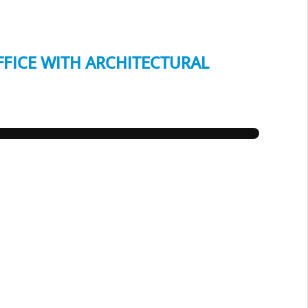
FFICE WITH ARCHITECTURAL