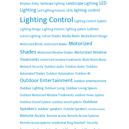
LED
Landscape Lighting
Keyless Entry
landscape lighting
Lighting
lighting control
Led Lighting Fixtures
LEDs
Lighting Control
Lighting Control System
Lutron
Lighting Design
Lighting Fixtures
lighting system
Media Room
Lutron Lighting
Lutron Shades
Media Room Design
Motorized
Motorized Blinds
motorized shades
Shades
Motorized Window
Motorized Window Shades
Treatments
motorized window treatments
Multi-Room Music
Network Security
Outdoor audio
Outdoor Audio
Outdoor
Automated Shades
Outdoor Automation
Outdoor AV
Outdoor Entertainment
outdoor entertainment
Outdoor Lighting
Outdoor Living Spaces
Outdoor Living
Outdoor Motorized Window Treatments
outdoor music system
Outdoor
Outdoor Sound System
outdoor sound system
Speakers
outdoor speakers
Outside Speakers
remote access
Remote Access
Remote access
Remote Access Systems
Remote access systems
residential
Ring Doorbell
Security