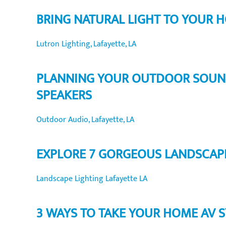
BRING NATURAL LIGHT TO YOUR 
Lutron Lighting, Lafayette, LA
PLANNING YOUR OUTDOOR SOUND 
SPEAKERS
Outdoor Audio, Lafayette, LA
EXPLORE 7 GORGEOUS LANDSCAPE
Landscape Lighting Lafayette LA
3 WAYS TO TAKE YOUR HOME AV S