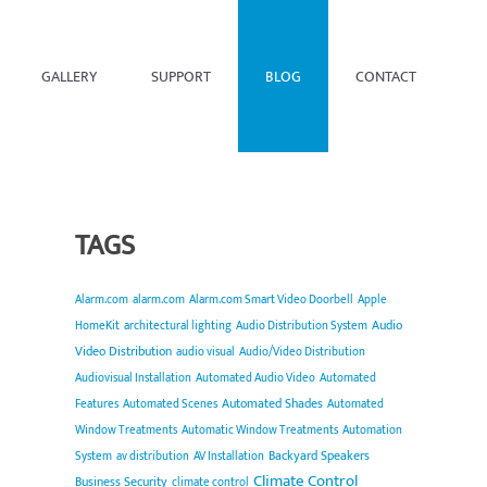
GALLERY
SUPPORT
BLOG
CONTACT
TAGS
Alarm.com
alarm.com
Alarm.com Smart Video Doorbell
Apple
Audio
HomeKit
architectural lighting
Audio Distribution System
Video Distribution
audio visual
Audio/Video Distribution
Audiovisual Installation
Automated Audio Video
Automated
Automated Shades
Features
Automated Scenes
Automated
Window Treatments
Automatic Window Treatments
Automation
Backyard Speakers
System
av distribution
AV Installation
Climate Control
Business Security
climate control