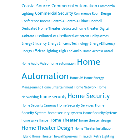
Coastal Source
Commercial Automation
Commercial
Commercial Security
Lighting
Conference Room Design
Conference Rooms
Control4
Control4-Chime Doorbell
Dedicated Home Theater
dedicated home theater
Digital
Assistant
Distributed AV
Distributed AV System
Dolby Atmos
Energy Efficiency
Energy Efficient Technology
Energy-Efficiency
Energy-Efficient Lighting
High-End Audio
Home Access Control
Home
Home Audio Video
home automation
Automation
Home AV
Home Energy
Management
Home Entertainment
Home Network
Home
Home Security
home security
Networking
Home Security Services
Home
Home Security Cameras
Security System
home security system
Home Security Systems
Home Theater
home theater design
home surveillance
Home Theater Design
Home Theater Installation
Hybrid Home Theater
In-wall Speakers
Infratech
Ketra Lighting