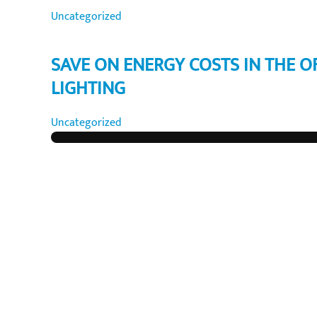
Uncategorized
SAVE ON ENERGY COSTS IN THE O
LIGHTING
Uncategorized