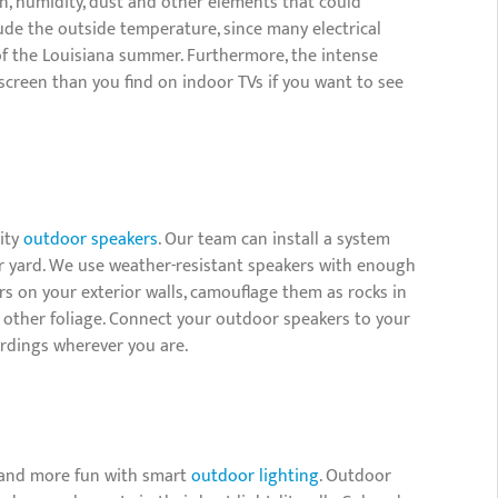
in, humidity, dust and other elements that could
ude the outside temperature, since many electrical
f the Louisiana summer. Furthermore, the intense
screen than you find on indoor TVs if you want to see
lity
outdoor speakers
. Our team can install a system
 yard. We use weather-resistant speakers with enough
rs on your exterior walls, camouflage them as rocks in
 other foliage. Connect your outdoor speakers to your
ordings wherever you are.
l and more fun with smart
outdoor lighting
. Outdoor