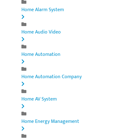
Home Alarm System
Home Audio Video
Home Automation
Home Automation Company
Home AV System
Home Energy Management