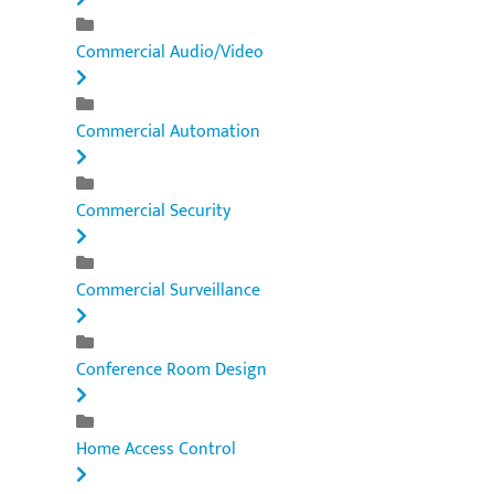
Commercial Audio/Video
Commercial Automation
Commercial Security
Commercial Surveillance
Conference Room Design
Home Access Control