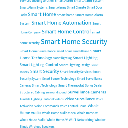
Smart Alarm
Smart Alarm System
Services
shading solution
Smart Alarm Systems
Smart Alarms
Smart Climate
Smart Door
Smart Home
smart home
Smart Home Alarm
Locks
Smart Home Automation
System
Smart
Smart Home Control
smart
Home Company
Smart Home Security
home security
Smart
Smart Home Surveillance
smart home surveillance
Home Technology
Smart Lighting
smart lighting
Smart Lighting Control
Smart Lighting Design
smart
Smart Security
Smart Security Services
Smart
security
Security System
Smart Sensor Technology
Smart Surveillance
Smart Technology
Smart Thermostat
Cameras
Sonos Dealer
Surveillance Cameras
Structured Cabling
surround sound
Video Surveillance
Tunable Lighting
Tutorial Videos
Voice
Whole
Voice Commands
Activation
Voice Control Home
Home Audio
Whole Home Audio Video
Whole Home AV
Wi-Fi Networking
Whole House Audio
Whole-Home AV
Window
Wireless Speakers
Blinds