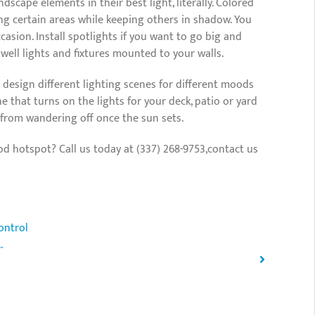
dscape elements in their best light, literally. Colored
ing certain areas while keeping others in shadow. You
asion. Install spotlights if you want to go big and
 well lights and fixtures mounted to your walls.
to design different lighting scenes for different moods
 that turns on the lights for your deck, patio or yard
s from wandering off once the sun sets.
 hotspot? Call us today at (337) 268-9753,contact us
ontrol
.