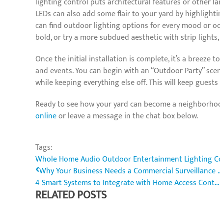
lighting control puts architectural features or other lan
LEDs can also add some flair to your yard by highlight
can find outdoor lighting options for every mood or occ
bold, or try a more subdued aesthetic with strip lights,
Once the initial installation is complete, it’s a breeze 
and events. You can begin with an “Outdoor Party” scene
while keeping everything else off. This will keep guest
Ready to see how your yard can become a neighborhood
online
or leave a message in the chat box below.
Tags:
Whole Home Audio
Outdoor Entertainment
Lighting C
Why Your Business Needs a Commercial Surveillance ..
4 Smart Systems to Integrate with Home Access Cont...
RELATED POSTS