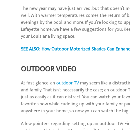
The new year may have just arrived, but that doesn’t me
well. With warmer temperatures comes the return of bac
evenings by the pool, and more. If you’re looking to u
Lafayette home, we have a few suggestions for you. Ke
your Louisiana living space.
SEE ALSO: How Outdoor Motorized Shades Can Enhance
OUTDOOR VIDEO
At first glance, an
outdoor TV
may seem like a distracti
and family. That isn’t necessarily the case; an outdoo
just as easily as it can distract. You can watch your fa
favorite show while cuddling up with your family or pa
anywhere in your home, so now you can watch the big g
A few pointers regarding setting up an outdoor TV: Fir