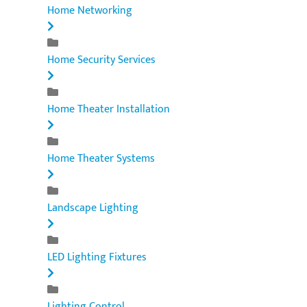
Home Networking
Home Security Services
Home Theater Installation
Home Theater Systems
Landscape Lighting
LED Lighting Fixtures
Lighting Control