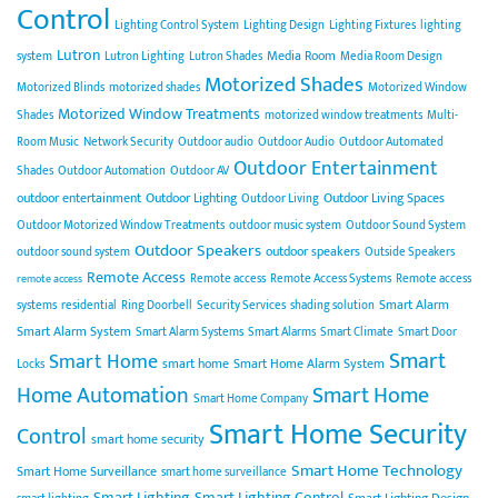
Control
Lighting Control System
Lighting Design
Lighting Fixtures
lighting
Lutron
Media Room
system
Lutron Lighting
Lutron Shades
Media Room Design
Motorized Shades
Motorized Blinds
motorized shades
Motorized Window
Motorized Window Treatments
Shades
motorized window treatments
Multi-
Room Music
Network Security
Outdoor audio
Outdoor Audio
Outdoor Automated
Outdoor Entertainment
Shades
Outdoor Automation
Outdoor AV
outdoor entertainment
Outdoor Lighting
Outdoor Living Spaces
Outdoor Living
Outdoor Motorized Window Treatments
outdoor music system
Outdoor Sound System
Outdoor Speakers
outdoor speakers
outdoor sound system
Outside Speakers
Remote Access
Remote access
Remote Access Systems
Remote access
remote access
Smart Alarm
systems
residential
Ring Doorbell
Security Services
shading solution
Smart Alarm System
Smart Alarm Systems
Smart Alarms
Smart Climate
Smart Door
Smart
Smart Home
smart home
Smart Home Alarm System
Locks
Home Automation
Smart Home
Smart Home Company
Smart Home Security
Control
smart home security
Smart Home Technology
Smart Home Surveillance
smart home surveillance
Smart Lighting
Smart Lighting Control
Smart Lighting Design