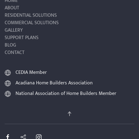
HOME
ABOUT
RESIDENTIAL SOLUTIONS
COMMERCIAL SOLUTIONS
GALLERY
SUPPORT PLANS
BLOG
CONTACT
CEDIA Member
Acadiana Home Builders Association
National Association of Home Builders Member