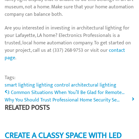
museum, not a home. Make sure that your home automation
company can balance both.
Are you interested in investing in architectural lighting for
your Lafayette, LA home? Electronics Professionals is a
trusted, local home automation company. To get started on
your project, call us at (337) 268-9753 or visit our
contact
page
.
Tags:
smart lighting
lighting control
architectural lighting
3 Common Situations When You’ll Be Glad for Remote...
Why You Should Trust Professional Home Security Se...
RELATED POSTS
CREATE A CLASSY SPACE WITH LED