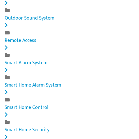
Outdoor Sound System
Remote Access
Smart Alarm System
Smart Home Alarm System
Smart Home Control
Smart Home Security