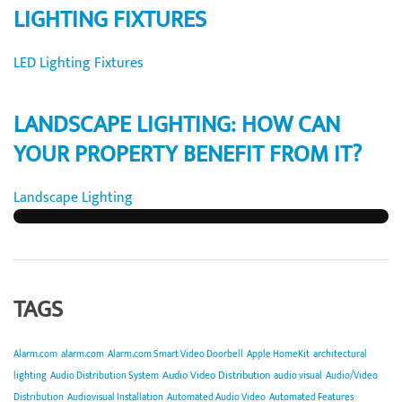
LIGHTING FIXTURES
LED Lighting Fixtures
LANDSCAPE LIGHTING: HOW CAN
YOUR PROPERTY BENEFIT FROM IT?
Landscape Lighting
TAGS
Alarm.com
alarm.com
Alarm.com Smart Video Doorbell
Apple HomeKit
architectural
Audio Video Distribution
lighting
Audio Distribution System
audio visual
Audio/Video
Distribution
Audiovisual Installation
Automated Audio Video
Automated Features