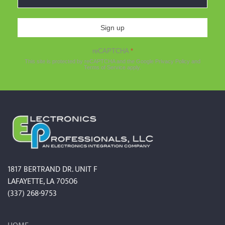
Sign up
reCAPTCHA
*
This site is protected by reCAPTCHA and the Google
Privacy Policy
and
Terms of Service
apply.
1817 BERTRAND DR. UNIT F
LAFAYETTE, LA 70506
(337) 268-9753