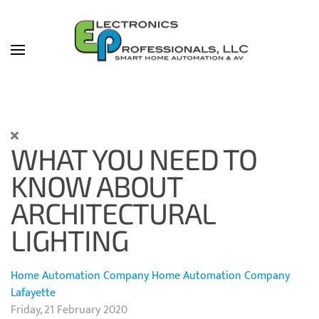
Skip to main content
WHAT YOU NEED TO
KNOW ABOUT
ARCHITECTURAL
LIGHTING
Home Automation Company
Home Automation Company
Lafayette
Friday, 21 February 2020