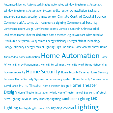
Automated Shades
Automated Scenes
Automated Window Treatments
Automatic
Backyard
Window Treatments
Automation System
av distribution
AV Installation
Climate Control
Coastal Source
Speakers
Business Security
climate control
Commercial Automation
Commercial Security
Commercial Lighting
Conference Rooms
Conference Room Design
Control4
Control4-Chime Doorbell
Dedicated Home Theater
dedicated home theater
Digital Assistant
Distributed AV
Distributed AV System
Dolby Atmos
Energy Efficiency
Energy Efficient Technology
Energy-Efficiency
Energy-Efficient Lighting
High-End Audio
Home Access Control
Home
Home Automation
Audio Video
home automation
Home
AV
Home Energy Management
Home Entertainment
Home Network
Home Networking
Home Security
home security
Home Security
Home Security Cameras
Services
Home Security System
home security system
Home Security Systems
home
Home Theater
Home Theater
home theater design
surveillance
Design
Home Theater Installation
Hybrid Home Theater
In-wall Speakers
Infratech
LED
Landscape Lighting
Keyless Entry
Ketra Lighting
landscape lighting
Lighting
Lighting
lighting control
Led Lighting Fixtures
LEDs