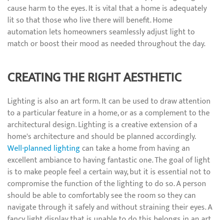
cause harm to the eyes. It is vital that a home is adequately
lit so that those who live there will benefit. Home
automation lets homeowners seamlessly adjust light to
match or boost their mood as needed throughout the day.
CREATING THE RIGHT AESTHETIC
Lighting is also an art form. It can be used to draw attention
to a particular feature in a home, or as a complement to the
architectural design. Lighting is a creative extension of a
home's architecture and should be planned accordingly.
Well-planned lighting
can take a home from having an
excellent ambiance to having fantastic one. The goal of light
is to make people feel a certain way, but it is essential not to
compromise the function of the lighting to do so. A person
should be able to comfortably see the room so they can
navigate through it safely and without straining their eyes. A
fancy light display that is unable to do this belongs in an art