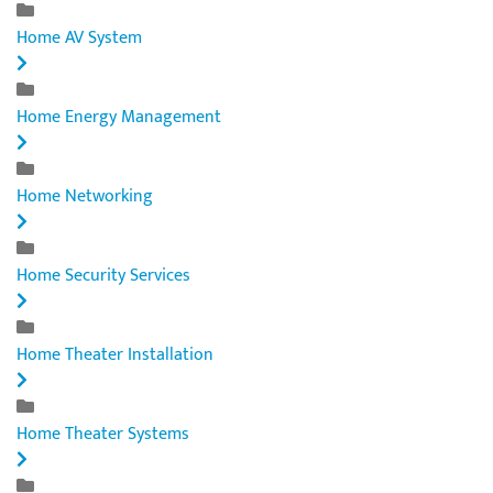
Home AV System
Home Energy Management
Home Networking
Home Security Services
Home Theater Installation
Home Theater Systems