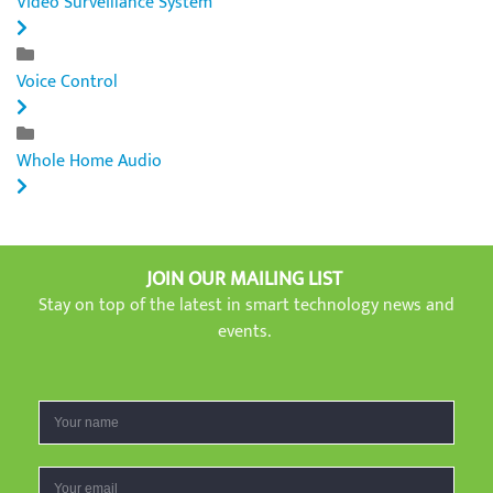
Video Surveillance System
Voice Control
Whole Home Audio
JOIN OUR MAILING LIST
Stay on top of the latest in smart technology news and
events.