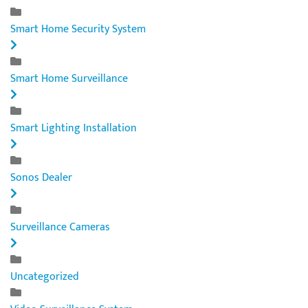
Smart Home Security System
Smart Home Surveillance
Smart Lighting Installation
Sonos Dealer
Surveillance Cameras
Uncategorized