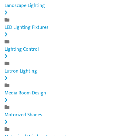
Landscape Lighting
LED Lighting Fixtures
Lighting Control
Lutron Lighting
Media Room Design
Motorized Shades