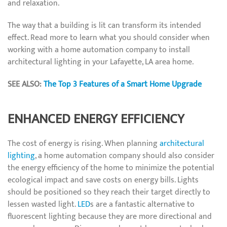
and relaxation.
The way that a building is lit can transform its intended
effect. Read more to learn what you should consider when
working with a home automation company to install
architectural lighting in your Lafayette, LA area home.
SEE ALSO:
The Top 3 Features of a Smart Home Upgrade
ENHANCED ENERGY EFFICIENCY
The cost of energy is rising. When planning
architectural
lighting
, a home automation company should also consider
the energy efficiency of the home to minimize the potential
ecological impact and save costs on energy bills. Lights
should be positioned so they reach their target directly to
lessen wasted light.
LED
s are a fantastic alternative to
fluorescent lighting because they are more directional and