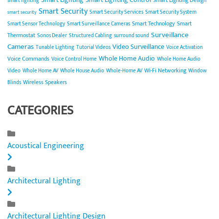
smart lighting
Smart Security
Smart Security Services
Smart Security System
smart security
Smart Technology
Smart
Smart Sensor Technology
Smart Surveillance Cameras
Surveillance
Thermostat
Sonos Dealer
Structured Cabling
surround sound
Cameras
Video Surveillance
Tunable Lighting
Tutorial Videos
Voice Activation
Whole Home Audio
Voice Commands
Voice Control Home
Whole Home Audio
Wi-Fi Networking
Video
Whole Home AV
Whole House Audio
Whole-Home AV
Window
Wireless Speakers
Blinds
CATEGORIES
Acoustical Engineering
Architectural Lighting
Architectural Lighting Design