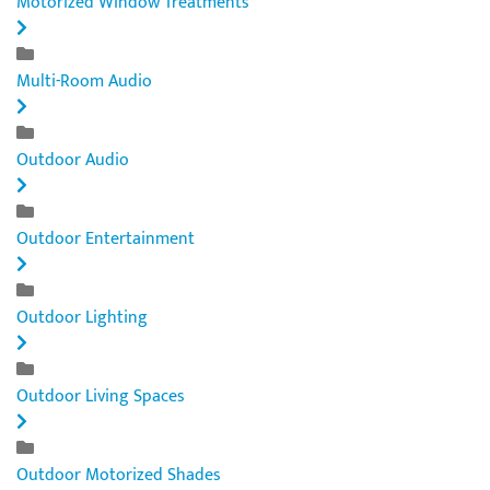
Motorized Window Treatments
Multi-Room Audio
Outdoor Audio
Outdoor Entertainment
Outdoor Lighting
Outdoor Living Spaces
Outdoor Motorized Shades