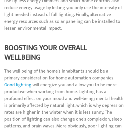
use up less energy. Dimmers and smart home controls also
reduce energy usage by letting you only use the intensity of
light needed instead of full lighting. Finally, alternative
energy resources such as solar paneling can be installed to
lessen environmental impact.
BOOSTING YOUR OVERALL
WELLBEING
The well-being of the home's inhabitants should be a
primary consideration for home automation companies.
Good lighting
will energize you and allow you to be more
productive when working from home. Lighting has a
profound effect on your mood and well-being; mental health
is primarily affected by natural light, which is why depression
rates are higher in the winter when it is less sunny. The
position of lighting can also change one's complexion, sleep
patterns, and brain waves. More obviously, poor lighting can