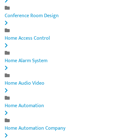
Conference Room Design
Home Access Control
Home Alarm System
Home Audio Video
Home Automation
Home Automation Company