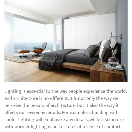
Lighting is essential to the way people experience the world,
and architecture is no different. It is not only the way we
perceive the beauty of architecture, but it also the way it
affects our everyday moods. For example, a building with
cooler lighting will emphasize any details, while a structure
with warmer lighting is better to elicit a sense of comfort