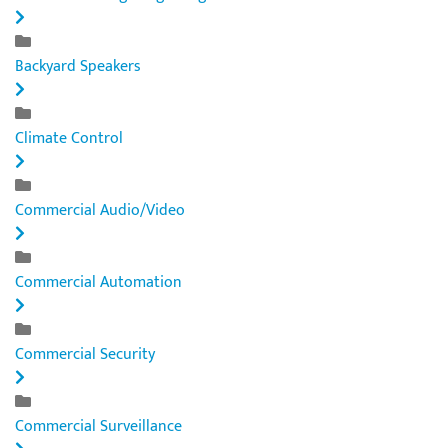
Backyard Speakers
Climate Control
Commercial Audio/Video
Commercial Automation
Commercial Security
Commercial Surveillance