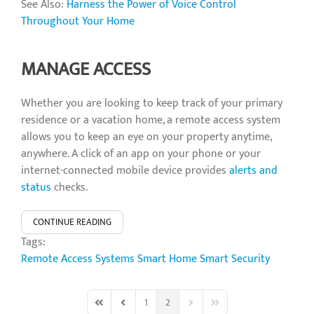
See Also:
Harness the Power of Voice Control
Throughout Your Home
MANAGE ACCESS
Whether you are looking to keep track of your primary
residence or a vacation home, a remote access system
allows you to keep an eye on your property anytime,
anywhere. A click of an app on your phone or your
internet-connected mobile device provides
alerts and
status
checks.
CONTINUE READING
Tags:
Remote Access Systems
Smart Home
Smart Security
1
2
First Page
Previous Page
Next Page
Last Page