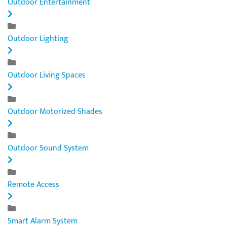
Outdoor Entertainment
Outdoor Lighting
Outdoor Living Spaces
Outdoor Motorized Shades
Outdoor Sound System
Remote Access
Smart Alarm System