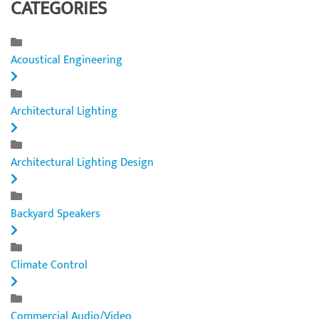
CATEGORIES
Acoustical Engineering
Architectural Lighting
Architectural Lighting Design
Backyard Speakers
Climate Control
Commercial Audio/Video