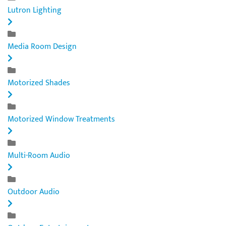
Lutron Lighting
Media Room Design
Motorized Shades
Motorized Window Treatments
Multi-Room Audio
Outdoor Audio