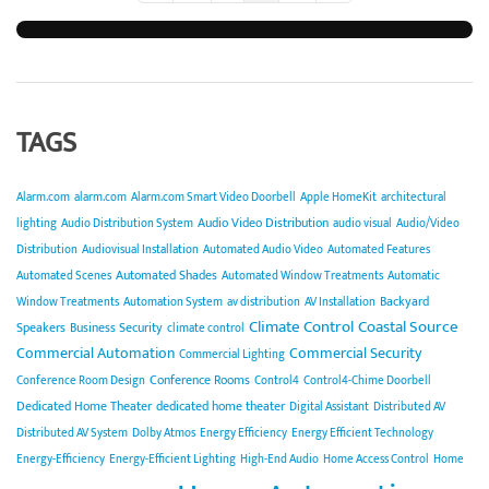
TAGS
Alarm.com
alarm.com
Alarm.com Smart Video Doorbell
Apple HomeKit
architectural
Audio Video Distribution
lighting
Audio Distribution System
audio visual
Audio/Video
Distribution
Audiovisual Installation
Automated Audio Video
Automated Features
Automated Shades
Automated Scenes
Automated Window Treatments
Automatic
Backyard
Window Treatments
Automation System
av distribution
AV Installation
Climate Control
Coastal Source
Speakers
Business Security
climate control
Commercial Automation
Commercial Security
Commercial Lighting
Conference Rooms
Conference Room Design
Control4
Control4-Chime Doorbell
Dedicated Home Theater
dedicated home theater
Digital Assistant
Distributed AV
Distributed AV System
Dolby Atmos
Energy Efficiency
Energy Efficient Technology
Energy-Efficiency
Energy-Efficient Lighting
High-End Audio
Home Access Control
Home