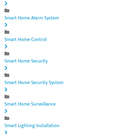
Smart Home Alarm System
Smart Home Control
Smart Home Security
Smart Home Security System
Smart Home Surveillance
Smart Lighting Installation