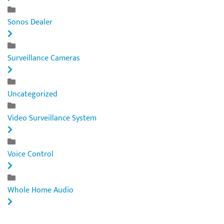
Sonos Dealer
Surveillance Cameras
Uncategorized
Video Surveillance System
Voice Control
Whole Home Audio