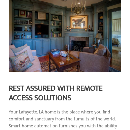
REST ASSURED WITH REMOTE
ACCESS SOLUTIONS
Your Lafayette, LA home is the place where you find
comfort and sanctuary from the tumults of the world.
Smart-home automation furnishes you with the ability