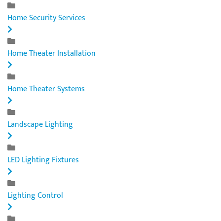
Home Security Services
Home Theater Installation
Home Theater Systems
Landscape Lighting
LED Lighting Fixtures
Lighting Control