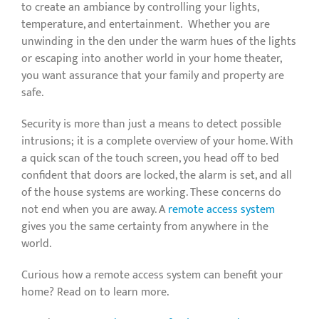
to create an ambiance by controlling your lights,
temperature, and entertainment. Whether you are
unwinding in the den under the warm hues of the lights
or escaping into another world in your home theater,
you want assurance that your family and property are
safe.
Security is more than just a means to detect possible
intrusions; it is a complete overview of your home. With
a quick scan of the touch screen, you head off to bed
confident that doors are locked, the alarm is set, and all
of the house systems are working. These concerns do
not end when you are away. A
remote access system
gives you the same certainty from anywhere in the
world.
Curious how a remote access system can benefit your
home? Read on to learn more.