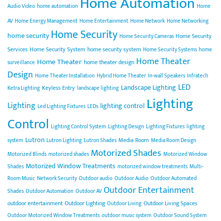
Home Automation
Audio Video
home automation
Home
AV
Home Energy Management
Home Entertainment
Home Network
Home Networking
Home Security
home security
Home Security
Home Security Cameras
Services
Home Security System
home security system
Home Security Systems
home
Home Theater
Home Theater
home theater design
surveillance
Design
Home Theater Installation
Hybrid Home Theater
In-wall Speakers
Infratech
LED
Landscape Lighting
Keyless Entry
Ketra Lighting
landscape lighting
Lighting
Lighting
lighting control
Led Lighting Fixtures
LEDs
Control
Lighting Control System
Lighting Design
Lighting Fixtures
lighting
Lutron
Media Room
system
Lutron Lighting
Lutron Shades
Media Room Design
Motorized Shades
Motorized Blinds
motorized shades
Motorized Window
Motorized Window Treatments
Shades
motorized window treatments
Multi-
Room Music
Network Security
Outdoor audio
Outdoor Audio
Outdoor Automated
Outdoor Entertainment
Shades
Outdoor Automation
Outdoor AV
outdoor entertainment
Outdoor Lighting
Outdoor Living Spaces
Outdoor Living
Outdoor Motorized Window Treatments
outdoor music system
Outdoor Sound System