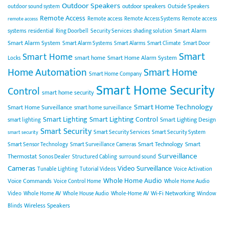
Outdoor Speakers
outdoor speakers
outdoor sound system
Outside Speakers
Remote Access
Remote access
Remote Access Systems
Remote access
remote access
Smart Alarm
systems
residential
Ring Doorbell
Security Services
shading solution
Smart Alarm System
Smart Alarm Systems
Smart Alarms
Smart Climate
Smart Door
Smart
Smart Home
smart home
Smart Home Alarm System
Locks
Home Automation
Smart Home
Smart Home Company
Smart Home Security
Control
smart home security
Smart Home Technology
Smart Home Surveillance
smart home surveillance
Smart Lighting
Smart Lighting Control
Smart Lighting Design
smart lighting
Smart Security
Smart Security Services
Smart Security System
smart security
Smart Technology
Smart
Smart Sensor Technology
Smart Surveillance Cameras
Surveillance
Thermostat
Sonos Dealer
Structured Cabling
surround sound
Cameras
Video Surveillance
Tunable Lighting
Tutorial Videos
Voice Activation
Whole Home Audio
Voice Commands
Voice Control Home
Whole Home Audio
Wi-Fi Networking
Video
Whole Home AV
Whole House Audio
Whole-Home AV
Window
Wireless Speakers
Blinds