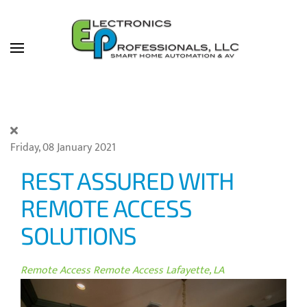
Skip to main content
Friday, 08 January 2021
REST ASSURED WITH
REMOTE ACCESS
SOLUTIONS
Remote Access
Remote Access Lafayette, LA