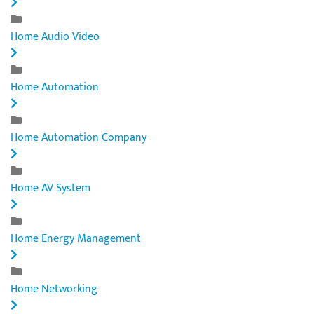
Home Audio Video
Home Automation
Home Automation Company
Home AV System
Home Energy Management
Home Networking