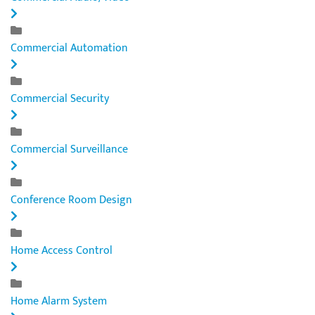
Commercial Automation
Commercial Security
Commercial Surveillance
Conference Room Design
Home Access Control
Home Alarm System