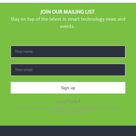
JOIN OUR MAILING LIST
Stay on top of the latest in smart technology news and
events.
Sign up
reCAPTCHA
*
This site is protected by reCAPTCHA and the Google
Privacy Policy
and
Terms of Service
apply.