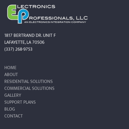
1817 BERTRAND DR. UNIT F
LAFAYETTE, LA 70506
(337) 268-9753
HOME
ABOUT
RESIDENTIAL SOLUTIONS
COMMERCIAL SOLUTIONS
GALLERY
SUPPORT PLANS
BLOG
CONTACT