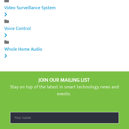
Video Surveillance System
Voice Control
Whole Home Audio
JOIN OUR MAILING LIST
Stay on top of the latest in smart technology news and
events.