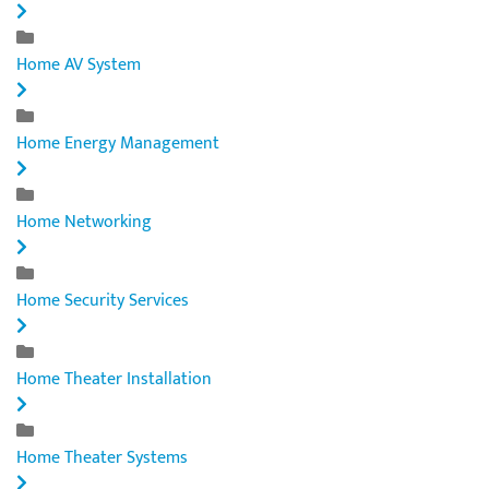
Home AV System
Home Energy Management
Home Networking
Home Security Services
Home Theater Installation
Home Theater Systems