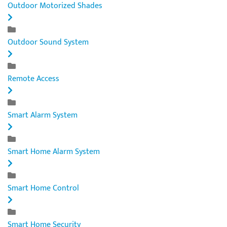
Outdoor Motorized Shades
Outdoor Sound System
Remote Access
Smart Alarm System
Smart Home Alarm System
Smart Home Control
Smart Home Security