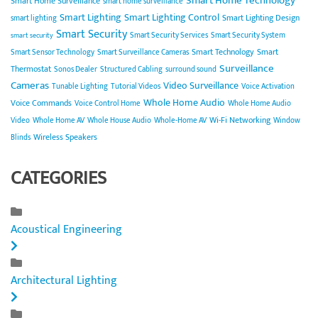
Smart Home Technology
Smart Home Surveillance
smart home surveillance
Smart Lighting
Smart Lighting Control
Smart Lighting Design
smart lighting
Smart Security
Smart Security Services
Smart Security System
smart security
Smart Technology
Smart
Smart Sensor Technology
Smart Surveillance Cameras
Surveillance
Thermostat
Sonos Dealer
Structured Cabling
surround sound
Cameras
Video Surveillance
Tunable Lighting
Tutorial Videos
Voice Activation
Whole Home Audio
Voice Commands
Voice Control Home
Whole Home Audio
Wi-Fi Networking
Video
Whole Home AV
Whole House Audio
Whole-Home AV
Window
Wireless Speakers
Blinds
CATEGORIES
Acoustical Engineering
Architectural Lighting