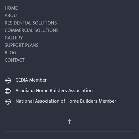
HOME
ABOUT
RESIDENTIAL SOLUTIONS
COMMERCIAL SOLUTIONS
GALLERY
SUPPORT PLANS
BLOG
CONTACT
CEDIA Member
Acadiana Home Builders Association
National Association of Home Builders Member