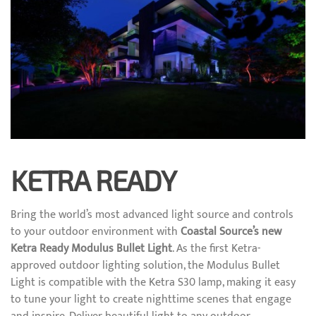
KETRA READY
Bring the world’s most advanced light source and controls
to your outdoor environment with
Coastal Source’s new
Ketra Ready Modulus Bullet Light
. As the first Ketra-
approved outdoor lighting solution, the Modulus Bullet
Light is compatible with the Ketra S30 lamp, making it easy
to tune your light to create nighttime scenes that engage