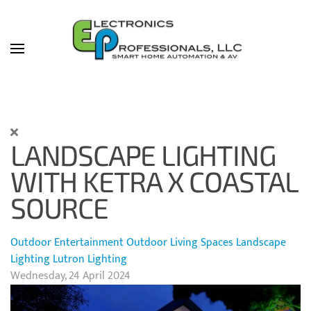
Skip to main content
LANDSCAPE LIGHTING
WITH KETRA X COASTAL
SOURCE
Outdoor Entertainment
Outdoor Living Spaces
Landscape
Lighting
Lutron Lighting
Wednesday, 24 April 2024