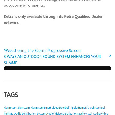
outdoor environments.”
Ketra is only available through its Ketra Qualified Dealer
network.
Weathering the Storm: Progressive Screen
3 WAYS AN OUTDOOR SOUND SYSTEM ENHANCES YOUR
SUMME...
TAGS
Alarm.com
alarm.com
Alarm.com Smart Video Doorbell
Apple HomeKit
architectural
Audio Video Distribution
lighting
Audio Distribution System
audio visual
Audio/Video