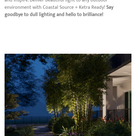
and inspire. Deliver beautiful light to any outdoor
environment with Coastal Source + Ketra Ready!
Say
goodbye to dull lighting and hello to brilliance!