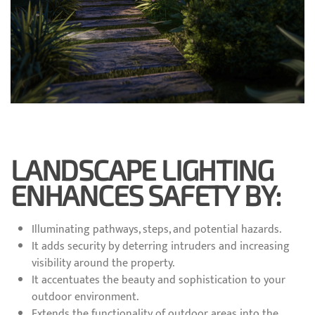
LANDSCAPE LIGHTING
ENHANCES SAFETY BY:
Illuminating pathways, steps, and potential hazards.
It adds security by deterring intruders and increasing
visibility around the property.
It accentuates the beauty and sophistication to your
outdoor environment.
Extends the functionality of outdoor areas into the