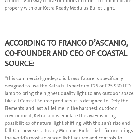
Connect Gateway to live outdoors in order to communicate
properly with our Ketra Ready Modulus Bullet Light.
ACCORDING TO FRANCO D’ASCANIO,
CO-FOUNDER AND CEO OF COASTAL
SOURCE:
“This commercial-grade, solid brass fixture is specifically
designed to use the Ketra full-spectrum E26 or E25 S30 LED
lamp to bring the highest quality light to any outdoor space.
Like all Coastal Source products, it is designed to ‘Defy the
Elements’ and last a lifetime in the harshest outdoor
environment, Ketra lamps emulate the awe-inspiring
possibilities of natural light shifting with the sun’s rise and
fall. Our new Ketra Ready Modulus Bullet Light fixture brings
the world’s most advanced light source and controls to