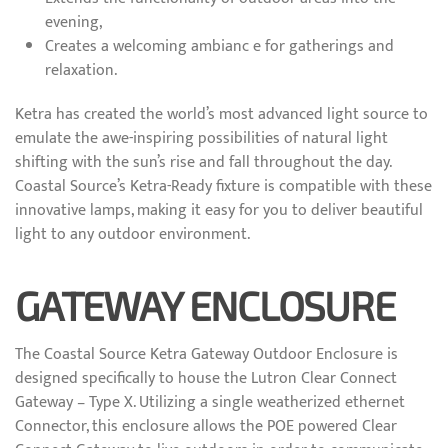
evening,
Creates a welcoming ambianc e for gatherings and
relaxation.
Ketra has created the world’s most advanced light source to
emulate the awe-inspiring possibilities of natural light
shifting with the sun’s rise and fall throughout the day.
Coastal Source’s Ketra-Ready fixture is compatible with these
innovative lamps, making it easy for you to deliver beautiful
light to any outdoor environment.
GATEWAY ENCLOSURE
The Coastal Source Ketra Gateway Outdoor Enclosure is
designed specifically to house the Lutron Clear Connect
Gateway – Type X. Utilizing a single weatherized ethernet
Connector, this enclosure allows the POE powered Clear