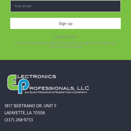
Sign up
reCAPTCHA
*
This site is protected by reCAPTCHA and the Google
Privacy Policy
and
Terms of Service
apply.
1817 BERTRAND DR. UNIT F
LAFAYETTE, LA 70506
(337) 268-9753