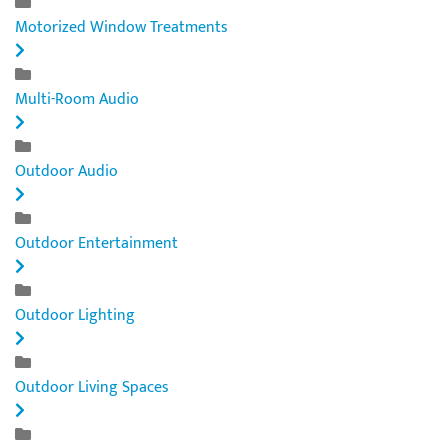
Motorized Window Treatments
Multi-Room Audio
Outdoor Audio
Outdoor Entertainment
Outdoor Lighting
Outdoor Living Spaces