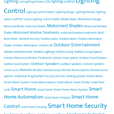
Lighting
Lighting
lighting control
Led Lighting Fixtures
LEDs
Control
Lighting Control System
Lighting Design
Lighting Fixtures
lighting
Lutron
Media Room
system
Lutron Lighting
Lutron Shades
Media Room Design
Motorized Shades
Motorized Blinds
motorized shades
Motorized Window
Motorized Window Treatments
Shades
motorized window treatments
Multi-
Room Music
Network Security
Outdoor audio
Outdoor Audio
Outdoor Automated
Outdoor Entertainment
Shades
Outdoor Automation
Outdoor AV
outdoor entertainment
Outdoor Lighting
Outdoor Living Spaces
Outdoor Living
Outdoor Motorized Window Treatments
outdoor music system
Outdoor Sound System
Outdoor Speakers
outdoor speakers
outdoor sound system
Outside Speakers
Remote Access
Remote access
Remote Access Systems
Remote access
remote access
Smart Alarm
systems
residential
Ring Doorbell
Security Services
shading solution
Smart Alarm System
Smart Alarm Systems
Smart Alarms
Smart Climate
Smart Door
Smart
Smart Home
smart home
Smart Home Alarm System
Locks
Home Automation
Smart Home
Smart Home Company
Smart Home Security
Control
smart home security