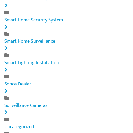
Smart Home Security System
Smart Home Surveillance
Smart Lighting Installation
Sonos Dealer
Surveillance Cameras
Uncategorized