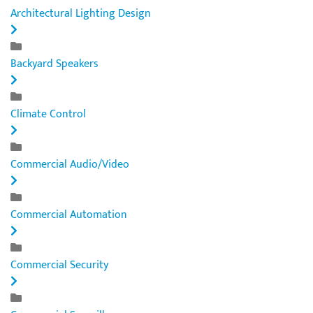
Architectural Lighting Design
Backyard Speakers
Climate Control
Commercial Audio/Video
Commercial Automation
Commercial Security