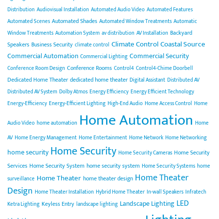
Distribution
Audiovisual Installation
Automated Audio Video
Automated Features
Automated Shades
Automated Scenes
Automated Window Treatments
Automatic
Backyard
Window Treatments
Automation System
av distribution
AV Installation
Climate Control
Coastal Source
Speakers
Business Security
climate control
Commercial Automation
Commercial Security
Commercial Lighting
Conference Rooms
Conference Room Design
Control4
Control4-Chime Doorbell
Dedicated Home Theater
dedicated home theater
Digital Assistant
Distributed AV
Distributed AV System
Dolby Atmos
Energy Efficiency
Energy Efficient Technology
Energy-Efficiency
Energy-Efficient Lighting
High-End Audio
Home Access Control
Home
Home Automation
Audio Video
home automation
Home
AV
Home Energy Management
Home Entertainment
Home Network
Home Networking
Home Security
home security
Home Security
Home Security Cameras
Services
Home Security System
home security system
Home Security Systems
home
Home Theater
Home Theater
home theater design
surveillance
Design
Home Theater Installation
Hybrid Home Theater
In-wall Speakers
Infratech
LED
Landscape Lighting
Keyless Entry
Ketra Lighting
landscape lighting