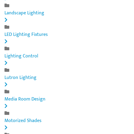
Landscape Lighting
LED Lighting Fixtures
Lighting Control
Lutron Lighting
Media Room Design
Motorized Shades