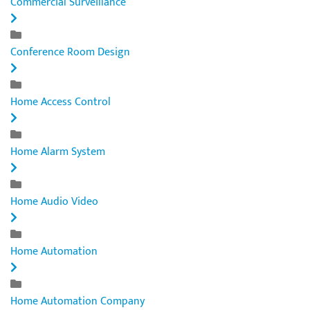
Commercial Surveillance
Conference Room Design
Home Access Control
Home Alarm System
Home Audio Video
Home Automation
Home Automation Company