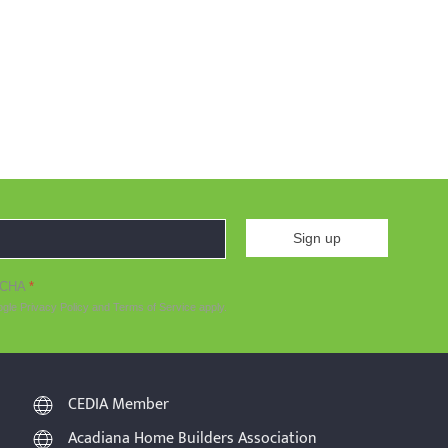
Sign up
TCHA
*
ogle
Privacy Policy
and
Terms of Service
apply.
CEDIA Member
Acadiana Home Builders Association