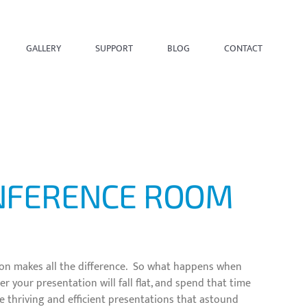
GALLERY
SUPPORT
BLOG
CONTACT
ONFERENCE ROOM
tion makes all the difference. So what happens when
 your presentation will fall flat, and spend that time
e thriving and efficient presentations that astound