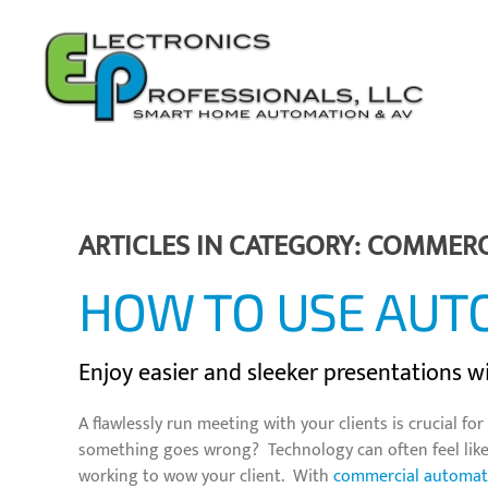
Skip to main content
ARTICLES IN CATEGORY: COMMER
HOW TO USE AUT
Enjoy easier and sleeker presentations 
A flawlessly run meeting with your clients is crucial 
something goes wrong? Technology can often feel like i
working to wow your client. With
commercial automat