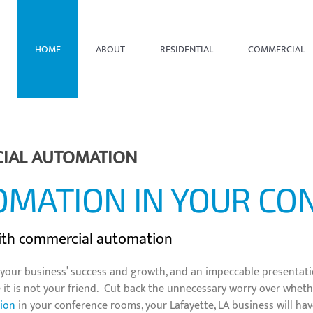
HOME
ABOUT
RESIDENTIAL
COMMERCIAL
CIAL AUTOMATION
OMATION IN YOUR C
with commercial automation
for your business’ success and growth, and an impeccable presenta
t is not your friend. Cut back the unnecessary worry over whether
ion
in your conference rooms, your Lafayette, LA business will hav