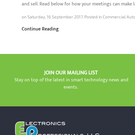
and sell. Read below for how your meetings can make l
on Saturday, 16 September 2017. Posted in
Commercial Auto
Continue Reading
JOIN OUR MAILING LIST
Stay on top of the latest in smart technology news and
events.