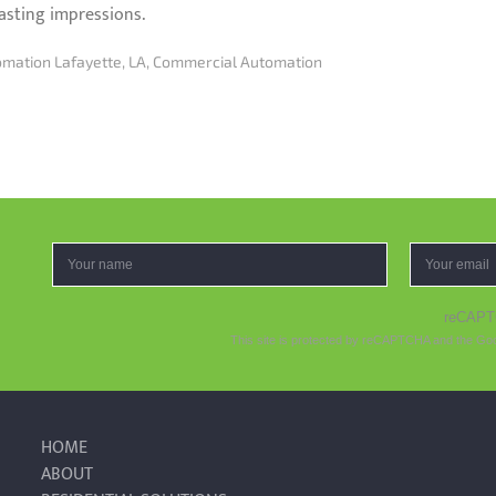
asting impressions.
mation Lafayette, LA
,
Commercial Automation
reCAP
This site is protected by reCAPTCHA and the Go
HOME
ABOUT