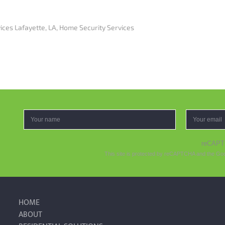
ices Lafayette, LA
,
Home Security Services
reCAP
This site is protected by reCAPTCHA and the Go
HOME
ABOUT