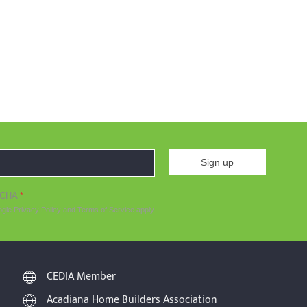
Sign up
TCHA
*
ogle
Privacy Policy
and
Terms of Service
apply.
CEDIA Member
Acadiana Home Builders Association