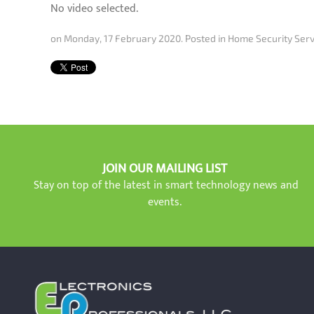
No video selected.
on Monday, 17 February 2020. Posted in
Home Security Serv
JOIN OUR MAILING LIST
Stay on top of the latest in smart technology news and
events.