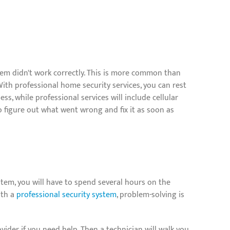
m didn't work correctly. This is more common than
 With professional home security services, you can rest
, while professional services will include cellular
 figure out what went wrong and fix it as soon as
tem, you will have to spend several hours on the
ith a
professional security system
, problem-solving is
vider if you need help. Then a technician will walk you