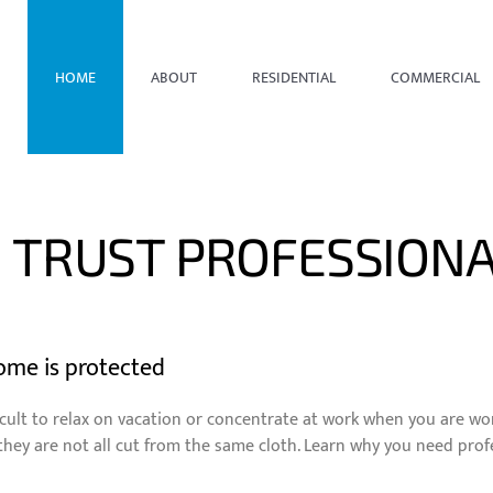
HOME
ABOUT
RESIDENTIAL
COMMERCIAL
 TRUST PROFESSIONA
ome is protected
difficult to relax on vacation or concentrate at work when you are
they are not all cut from the same cloth. Learn why you need pro