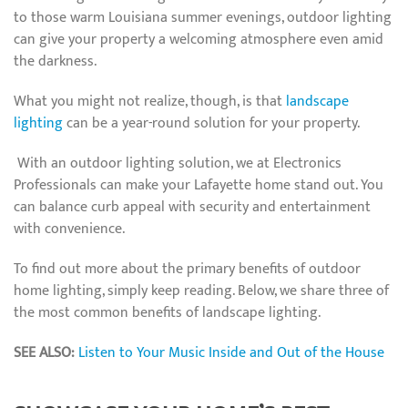
to those warm Louisiana summer evenings, outdoor lighting
can give your property a welcoming atmosphere even amid
the darkness.
What you might not realize, though, is that
landscape
lighting
can be a year-round solution for your property.
With an outdoor lighting solution, we at Electronics
Professionals can make your Lafayette home stand out. You
can balance curb appeal with security and entertainment
with convenience.
To find out more about the primary benefits of outdoor
home lighting, simply keep reading. Below, we share three of
the most common benefits of landscape lighting.
SEE ALSO:
Listen to Your Music Inside and Out of the House