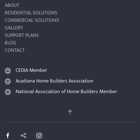
ABOUT
RESIDENTIAL SOLUTIONS
COMMERCIAL SOLUTIONS
GALLERY
SUPPORT PLANS
BLOG
CONTACT
CEDIA Member
Acadiana Home Builders Association
National Association of Home Builders Member