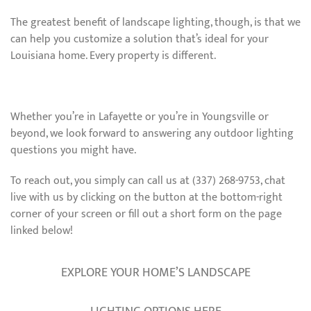
The greatest benefit of landscape lighting, though, is that we
can help you customize a solution that’s ideal for your
Louisiana home. Every property is different.
Whether you’re in Lafayette or you’re in Youngsville or
beyond, we look forward to answering any outdoor lighting
questions you might have.
To reach out, you simply can call us at (337) 268-9753, chat
live with us by clicking on the button at the bottom-right
corner of your screen or fill out a short form on the page
linked below!
EXPLORE YOUR HOME’S LANDSCAPE