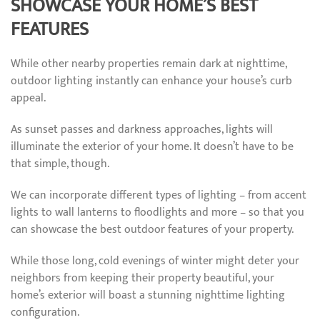
SHOWCASE YOUR HOME’S BEST
FEATURES
While other nearby properties remain dark at nighttime,
outdoor lighting instantly can enhance your house’s curb
appeal.
As sunset passes and darkness approaches, lights will
illuminate the exterior of your home. It doesn’t have to be
that simple, though.
We can incorporate different types of lighting – from accent
lights to wall lanterns to floodlights and more – so that you
can showcase the best outdoor features of your property.
While those long, cold evenings of winter might deter your
neighbors from keeping their property beautiful, your
home’s exterior will boast a stunning nighttime lighting
configuration.