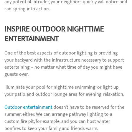
any potential intruder, your neighbors quickly will notice and
can spring into action.
INSPIRE OUTDOOR NIGHTTIME
ENTERTAINMENT
One of the best aspects of outdoor lighting is providing
your backyard with the infrastructure necessary to support
entertaining – no matter what time of day you might have
guests over.
Illuminate your pool for nighttime swimming, or light up
your patio and outdoor lounge area for evening relaxation.
Outdoor entertainment
doesn’t have to be reserved for the
summer, either. We can arrange pathway lighting to a
custom fire pit, for example, and you can host winter
bonfires to keep your family and friends warm.