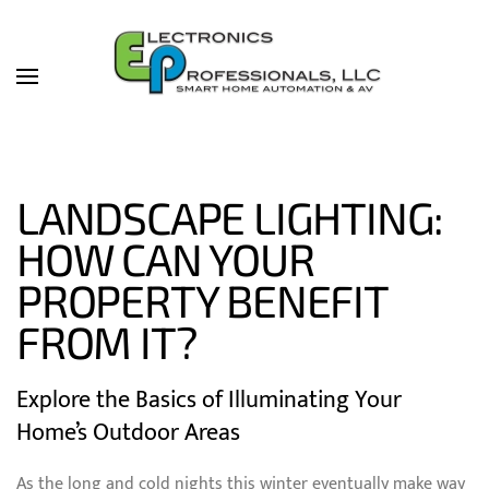
Skip to main content
LANDSCAPE LIGHTING:
HOW CAN YOUR
PROPERTY BENEFIT
FROM IT?
Explore the Basics of Illuminating Your
Home’s Outdoor Areas
As the long and cold nights this winter eventually make way