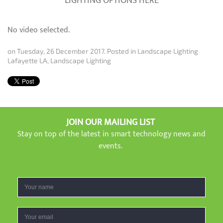
LIGHTING OPTIONS HERE
No video selected.
on Tuesday, 26 December 2017. Posted in
Landscape Lighting
Lafayette LA
,
Landscape Lighting
JOIN OUR MAILING LIST
Stay on top of the latest in smart technology news and
events.