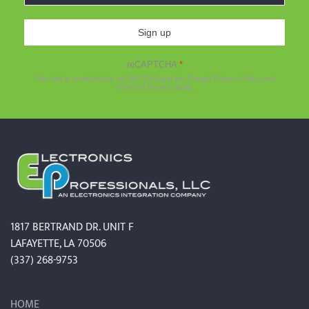
Sign up
reCAPTCHA
*
This site is protected by reCAPTCHA and the Google
Privacy Policy
and
Terms of Service
apply.
1817 BERTRAND DR. UNIT F
LAFAYETTE, LA 70506
(337) 268-9753
HOME