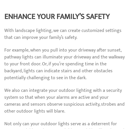
ENHANCE YOUR FAMILY’S SAFETY
With landscape lighting, we can create customized settings
that can improve your family’s safety.
For example, when you pull into your driveway after sunset,
pathway lights can illuminate your driveway and the walkway
to your front door. Or, if you’re spending time in the
backyard, lights can indicate stairs and other obstacles
potentially challenging to see in the dark.
We also can integrate your outdoor lighting with a security
system so that when your alarms are active and your
cameras and sensors observe suspicious activity, strobes and
other outdoor lights will blare.
Not only can your outdoor lights serve as a deterrent for