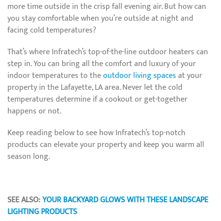
more time outside in the crisp fall evening air. But how can
you stay comfortable when you’re outside at night and
facing cold temperatures?
That’s where Infratech’s top-of-the-line outdoor heaters can
step in. You can bring all the comfort and luxury of your
indoor temperatures to the
outdoor living spaces
at your
property in the Lafayette, LA area. Never let the cold
temperatures determine if a cookout or get-together
happens or not.
Keep reading below to see how Infratech’s top-notch
products can elevate your property and keep you warm all
season long.
SEE ALSO:
YOUR BACKYARD GLOWS WITH THESE LANDSCAPE
LIGHTING PRODUCTS