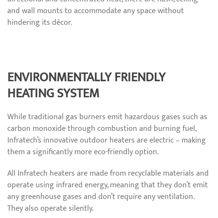
and wall mounts to accommodate any space without
hindering its décor.
ENVIRONMENTALLY FRIENDLY
HEATING SYSTEM
While traditional gas burners emit hazardous gases such as
carbon monoxide through combustion and burning fuel,
Infratech’s innovative outdoor heaters are electric – making
them a significantly more eco-friendly option.
All Infratech heaters are made from recyclable materials and
operate using infrared energy, meaning that they don’t emit
any greenhouse gases and don’t require any ventilation.
They also operate silently.