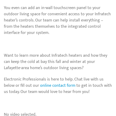
You even can add an in-wall touchscreen panel to your
outdoor living space for convenient access to your Infratech
heater’s controls. Our team can help install everything –
from the heaters themselves to the integrated control
interface for your system.
Want to learn more about Infratech heaters and how they
can keep the cold at bay this fall and winter at your
Lafayette-area home’s outdoor living spaces?
Electronic Professionals is here to help. Chat live with us
below or fill out our
online contact form
to get in touch with
us today. Our team would love to hear from you!
No video selected.