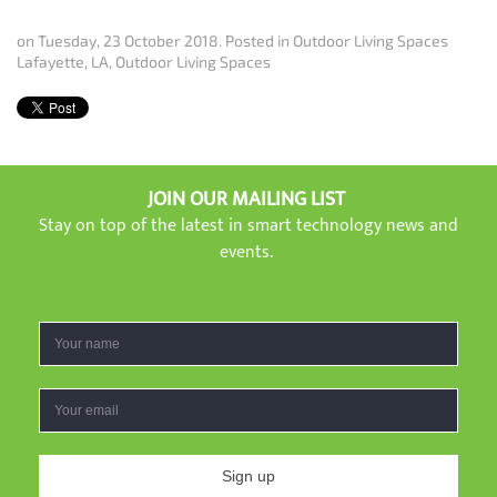
on Tuesday, 23 October 2018. Posted in
Outdoor Living Spaces
Lafayette, LA
,
Outdoor Living Spaces
JOIN OUR MAILING LIST
Stay on top of the latest in smart technology news and
events.
Sign up