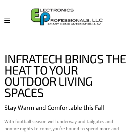
Skip to main content
INFRATECH BRINGS THE
HEAT TO YOUR
OUTDOOR LIVING
SPACES
Stay Warm and Comfortable this Fall
With football season well underway and tailgates and
bonfire nights to come, you’re bound to spend more and