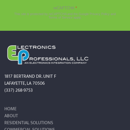
reCAPTCHA
*
This site is protected by reCAPTCHA and the Google
Privacy Policy
and
Terms of Service
apply.
1817 BERTRAND DR. UNIT F
LAFAYETTE, LA 70506
(337) 268-9753
HOME
ABOUT
RESIDENTIAL SOLUTIONS
COMMERCIAL SOLUTIONS