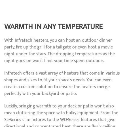
WARMTH IN ANY TEMPERATURE
With Infratech heaters, you can host an outdoor dinner
party, fire up the grill for a tailgate or even host a movie
night under the stars. The dropping temperatures as the
night goes on won’t limit your time spent outdoors.
Infratech offers a vast array of heaters that come in various
shapes and sizes to fit your space’s needs. You can even
create a custom solution to ensure the heaters merge
perfectly with your backyard or patio.
Luckily, bringing warmth to your deck or patio won’t also
mean cluttering the space with bulky equipment. From the
SL-Series slim fixtures to the WD-Series features that give
directional and concentrated heat, there are flush, ceiling