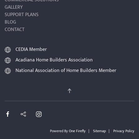
GALLERY
SUPPORT PLANS
BLOG
CONTACT
CEDIA Member
Acadiana Home Builders Association
National Association of Home Builders Member
Powered By
One Firefly
|
Sitemap
|
Privacy Policy