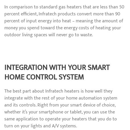
In comparison to standard gas heaters that are less than 50
percent efficient, Infratech products convert more than 90
percent of input energy into heat – meaning the amount of
money you spend toward the energy costs of heating your
outdoor living spaces will never go to waste.
INTEGRATION WITH YOUR SMART
HOME CONTROL SYSTEM
The best part about Infratech heaters is how well they
integrate with the rest of your home automation system
and its controls. Right from your smart device of choice,
whether it’s your smartphone or tablet, you can use the
same application to operate your heaters that you do to
turn on your lights and A/V systems.