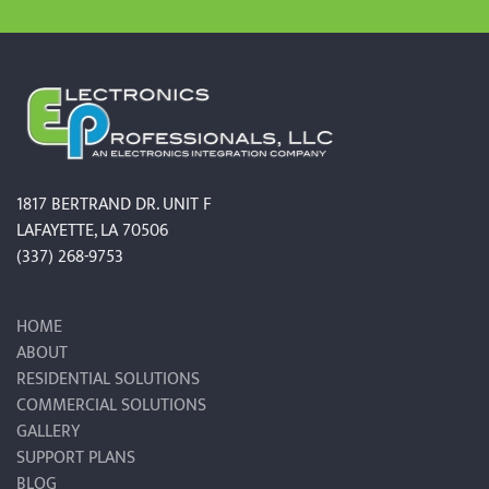
1817 BERTRAND DR. UNIT F
LAFAYETTE, LA 70506
(337) 268-9753
HOME
ABOUT
RESIDENTIAL SOLUTIONS
COMMERCIAL SOLUTIONS
GALLERY
SUPPORT PLANS
BLOG