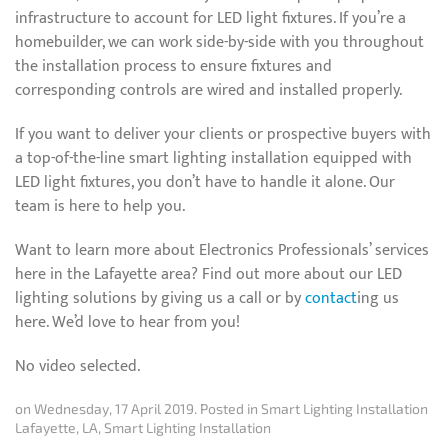
infrastructure to account for LED light fixtures. If you’re a
homebuilder, we can work side-by-side with you throughout
the installation process to ensure fixtures and
corresponding controls are wired and installed properly.
If you want to deliver your clients or prospective buyers with
a top-of-the-line smart lighting installation equipped with
LED light fixtures, you don’t have to handle it alone. Our
team is here to help you.
Want to learn more about Electronics Professionals’ services
here in the Lafayette area? Find out more about our LED
lighting solutions by giving us a call or by
contact
ing us
here. We’d love to hear from you!
No video selected.
on Wednesday, 17 April 2019. Posted in
Smart Lighting Installation
Lafayette, LA
,
Smart Lighting Installation