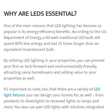
WHY ARE LEDS ESSENTIAL?
One of the main reasons that LED lighting has become so
popular is its energy-efficiency benefits: According to the U.S.
Department of Energy, a 60-watt traditional LED bulb will
spend 80% less energy and last 25 times longer than an
equivalent incandescent bulb.
By utilizing LED lighting in your properties, you can present
your firm as tech-forward and environmentally friendly,
attracting savvy homebuyers and adding value to your
properties as well.
It’s important to note, too, that there are a variety of
LED
light fixtures
you can design your homes for, as well – from
pendants to downlights to recessed lights to lamps and
more. You also can pair LED lights with intuitive, integrated