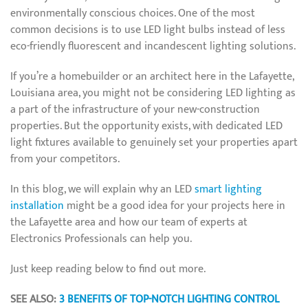
environmentally conscious choices. One of the most
common decisions is to use LED light bulbs instead of less
eco-friendly fluorescent and incandescent lighting solutions.
If you’re a homebuilder or an architect here in the Lafayette,
Louisiana area, you might not be considering LED lighting as
a part of the infrastructure of your new-construction
properties. But the opportunity exists, with dedicated LED
light fixtures available to genuinely set your properties apart
from your competitors.
In this blog, we will explain why an LED
smart lighting
installation
might be a good idea for your projects here in
the Lafayette area and how our team of experts at
Electronics Professionals can help you.
Just keep reading below to find out more.
SEE ALSO:
3 BENEFITS OF TOP-NOTCH LIGHTING CONTROL