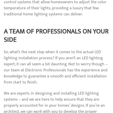
control systems that allow homeowners to adjust the color
temperature of their lights, providing a luxury that few
traditional home lighting systems can deliver.
A TEAM OF PROFESSIONALS ON YOUR
SIDE
So, what’s the next step when it comes to the actual LED
lighting installation process? If you aren’t an LED lighting
expert, it can all seem a bit daunting. Not to worry though –
our team at Electronic Professionals has the experience and
knowledge to guarantee a smooth and efficient installation
from start to finish.
We are experts in designing and installing LED lighting
systems – and we are here to help ensure that they are
properly accounted for in your homes’ designs. If you’re an
architect, we can work with you to develop the proper