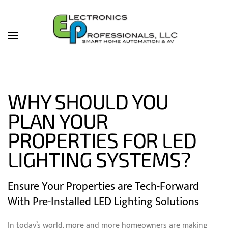
Skip to main content
WHY SHOULD YOU
PLAN YOUR
PROPERTIES FOR LED
LIGHTING SYSTEMS?
Ensure Your Properties are Tech-Forward
With Pre-Installed LED Lighting Solutions
In today’s world, more and more homeowners are making