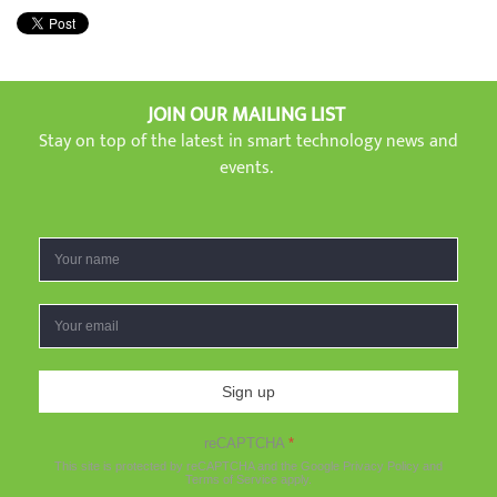
JOIN OUR MAILING LIST
Stay on top of the latest in smart technology news and
events.
Sign up
reCAPTCHA
*
This site is protected by reCAPTCHA and the Google
Privacy Policy
and
Terms of Service
apply.